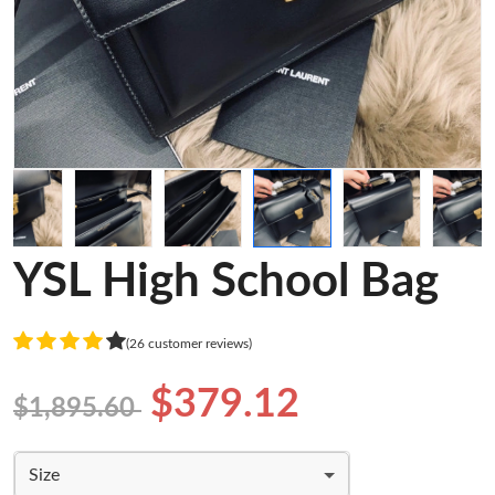
YSL High School Bag
(26 customer reviews)
$379.12
$1,895.60
Size