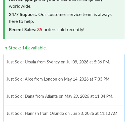
worldwide.
24/7 Support:
Our customer service team is always
here to help.
Recent Sales:
35
orders sold recently!
In Stock: 14 available.
Just Sold: Ursula from Sydney on Jul 09, 2026 at 5:36 PM.
Just Sold: Alice from London on May 14, 2026 at 7:33 PM.
Just Sold: Dana from Atlanta on May 29, 2026 at 11:34 PM.
Just Sold: Hannah from Orlando on Jun 23, 2026 at 11:10 AM.