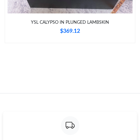
Just Sold: Wendy from Cleveland on Jul 27, 2026 at 9:35 AM.
YSL CALYPSO IN PLUNGED LAMBSKIN
Just Sold: Ethan from New York on Jun 28, 2026 at 5:13 PM.
$369.12
Just Sold: Kara from Detroit on Jun 06, 2026 at 8:27 AM.
Just Sold: Megan from Portland on Jun 17, 2026 at 1:16 PM.
Just Sold: Jade from Atlanta on Jun 04, 2026 at 9:37 PM.
Just Sold: Nina from Atlanta on Jun 29, 2026 at 11:24 AM.