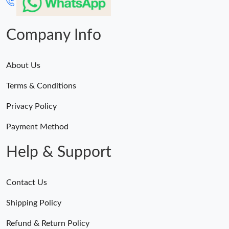
Company Info
About Us
Terms & Conditions
Privacy Policy
Payment Method
Help & Support
Contact Us
Shipping Policy
Refund & Return Policy