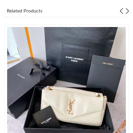
Related Products
Just Sold: Xander from Charlotte on Jun 17, 2026 at 8:18 AM.
Just Sold: Wendy from Dallas on Jul 15, 2026 at 1:50 PM.
Just Sold: Jack from San Francisco on Aug 06, 2026 at 7:10 PM.
Just Sold: Becky from Atlanta on Jul 18, 2026 at 8:47 PM.
Just Sold: Kyle from Seattle on May 25, 2026 at 3:55 PM.
Just Sold: Dana from Salt Lake City on Jun 16, 2026 at 5:06 PM.
Just Sold: Dana from Tokyo on Jul 20, 2026 at 7:20 PM.