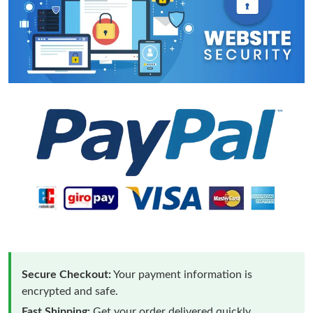
Secure Checkout:
Your payment information is
encrypted and safe.
Fast Shipping:
Get your order delivered quickly