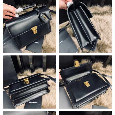
Just Sold: Dana from Salt Lake City on Jun 16, 2026 at 5:06 PM.
Just Sold: Dana from Tokyo on Jul 20, 2026 at 7:20 PM.
Just Sold: Wendy from Cleveland on Jul 27, 2026 at 9:35 AM.
Just Sold: Ethan from New York on Jun 28, 2026 at 5:13 PM.
Just Sold: Kara from Detroit on Jun 06, 2026 at 8:27 AM.
Just Sold: Megan from Portland on Jun 17, 2026 at 1:16 PM.
Just Sold: Jade from Atlanta on Jun 04, 2026 at 9:37 PM.