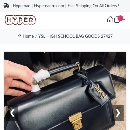
Hyperoad | Hyperoadru.com | Fast Shipping On All Orders !
0
Home
YSL HIGH SCHOOL BAG GOODS 27427
❮
❯