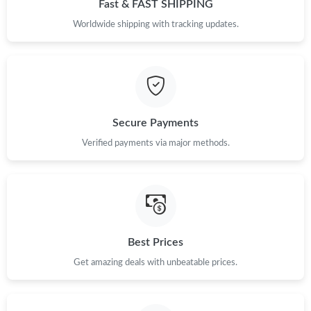
Fast & FAST SHIPPING
Worldwide shipping with tracking updates.
Secure Payments
Verified payments via major methods.
Best Prices
Get amazing deals with unbeatable prices.