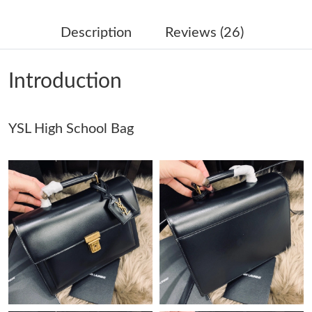
Just Sold: Megan from Orlando on Jun 07, 2026 at 8:41 PM.
Description
Reviews (26)
Just Sold: Becky from Boston on Jul 17, 2026 at 9:08 PM.
Introduction
Just Sold: Diana from Portland on May 26, 2026 at 12:25 PM.
YSL High School Bag
Just Sold: Xander from Charlotte on Jun 17, 2026 at 8:18 AM.
Just Sold: Wendy from Dallas on Jul 15, 2026 at 1:50 PM.
Just Sold: Jack from San Francisco on Aug 06, 2026 at 7:10 PM.
Just Sold: Becky from Atlanta on Jul 18, 2026 at 8:47 PM.
Just Sold: Kyle from Seattle on May 25, 2026 at 3:55 PM.