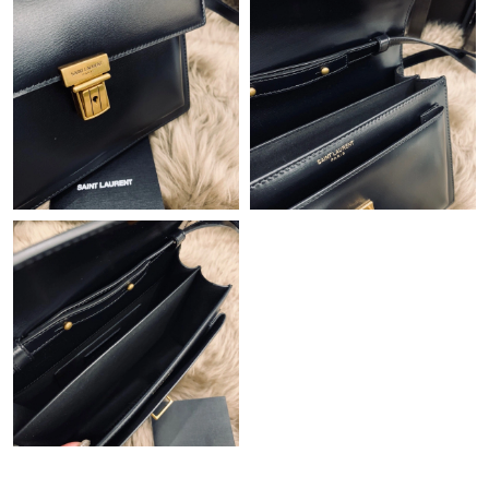
Just Sold: Nina from Atlanta on Jun 29, 2026 at 11:24 AM.
Just Sold: Ursula from Sydney on Jul 09, 2026 at 5:36 PM.
Just Sold: Alice from London on May 14, 2026 at 7:33 PM.
Just Sold: Dana from Atlanta on May 29, 2026 at 11:34 PM.
Just Sold: Hannah from Orlando on Jun 23, 2026 at 11:10 AM.
Just Sold: Megan from Orlando on Jun 07, 2026 at 8:41 PM.
Just Sold: Becky from Boston on Jul 17, 2026 at 9:08 PM.
Just Sold: Diana from Portland on May 26, 2026 at 12:25 PM.