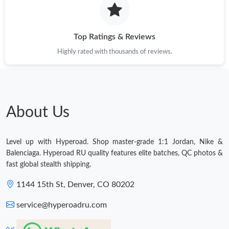
Top Ratings & Reviews
Highly rated with thousands of reviews.
About Us
Level up with Hyperoad. Shop master-grade 1:1 Jordan, Nike &
Balenciaga. Hyperoad RU quality features elite batches, QC photos &
fast global stealth shipping.
1144 15th St, Denver, CO 80202
service@hyperoadru.com