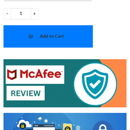
−
+
Add to Cart