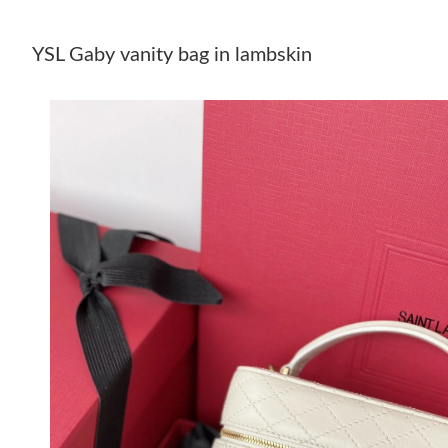
YSL Gaby vanity bag in lambskin