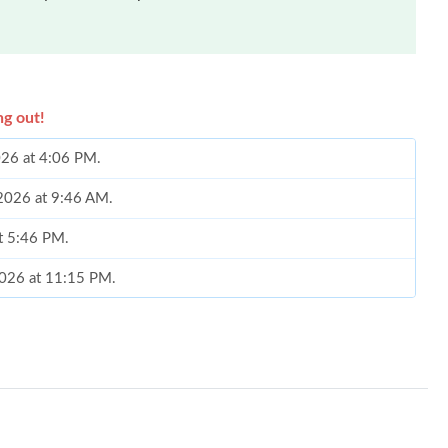
ng out!
026 at 4:06 PM.
 2026 at 9:46 AM.
at 5:46 PM.
2026 at 11:15 PM.
026 at 4:46 PM.
3:30 PM.
 at 10:04 AM.
026 at 2:35 PM.