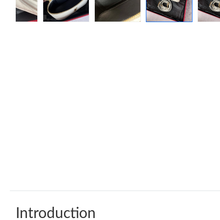
Introduction