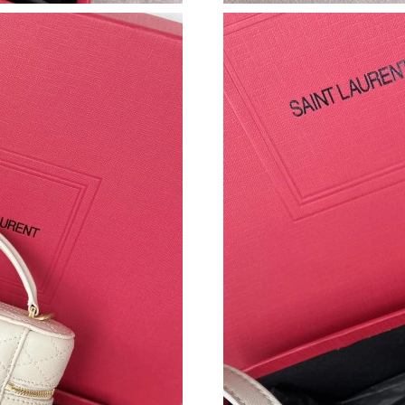
Just Sold: Kyle from Boston on Jun 17, 2026 
Just Sold: Nate from Indianapolis on Jun 27, 2
Just Sold: Ursula from Washington, D.C. on Ju
Just Sold: Oscar from Paris on Jul 20, 2026 at
Just Sold: Peter from Tokyo on May 18, 2026 
Just Sold: Jade from Seattle on Aug 05, 2026 
Just Sold: Ursula from Austin on Jul 08, 2026 
Just Sold: Adam from Nashville on Jul 26, 202
Just Sold: Ursula from Detroit on Jul 17, 2026
Just Sold: Diana from Houston on May 16, 202