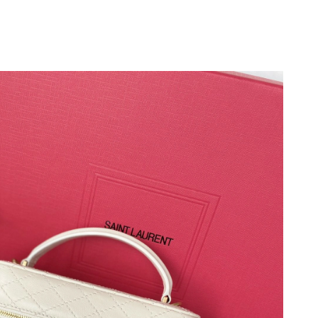
 at 8:40 PM.
 2026 at 10:56 AM.
at 10:42 PM.
026 at 4:56 PM.
l 21, 2026 at 4:07 PM.
 4:22 PM.
at 5:22 PM.
at 8:21 PM.
at 4:21 PM.
6 at 9:26 AM.
 at 8:07 PM.