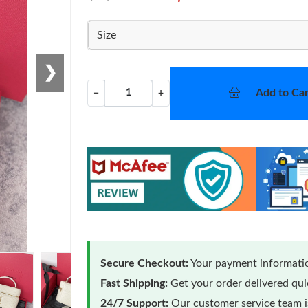
Size
❯
Add to Car
−
+
Secure Checkout:
Your payment informatio
Fast Shipping:
Get your order delivered qu
24/7 Support:
Our customer service team is