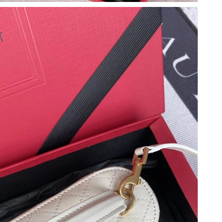
at 10:42 PM.
026 at 4:56 PM.
l 21, 2026 at 4:07 PM.
 4:22 PM.
at 5:22 PM.
at 8:21 PM.
at 4:21 PM.
6 at 9:26 AM.
 at 8:07 PM.
6 at 2:58 PM.