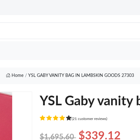
Home
YSL GABY VANITY BAG IN LAMBSKIN GOODS 27303
YSL Gaby vanity 
(21 customer reviews)
$339.12
$1,695.60