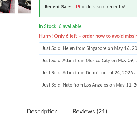
Recent Sales:
19
orders sold recently!
In Stock: 6 available.
Hurry! Only 6 left – order now to avoid missi
Just Sold: Helen from Singapore on May 16, 2
Just Sold: Adam from Mexico City on May 09,
Just Sold: Adam from Detroit on Jul 24, 2026 
Just Sold: Nate from Los Angeles on May 11, 
Just Sold: Frank from Hong Kong on Jun 02, 2
Just Sold: Zane from Paris on Jul 07, 2026 at 
Description
Reviews (21)
Just Sold: Jade from San Jose on Jun 10, 2026
Just Sold: Dana from Mexico City on Jul 03, 2