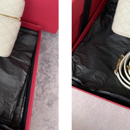
Just Sold: Diana from Houston on May 16, 202
Just Sold: Helen from Singapore on May 16, 2
Just Sold: Adam from Mexico City on May 09,
Just Sold: Adam from Detroit on Jul 24, 2026 
Just Sold: Nate from Los Angeles on May 11, 
Just Sold: Frank from Hong Kong on Jun 02, 2
Just Sold: Zane from Paris on Jul 07, 2026 at 
Just Sold: Jade from San Jose on Jun 10, 2026
Just Sold: Dana from Mexico City on Jul 03, 2
Just Sold: Fiona from Denver on May 17, 2026
Just Sold: Wendy from Philadelphia on Jul 19,