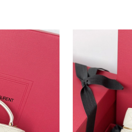
Just Sold: Fiona from Denver on May 17, 2026
Just Sold: Wendy from Philadelphia on Jul 19,
Just Sold: Kyle from Boston on Jun 17, 2026 
Just Sold: Nate from Indianapolis on Jun 27, 2
Just Sold: Ursula from Washington, D.C. on Ju
Just Sold: Oscar from Paris on Jul 20, 2026 at
Just Sold: Peter from Tokyo on May 18, 2026 
Just Sold: Jade from Seattle on Aug 05, 2026 
Just Sold: Ursula from Austin on Jul 08, 2026 
Just Sold: Adam from Nashville on Jul 26, 202
Just Sold: Ursula from Detroit on Jul 17, 2026