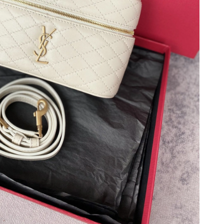
6 at 2:58 PM.
026 at 4:06 PM.
 2026 at 9:46 AM.
at 5:46 PM.
2026 at 11:15 PM.
026 at 4:46 PM.
3:30 PM.
 at 10:04 AM.
026 at 2:35 PM.
 at 8:40 PM.
 2026 at 10:56 AM.