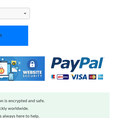
t
n is encrypted and safe.
ickly worldwide.
 always here to help.