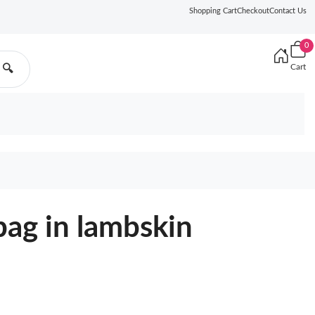
Shopping Cart
Checkout
Contact Us
0
Cart
🔍
bag in lambskin