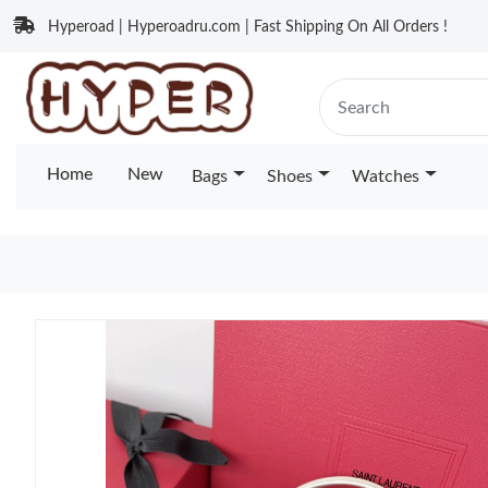
Hyperoad | Hyperoadru.com | Fast Shipping On All Orders !
Home
New
Bags
Shoes
Watches