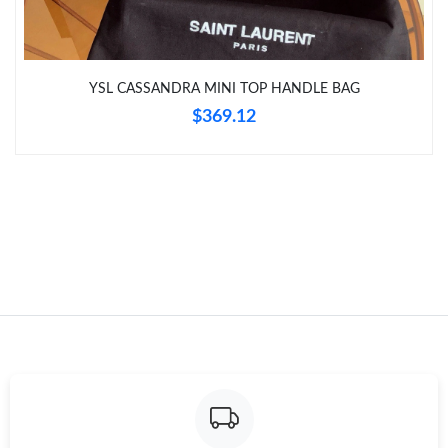
YSL CASSANDRA MINI TOP HANDLE BAG
$369.12