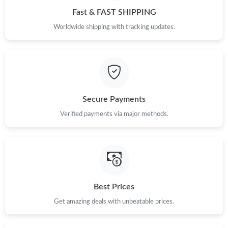
Fast & FAST SHIPPING
Worldwide shipping with tracking updates.
Secure Payments
Verified payments via major methods.
Best Prices
Get amazing deals with unbeatable prices.