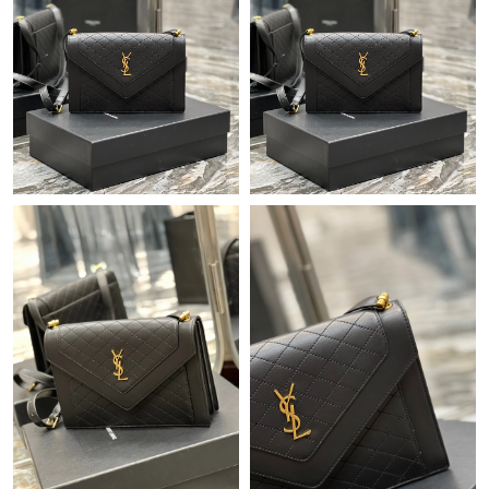
Just Sold: Becky from Tokyo on Jul 09, 2026 at 8:20 PM.
Just Sold: Wendy from Toronto on May 23, 2026 at 9:46 PM.
Just Sold: Quinn from San Jose on May 15, 2026 at 5:05 PM.
Just Sold: Becky from Nashville on Jun 06, 2026 at 5:56 PM.
Just Sold: Wendy from Berlin on Jul 06, 2026 at 10:44 AM.
Just Sold: Xander from Singapore on Jun 18, 2026 at 8:29 PM.
Just Sold: Nate from Charlotte on Jul 18, 2026 at 8:31 PM.