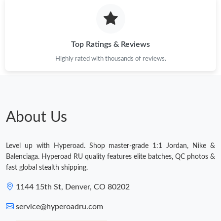
Top Ratings & Reviews
Highly rated with thousands of reviews.
About Us
Level up with Hyperoad. Shop master-grade 1:1 Jordan, Nike &
Balenciaga. Hyperoad RU quality features elite batches, QC photos &
fast global stealth shipping.
1144 15th St, Denver, CO 80202
service@hyperoadru.com