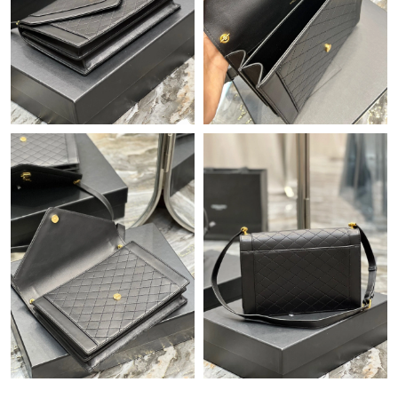
Just Sold: Nate from Philadelphia on Jul 27, 2026 at 2:43 PM.
Just Sold: Ian from Sacramento on Jun 20, 2026 at 8:01 PM.
Just Sold: Hannah from Cleveland on Jun 10, 2026 at 11:43 AM.
Just Sold: Fiona from Salt Lake City on Jul 02, 2026 at 12:59
PM.
Just Sold: Adam from Charlotte on Jul 26, 2026 at 11:18 PM.
Just Sold: Becky from Tokyo on Jul 09, 2026 at 8:20 PM.
Just Sold: Wendy from Toronto on May 23, 2026 at 9:46 PM.