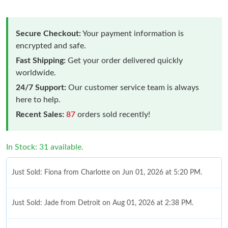
Secure Checkout:
Your payment information is
encrypted and safe.
Fast Shipping:
Get your order delivered quickly
worldwide.
24/7 Support:
Our customer service team is always
here to help.
Recent Sales:
87
orders sold recently!
In Stock: 31 available.
Just Sold: Fiona from Charlotte on Jun 01, 2026 at 5:20 PM.
Just Sold: Jade from Detroit on Aug 01, 2026 at 2:38 PM.