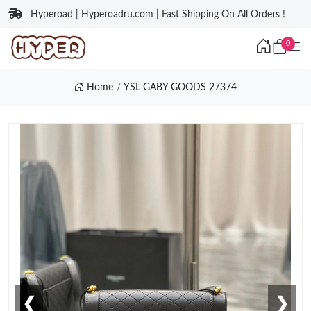
Hyperoad | Hyperoadru.com | Fast Shipping On All Orders !
0
Home
YSL GABY GOODS 27374
❮
❯