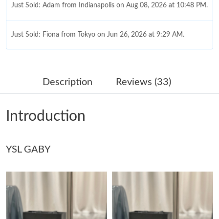
Just Sold: Adam from Indianapolis on Aug 08, 2026 at 10:48 PM.
Just Sold: Fiona from Tokyo on Jun 26, 2026 at 9:29 AM.
Just Sold: Kara from Paris on Jun 18, 2026 at 11:35 PM.
Description
Reviews (33)
Just Sold: Nate from Philadelphia on Jul 27, 2026 at 2:43 PM.
Introduction
Just Sold: Ian from Sacramento on Jun 20, 2026 at 8:01 PM.
YSL GABY
Just Sold: Hannah from Cleveland on Jun 10, 2026 at 11:43 AM.
Just Sold: Fiona from Salt Lake City on Jul 02, 2026 at 12:59
PM.
Just Sold: Adam from Charlotte on Jul 26, 2026 at 11:18 PM.