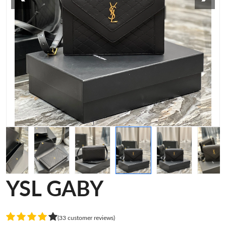
YSL GABY
(33 customer reviews)