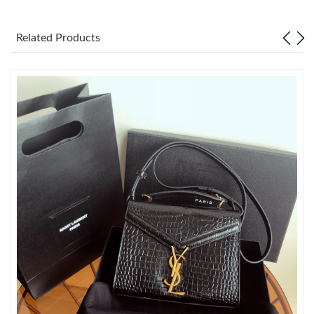
Just Sold: Quinn from San Jose on May 15, 2026 at 5:05 PM.
Related Products
Just Sold: Becky from Nashville on Jun 06, 2026 at 5:56 PM.
Just Sold: Wendy from Berlin on Jul 06, 2026 at 10:44 AM.
Just Sold: Xander from Singapore on Jun 18, 2026 at 8:29 PM.
Just Sold: Nate from Charlotte on Jul 18, 2026 at 8:31 PM.
Just Sold: Wendy from Houston on Jul 21, 2026 at 6:36 PM.
Just Sold: Nate from San Jose on Jun 07, 2026 at 10:14 PM.
Just Sold: Ian from Las Vegas on Jul 13, 2026 at 8:09 AM.