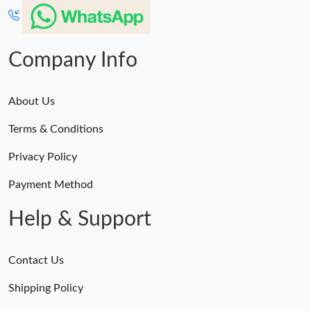
Company Info
About Us
Terms & Conditions
Privacy Policy
Payment Method
Help & Support
Contact Us
Shipping Policy