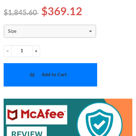
$369.12
$1,845.60
Size
−
+
Add to Cart