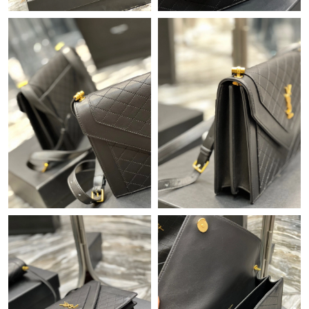
Just Sold: Wendy from Houston on Jul 21, 2026 at 6:36 PM.
Just Sold: Nate from San Jose on Jun 07, 2026 at 10:14 PM.
Just Sold: Ian from Las Vegas on Jul 13, 2026 at 8:09 AM.
Just Sold: Fiona from Charlotte on Jun 01, 2026 at 5:20 PM.
Just Sold: Jade from Detroit on Aug 01, 2026 at 2:38 PM.
Just Sold: Adam from Indianapolis on Aug 08, 2026 at 10:48 PM.
Just Sold: Fiona from Tokyo on Jun 26, 2026 at 9:29 AM.
Just Sold: Kara from Paris on Jun 18, 2026 at 11:35 PM.