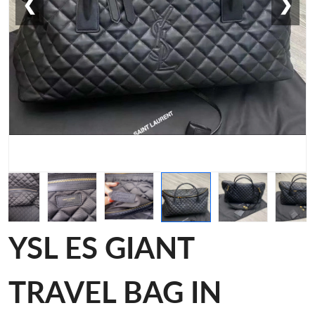
❮
❯
YSL ES GIANT
TRAVEL BAG IN