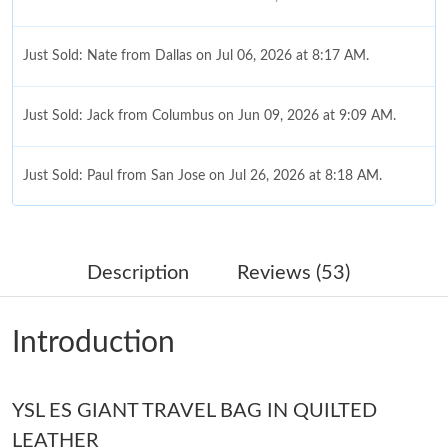
Just Sold: Nate from Dallas on Jul 06, 2026 at 8:17 AM.
Just Sold: Jack from Columbus on Jun 09, 2026 at 9:09 AM.
Just Sold: Paul from San Jose on Jul 26, 2026 at 8:18 AM.
Just Sold: Oscar from Mexico City on Jul 16, 2026 at 10:51 AM.
Description
Reviews (53)
Just Sold: Nate from San Francisco on Jun 27, 2026 at 8:28 PM.
Introduction
Just Sold: Ella from Seattle on Jun 28, 2026 at 11:23 AM.
YSL ES GIANT TRAVEL BAG IN QUILTED
Just Sold: Diana from Paris on May 23, 2026 at 1:35 PM.
LEATHER