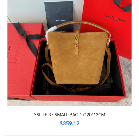
Just Sold: Grace from Detroit on Jun 18, 2026 at 2:28 PM.
Just Sold: Nate from Sydney on Aug 07, 2026 at 10:57 AM.
Just Sold: Rachel from Paris on May 12, 2026 at 11:53 PM.
Just Sold: Chris from Dallas on Aug 02, 2026 at 12:38 PM.
Just Sold: Jack from Phoenix on May 31, 2026 at 11:55 AM.
Just Sold: Wendy from Dallas on Jul 02, 2026 at 10:51 AM.
Just Sold: Peter from Kansas City on Jul 29, 2026 at 1:29 PM.
YSL LE 37 SMALL BAG-17*20*13CM
$359.12
Just Sold: Yara from London on Jun 22, 2026 at 11:54 AM.