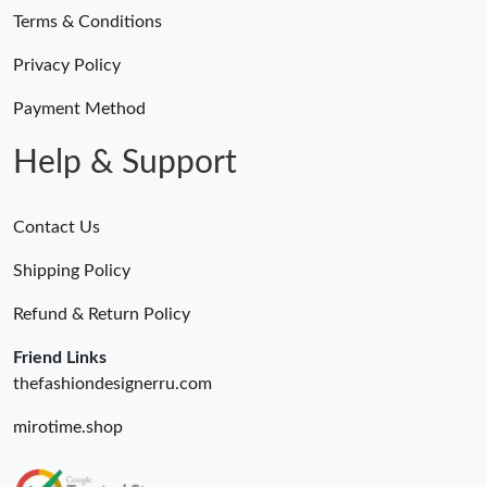
Terms & Conditions
Privacy Policy
Payment Method
Help & Support
Contact Us
Shipping Policy
Refund & Return Policy
Friend Links
thefashiondesignerru.com
mirotime.shop