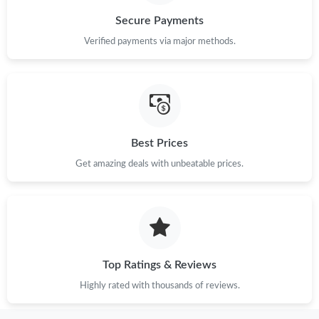
Secure Payments
Verified payments via major methods.
Best Prices
Get amazing deals with unbeatable prices.
Top Ratings & Reviews
Highly rated with thousands of reviews.