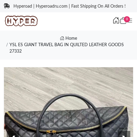
Hyperoad | Hyperoadru.com | Fast Shipping On All Orders !
0
Home
YSL ES GIANT TRAVEL BAG IN QUILTED LEATHER GOODS
27332