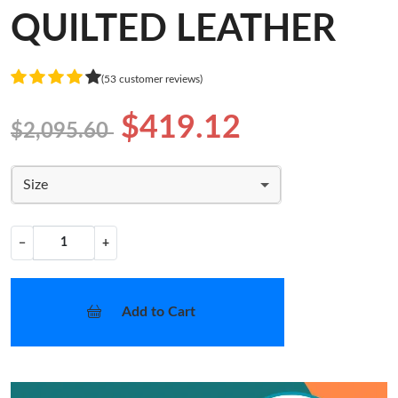
QUILTED LEATHER
(53 customer reviews)
$419.12
$2,095.60
Size
−
+
Add to Cart