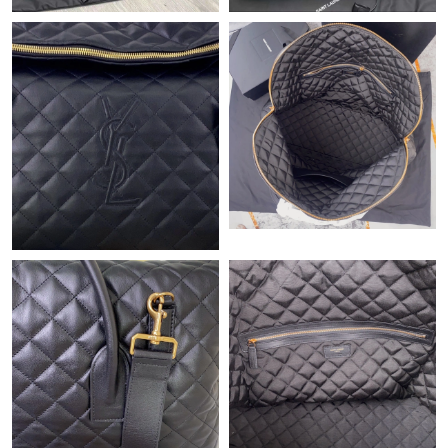
Just Sold: Peter from Kansas City on Jul 29, 2026 at 1:29 PM.
Just Sold: Yara from London on Jun 22, 2026 at 11:54 AM.
Just Sold: Jack from Portland on Jun 01, 2026 at 8:07 PM.
Just Sold: Charlie from Seattle on Jul 19, 2026 at 2:34 PM.
Just Sold: Frank from Nashville on Jul 13, 2026 at 9:09 AM.
Just Sold: Nate from Dallas on Jul 06, 2026 at 8:17 AM.
Just Sold: Jack from Columbus on Jun 09, 2026 at 9:09 AM.