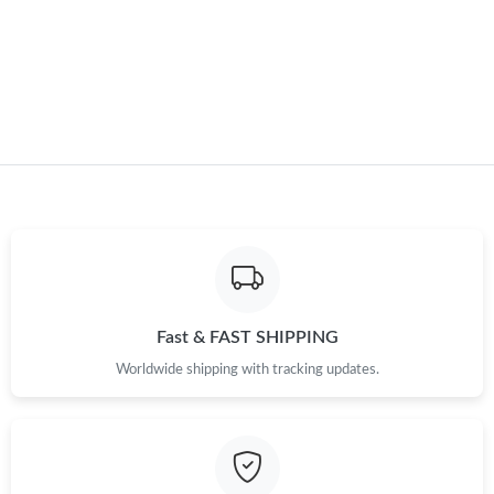
Just Sold: Jack from Portland on Jun 01, 2026 at 8:07 PM.
Just Sold: Charlie from Seattle on Jul 19, 2026 at 2:34 PM.
Fast & FAST SHIPPING
Worldwide shipping with tracking updates.