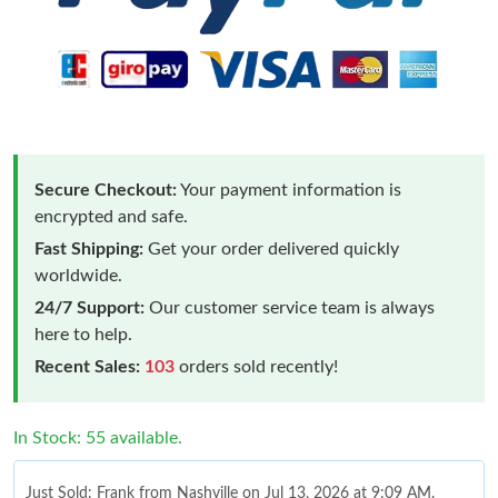
Secure Checkout:
Your payment information is
encrypted and safe.
Fast Shipping:
Get your order delivered quickly
worldwide.
24/7 Support:
Our customer service team is always
here to help.
Recent Sales:
103
orders sold recently!
In Stock: 55 available.
Just Sold: Frank from Nashville on Jul 13, 2026 at 9:09 AM.