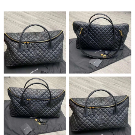
Just Sold: Sam from Chicago on Jul 16, 2026 at 3:38 PM.
Just Sold: Peter from Miami on May 28, 2026 at 12:09 PM.
Just Sold: Grace from Detroit on Jun 18, 2026 at 2:28 PM.
Just Sold: Nate from Sydney on Aug 07, 2026 at 10:57 AM.
Just Sold: Rachel from Paris on May 12, 2026 at 11:53 PM.
Just Sold: Chris from Dallas on Aug 02, 2026 at 12:38 PM.
Just Sold: Jack from Phoenix on May 31, 2026 at 11:55 AM.
Just Sold: Wendy from Dallas on Jul 02, 2026 at 10:51 AM.