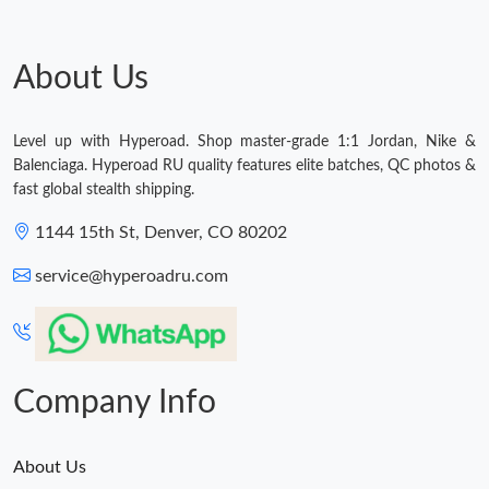
About Us
Level up with Hyperoad. Shop master-grade 1:1 Jordan, Nike &
Balenciaga. Hyperoad RU quality features elite batches, QC photos &
fast global stealth shipping.
1144 15th St, Denver, CO 80202
service@hyperoadru.com
Company Info
About Us