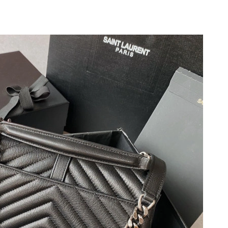
2026 at 3:14 PM.
at 2:03 PM.
at 10:09 PM.
26 at 12:45 PM.
26 at 7:40 PM.
 at 1:05 PM.
7:46 PM.
6 at 8:49 PM.
026 at 11:51 AM.
26 at 8:46 PM.
t 12:11 PM.