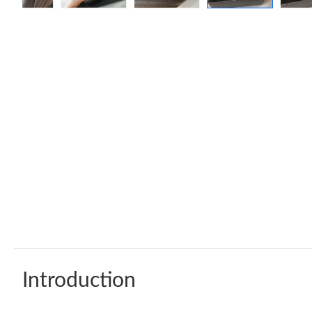
Introduction