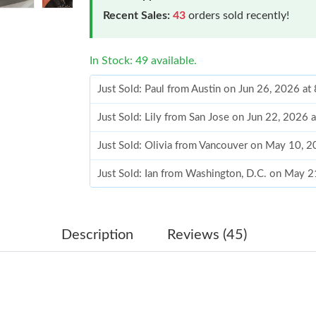
Recent Sales:
43
orders sold recently!
In Stock: 49 available.
Just Sold: Paul from Austin on Jun 26, 2026 at
Just Sold: Lily from San Jose on Jun 22, 2026 
Just Sold: Olivia from Vancouver on May 10, 
Just Sold: Ian from Washington, D.C. on May 
Just Sold: Megan from Philadelphia on Jul 15,
Just Sold: Jack from Nashville on Jul 04, 2026
Description
Reviews (45)
Just Sold: Adam from San Francisco on May 30
Just Sold: Wendy from Charlotte on Jul 08, 20
Just Sold: Megan from New York on Jun 15, 2