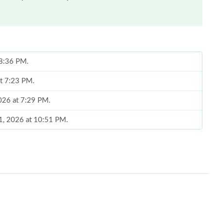
 8:36 PM.
at 7:23 PM.
2026 at 7:29 PM.
21, 2026 at 10:51 PM.
 2026 at 7:11 PM.
 at 9:48 AM.
, 2026 at 10:23 AM.
26 at 8:03 AM.
026 at 11:25 AM.