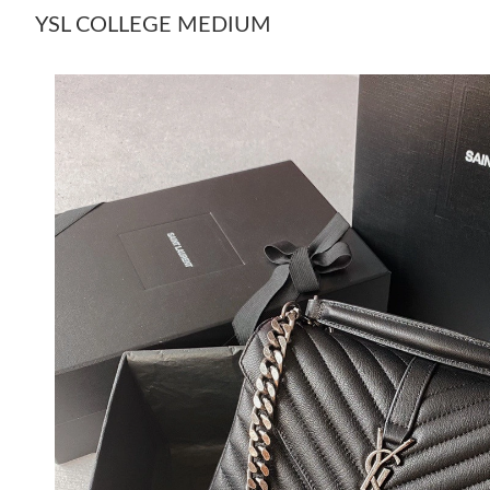
YSL COLLEGE MEDIUM