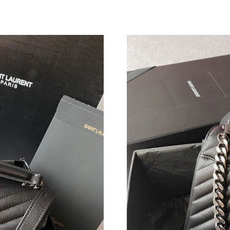
Just Sold: Quinn from Minneapolis on Jul 19, 
Just Sold: Adam from Boston on Jun 05, 2026 
Just Sold: Jade from Sydney on Aug 04, 2026 
Just Sold: Ursula from Portland on Aug 05, 20
Just Sold: Grace from Singapore on Jun 27, 20
Just Sold: Dana from Detroit on May 25, 2026
Just Sold: Ella from Tokyo on Jul 17, 2026 at 
Just Sold: Kara from Cleveland on Jun 10, 202
Just Sold: Oscar from Nashville on May 27, 2
Just Sold: Liam from Hong Kong on Jul 31, 20
Just Sold: Frank from Miami on Jul 18, 2026 a