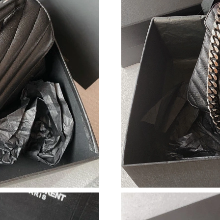
Just Sold: Jade from Sydney on Aug 04, 2026 
Just Sold: Ursula from Portland on Aug 05, 20
Just Sold: Grace from Singapore on Jun 27, 20
Just Sold: Dana from Detroit on May 25, 2026
Just Sold: Ella from Tokyo on Jul 17, 2026 at 
Just Sold: Kara from Cleveland on Jun 10, 202
Just Sold: Oscar from Nashville on May 27, 2
Just Sold: Liam from Hong Kong on Jul 31, 20
Just Sold: Frank from Miami on Jul 18, 2026 a