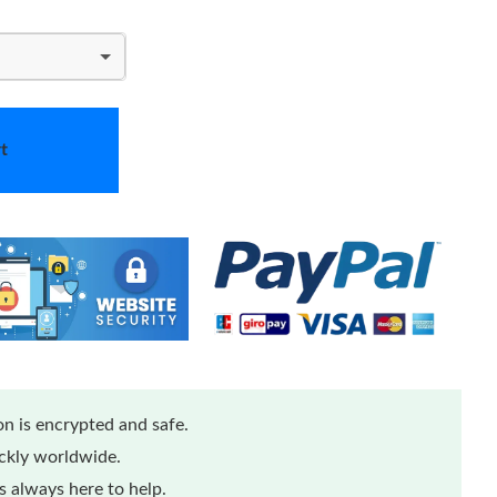
t
n is encrypted and safe.
ickly worldwide.
 always here to help.