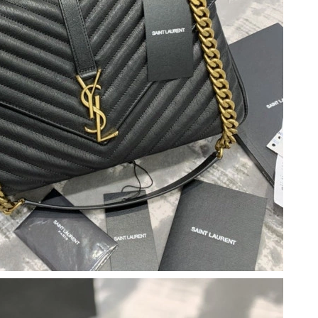
t 4:37 PM.
 at 11:17 PM.
t 8:50 AM.
at 12:59 PM.
2026 at 5:19 PM.
 at 8:26 AM.
026 at 4:49 PM.
026 at 11:27 AM.
t 8:33 AM.