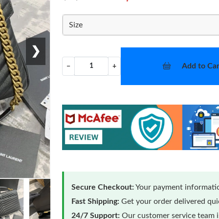
Size
❯
Add to Car
−
+
Secure Checkout:
Your payment informatio
Fast Shipping:
Get your order delivered qu
24/7 Support:
Our customer service team is