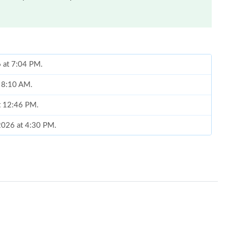
6 at 7:04 PM.
t 8:10 AM.
t 12:46 PM.
2026 at 4:30 PM.
6 at 12:35 PM.
, 2026 at 10:40 PM.
at 2:44 PM.
at 11:29 PM.
026 at 6:34 PM.