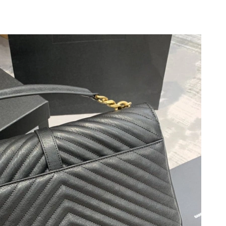
at 2:09 PM.
2026 at 10:31 AM.
t 4:37 PM.
 at 11:17 PM.
t 8:50 AM.
at 12:59 PM.
2026 at 5:19 PM.
 at 8:26 AM.
026 at 4:49 PM.
026 at 11:27 AM.
t 8:33 AM.