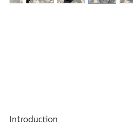
Introduction