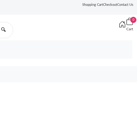
Shopping Cart
Checkout
Contact Us
0
Cart
🔍