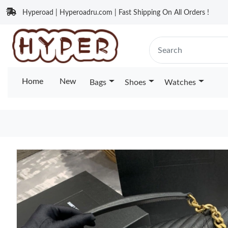
Hyperoad | Hyperoadru.com | Fast Shipping On All Orders !
Home
New
Bags
Shoes
Watches