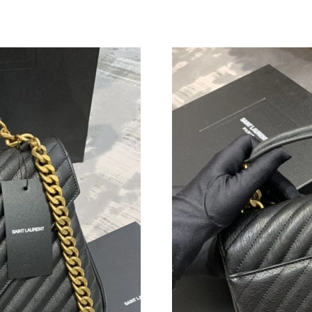
Just Sold: Yara from Houston on Jun 29, 2026 
Just Sold: Diana from Minneapolis on Jul 11, 
Just Sold: Becky from Tokyo on Jul 16, 2026 a
Just Sold: Quinn from Sydney on Jul 01, 2026
Just Sold: Ella from Atlanta on May 18, 2026 a
Just Sold: Kyle from Seattle on May 15, 2026 
Just Sold: Helen from Hong Kong on May 14, 
Just Sold: Bob from Las Vegas on Jul 03, 2026
Just Sold: Kyle from Los Angeles on Jul 08, 2
Just Sold: Chris from Hong Kong on Jun 23, 2
Just Sold: Nina from Miami on Aug 02, 2026 a