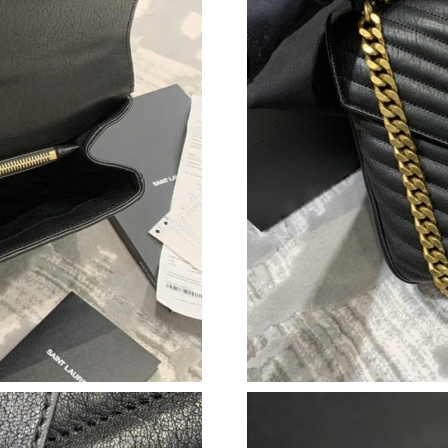
Just Sold: Becky from Tokyo on Jul 16, 2026 a
Just Sold: Quinn from Sydney on Jul 01, 2026
Just Sold: Ella from Atlanta on May 18, 2026 a
Just Sold: Kyle from Seattle on May 15, 2026 
Just Sold: Helen from Hong Kong on May 14, 
Just Sold: Bob from Las Vegas on Jul 03, 2026
Just Sold: Kyle from Los Angeles on Jul 08, 2
Just Sold: Chris from Hong Kong on Jun 23, 2
Just Sold: Nina from Miami on Aug 02, 2026 a