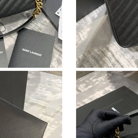
Just Sold: Charlie from Austin on May 28, 202
Just Sold: Yara from Phoenix on Jul 31, 2026 a
Just Sold: Adam from Tokyo on Jun 01, 2026 a
Just Sold: George from Singapore on May 13, 
Just Sold: Chris from Charlotte on Jul 28, 202
Just Sold: Quinn from San Francisco on Jun 25
Just Sold: Jack from Phoenix on Jul 28, 2026 
Just Sold: Xander from Tokyo on Jul 02, 2026 
Just Sold: Sam from Indianapolis on Jun 20, 2
Just Sold: Yara from Houston on Jun 29, 2026 
Just Sold: Diana from Minneapolis on Jul 11, 