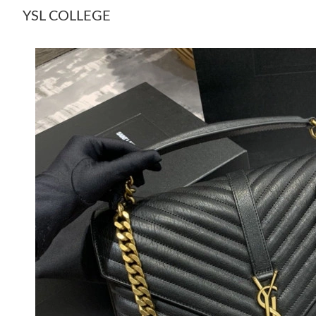
YSL COLLEGE