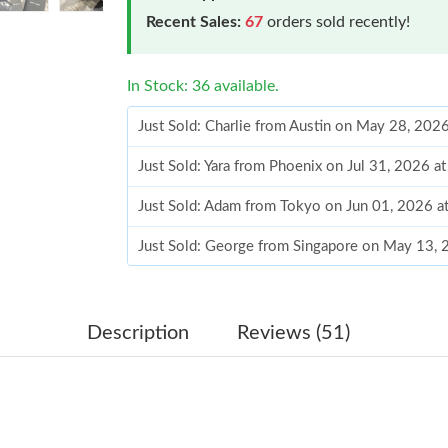
Recent Sales:
67
orders sold recently!
In Stock: 36 available.
Just Sold: Charlie from Austin on May 28, 202
Just Sold: Yara from Phoenix on Jul 31, 2026 a
Just Sold: Adam from Tokyo on Jun 01, 2026 a
Just Sold: George from Singapore on May 13, 
Just Sold: Chris from Charlotte on Jul 28, 202
Just Sold: Quinn from San Francisco on Jun 25
Description
Reviews (51)
Just Sold: Jack from Phoenix on Jul 28, 2026 
Just Sold: Xander from Tokyo on Jul 02, 2026 
Just Sold: Sam from Indianapolis on Jun 20, 2