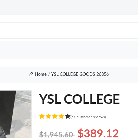
Home
YSL COLLEGE GOODS 26856
YSL COLLEGE
(51 customer reviews)
$389.12
$1,945.60