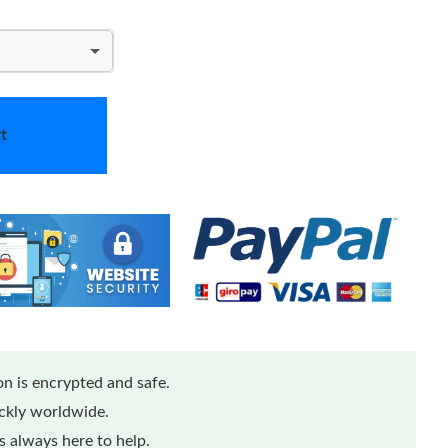
t
n is encrypted and safe.
ickly worldwide.
 always here to help.