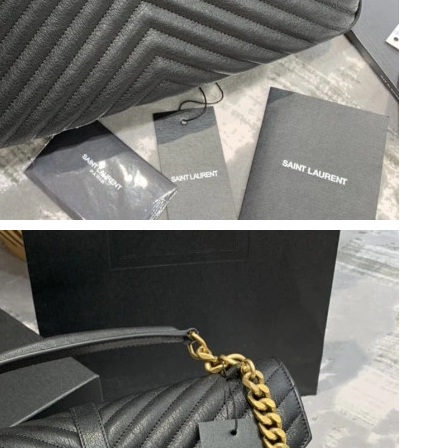
6 at 7:04 PM.
t 8:10 AM.
t 12:46 PM.
2026 at 4:30 PM.
6 at 12:35 PM.
, 2026 at 10:40 PM.
at 2:44 PM.
at 11:29 PM.
026 at 6:34 PM.
at 2:09 PM.
2026 at 10:31 AM.