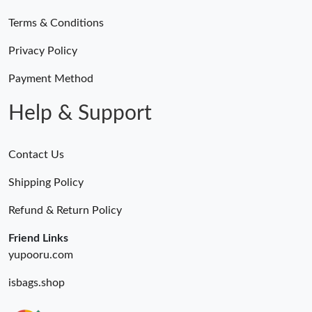
Terms & Conditions
Privacy Policy
Payment Method
Help & Support
Contact Us
Shipping Policy
Refund & Return Policy
Friend Links
yupooru.com
isbags.shop