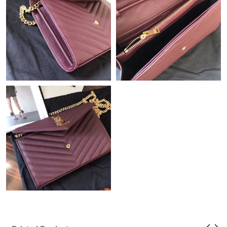
Just Sold: Isaac from Vancouver on Jun 06, 2026 at 11:24 PM.
Just Sold: Chris from Dallas on May 22, 2026 at 8:08 AM.
Just Sold: Isaac from Tokyo on May 13, 2026 at 11:02 AM.
Just Sold: Nate from Indianapolis on May 09, 2026 at 8:59 PM.
Just Sold: Fiona from Portland on Aug 01, 2026 at 3:21 PM.
Just Sold: Vince from Charlotte on Jun 05, 2026 at 4:38 PM.
Just Sold: Paul from Houston on Jul 09, 2026 at 10:53 AM.