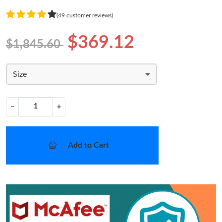
(49 customer reviews)
$369.12
$1,845.60
Size
−
+
Add to Cart