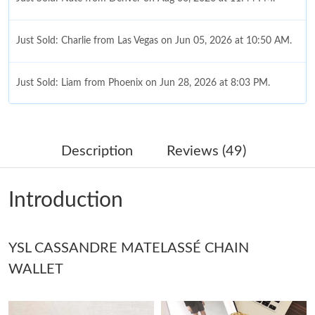
Just Sold: Charlie from Las Vegas on Jun 05, 2026 at 10:50 AM.
Just Sold: Liam from Phoenix on Jun 28, 2026 at 8:03 PM.
Just Sold: Isaac from Vancouver on Jun 06, 2026 at 11:24 PM.
Description
Reviews (49)
Just Sold: Chris from Dallas on May 22, 2026 at 8:08 AM.
Introduction
Just Sold: Isaac from Tokyo on May 13, 2026 at 11:02 AM.
YSL CASSANDRE MATELASSÉ CHAIN
Just Sold: Nate from Indianapolis on May 09, 2026 at 8:59 PM.
WALLET
Just Sold: Fiona from Portland on Aug 01, 2026 at 3:21 PM.