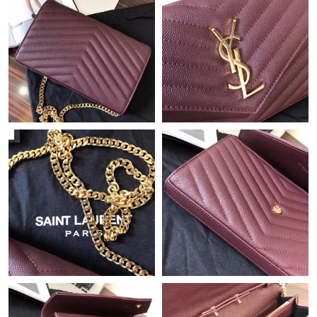
Just Sold: Jack from Cleveland on Jul 07, 2026 at 11:08 PM.
Just Sold: Helen from Charlotte on Jul 24, 2026 at 8:03 PM.
Just Sold: Becky from Boston on Jul 29, 2026 at 6:55 PM.
Just Sold: Adam from Kansas City on Jul 16, 2026 at 4:51 PM.
Just Sold: Ethan from Cleveland on Jun 20, 2026 at 2:24 PM.
Just Sold: Nate from Denver on Aug 06, 2026 at 11:44 PM.
Just Sold: Charlie from Las Vegas on Jun 05, 2026 at 10:50 AM.
Just Sold: Liam from Phoenix on Jun 28, 2026 at 8:03 PM.