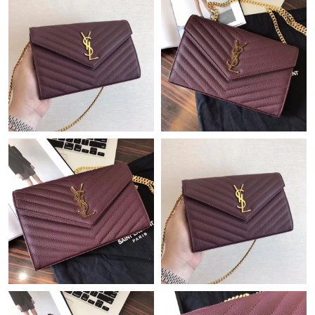
Just Sold: Vince from Charlotte on Jun 05, 2026 at 4:38 PM.
Just Sold: Paul from Houston on Jul 09, 2026 at 10:53 AM.
Just Sold: Alice from San Francisco on May 13, 2026 at 2:23 PM.
Just Sold: Charlie from Mexico City on Jul 08, 2026 at 8:19 PM.
Just Sold: Tina from Boston on May 27, 2026 at 8:34 AM.
Just Sold: Yara from Kansas City on Jul 09, 2026 at 10:45 PM.
Just Sold: Vince from Austin on Jul 31, 2026 at 12:30 PM.