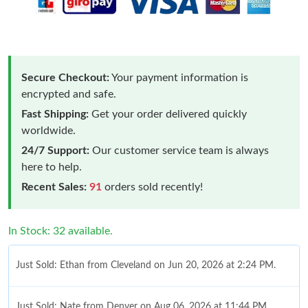
Secure Checkout:
Your payment information is
encrypted and safe.
Fast Shipping:
Get your order delivered quickly
worldwide.
24/7 Support:
Our customer service team is always
here to help.
Recent Sales:
91
orders sold recently!
In Stock: 32 available.
Just Sold: Ethan from Cleveland on Jun 20, 2026 at 2:24 PM.
Just Sold: Nate from Denver on Aug 06, 2026 at 11:44 PM.