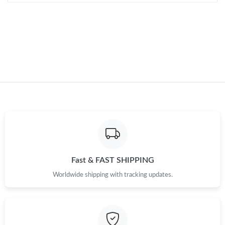
Just Sold: Adam from Kansas City on Jul 16, 2026 at 4:51 PM.
Fast & FAST SHIPPING
Worldwide shipping with tracking updates.