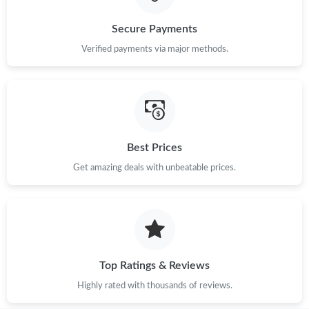
Secure Payments
Verified payments via major methods.
Best Prices
Get amazing deals with unbeatable prices.
Top Ratings & Reviews
Highly rated with thousands of reviews.