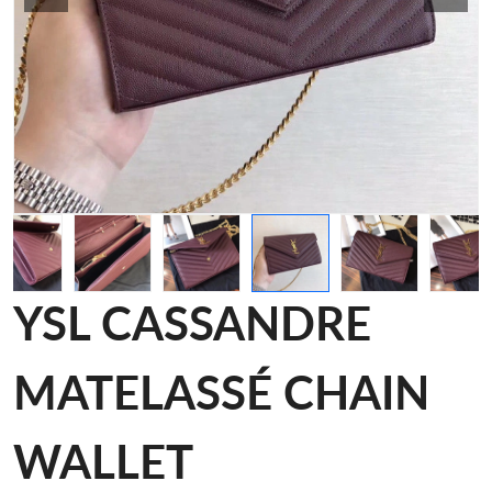
YSL CASSANDRE
MATELASSÉ CHAIN
WALLET