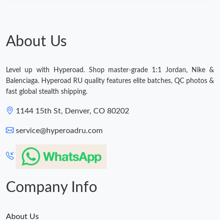
About Us
Level up with Hyperoad. Shop master-grade 1:1 Jordan, Nike &
Balenciaga. Hyperoad RU quality features elite batches, QC photos &
fast global stealth shipping.
1144 15th St, Denver, CO 80202
service@hyperoadru.com
Company Info
About Us