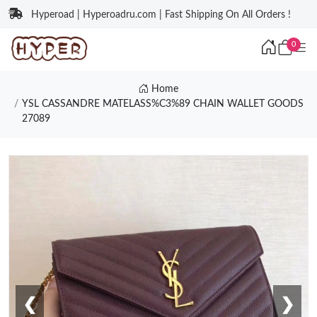
Hyperoad | Hyperoadru.com | Fast Shipping On All Orders !
0
Home
YSL CASSANDRE MATELASS%C3%89 CHAIN WALLET GOODS
27089
❮
❯