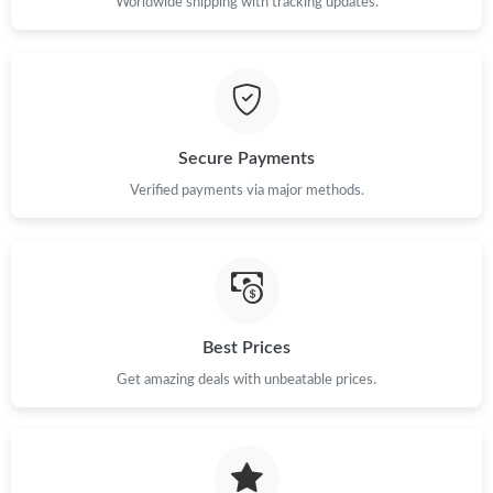
Worldwide shipping with tracking updates.
Secure Payments
Verified payments via major methods.
Best Prices
Get amazing deals with unbeatable prices.