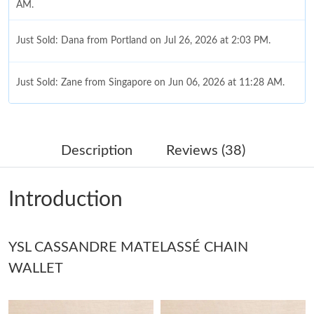
AM.
Just Sold: Dana from Portland on Jul 26, 2026 at 2:03 PM.
Just Sold: Zane from Singapore on Jun 06, 2026 at 11:28 AM.
Just Sold: Olivia from Columbus on Jul 19, 2026 at 12:41 PM.
Description
Reviews (38)
Just Sold: Isaac from Sydney on Jul 13, 2026 at 11:22 PM.
Introduction
Just Sold: Diana from Boston on Jul 26, 2026 at 2:18 PM.
YSL CASSANDRE MATELASSÉ CHAIN
Just Sold: Grace from London on Jun 20, 2026 at 4:03 PM.
WALLET
Just Sold: Hannah from Columbus on Jul 21, 2026 at 11:12 PM.