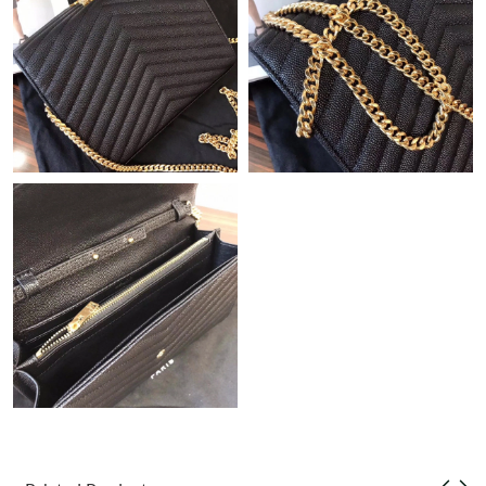
Just Sold: Olivia from Columbus on Jul 19, 2026 at 12:41 PM.
Just Sold: Isaac from Sydney on Jul 13, 2026 at 11:22 PM.
Just Sold: Diana from Boston on Jul 26, 2026 at 2:18 PM.
Just Sold: Grace from London on Jun 20, 2026 at 4:03 PM.
Just Sold: Hannah from Columbus on Jul 21, 2026 at 11:12 PM.
Just Sold: Liam from Berlin on Jul 24, 2026 at 6:46 PM.
Just Sold: Lily from Detroit on Jul 24, 2026 at 10:28 AM.