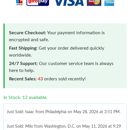
Secure Checkout:
Your payment information is
encrypted and safe.
Fast Shipping:
Get your order delivered quickly
worldwide.
24/7 Support:
Our customer service team is always
here to help.
Recent Sales:
43
orders sold recently!
In Stock: 12 available.
Just Sold: Isaac from Philadelphia on May 28, 2026 at 3:51 PM.
Just Sold: Milo from Washington, D.C. on May 11, 2026 at 9:29