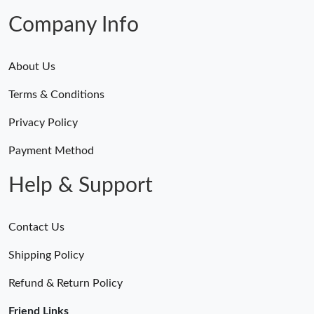
Company Info
About Us
Terms & Conditions
Privacy Policy
Payment Method
Help & Support
Contact Us
Shipping Policy
Refund & Return Policy
Friend Links