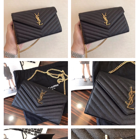
Just Sold: Liam from Berlin on Jul 24, 2026 at 6:46 PM.
Just Sold: Lily from Detroit on Jul 24, 2026 at 10:28 AM.
Just Sold: Bob from Detroit on Jul 02, 2026 at 10:26 PM.
Just Sold: Jade from Seattle on May 23, 2026 at 1:29 PM.
Just Sold: Alice from Chicago on Jun 20, 2026 at 9:35 AM.
Just Sold: Alice from Seattle on May 26, 2026 at 10:44 AM.
Just Sold: Charlie from Sacramento on Jun 05, 2026 at 9:35 PM.
Just Sold: Frank from Washington, D.C. on Jun 11, 2026 at