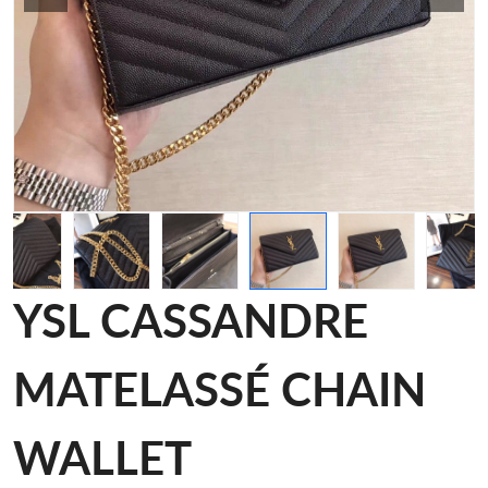
YSL CASSANDRE
MATELASSÉ CHAIN
WALLET