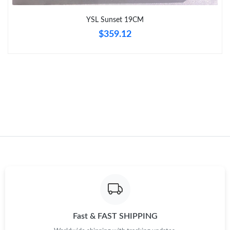
Just Sold: George from Detroit on Jul 17, 2026 at 2:41 PM.
YSL Sunset 19CM
$359.12
Fast & FAST SHIPPING