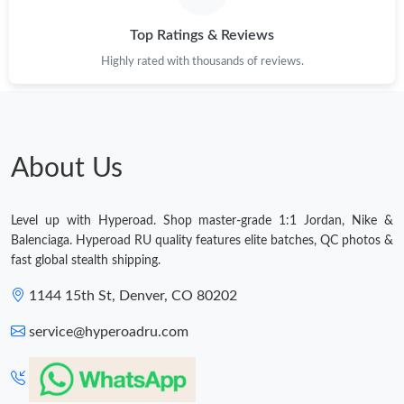
Top Ratings & Reviews
Highly rated with thousands of reviews.
About Us
Level up with Hyperoad. Shop master-grade 1:1 Jordan, Nike &
Balenciaga. Hyperoad RU quality features elite batches, QC photos &
fast global stealth shipping.
1144 15th St, Denver, CO 80202
service@hyperoadru.com