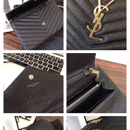
11:29 PM.
Just Sold: Kara from Washington, D.C. on Jul 15, 2026 at 8:51
AM.
Just Sold: Hannah from Columbus on May 19, 2026 at 2:00 PM.
Just Sold: George from Detroit on Jul 17, 2026 at 2:41 PM.
Just Sold: Isaac from Philadelphia on May 28, 2026 at 3:51 PM.
Just Sold: Milo from Washington, D.C. on May 11, 2026 at 9:29
AM.
Just Sold: Dana from Portland on Jul 26, 2026 at 2:03 PM.
Just Sold: Zane from Singapore on Jun 06, 2026 at 11:28 AM.