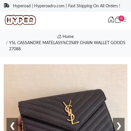
Hyperoad | Hyperoadru.com | Fast Shipping On All Orders !
0
Home
YSL CASSANDRE MATELASS%C3%89 CHAIN WALLET GOODS
27088
❮
❯