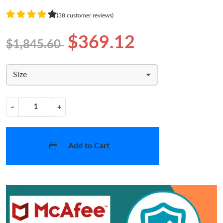
(38 customer reviews)
$369.12
$1,845.60
Size
−
+
Add to Cart