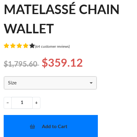
MATELASSÉ CHAIN
WALLET
(64 customer reviews)
$359.12
$1,795.60
Size
−
+
Add to Cart