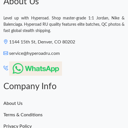
About Us
Level up with Hyperoad. Shop master-grade 1:1 Jordan, Nike &
Balenciaga. Hyperoad RU quality features elite batches, QC photos &
fast global stealth shipping.
1144 15th St, Denver, CO 80202
service@hyperoadru.com
Company Info
About Us
Terms & Conditions
Privacy Policy