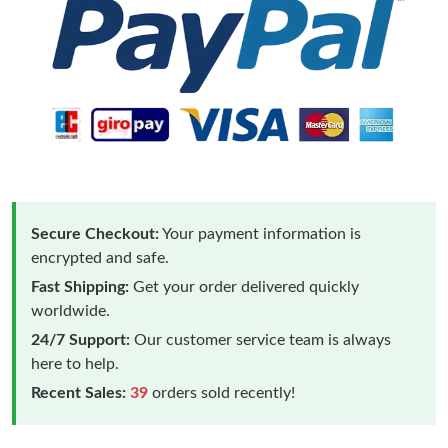
Secure Checkout:
Your payment information is
encrypted and safe.
Fast Shipping:
Get your order delivered quickly
worldwide.
24/7 Support:
Our customer service team is always
here to help.
Recent Sales:
39
orders sold recently!