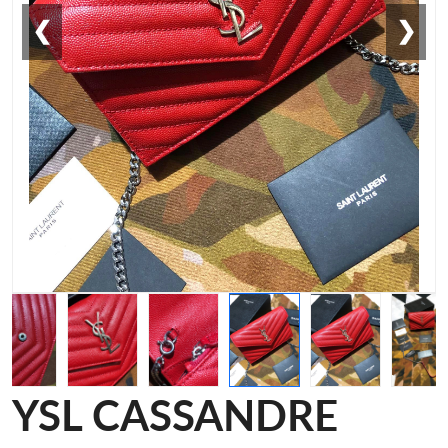
❮
❯
YSL CASSANDRE