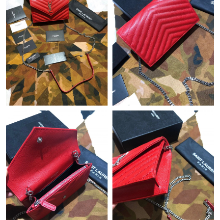
Just Sold: Lily from Seattle on Jun 04, 2026 at 2:12 PM.
Just Sold: Olivia from Houston on Jun 05, 2026 at 1:21 PM.
Just Sold: Ursula from Columbus on May 13, 2026 at 11:57 AM.
Just Sold: Tina from Hong Kong on Jul 21, 2026 at 10:22 PM.
Just Sold: Alice from Sacramento on Jun 20, 2026 at 11:49 PM.
Just Sold: Becky from San Diego on Jul 03, 2026 at 6:15 PM.
Just Sold: Ian from Toronto on Jun 11, 2026 at 6:00 PM.
Just Sold: Ian from Charlotte on May 16, 2026 at 10:43 AM.