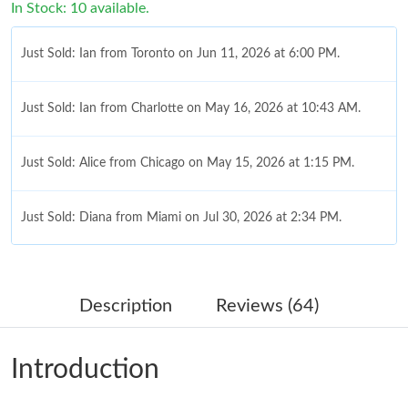
In Stock: 10 available.
Just Sold: Ian from Toronto on Jun 11, 2026 at 6:00 PM.
Just Sold: Ian from Charlotte on May 16, 2026 at 10:43 AM.
Just Sold: Alice from Chicago on May 15, 2026 at 1:15 PM.
Just Sold: Diana from Miami on Jul 30, 2026 at 2:34 PM.
Just Sold: Oscar from Boston on May 29, 2026 at 11:28 AM.
Description
Reviews (64)
Just Sold: Ella from Toronto on Aug 06, 2026 at 11:23 AM.
Introduction
Just Sold: Vince from Sydney on Aug 05, 2026 at 10:01 PM.