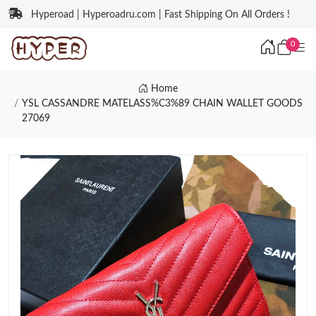
Hyperoad | Hyperoadru.com | Fast Shipping On All Orders !
0
Home
YSL CASSANDRE MATELASS%C3%89 CHAIN WALLET GOODS
27069