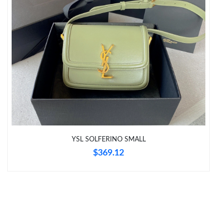
Just Sold: Tina from Hong Kong on Jul 21, 2026 at 10:22 PM.
Just Sold: Alice from Sacramento on Jun 20, 2026 at 11:49 PM.
Just Sold: Becky from San Diego on Jul 03, 2026 at 6:15 PM.
YSL SOLFERINO SMALL
$369.12