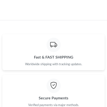
Fast & FAST SHIPPING
Worldwide shipping with tracking updates.
Secure Payments
Verified payments via major methods.