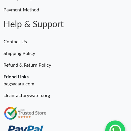
Payment Method
Help & Support
Contact Us
Shipping Policy
Refund & Return Policy
Friend Links
bagsaaaru.com
cleanfactorywatch.org