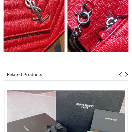
Just Sold: Peter from Miami on Jul 11, 2026 at 10:51 PM.
Just Sold: George from Tokyo on Jul 06, 2026 at 7:56 PM.
Just Sold: Dana from Charlotte on May 31, 2026 at 10:24 AM.
Just Sold: Fiona from New York on Jun 06, 2026 at 8:55 AM.
Just Sold: Jack from Houston on May 25, 2026 at 11:59 PM.
Related Products
Just Sold: Lily from Seattle on Jun 04, 2026 at 2:12 PM.
Just Sold: Olivia from Houston on Jun 05, 2026 at 1:21 PM.
Just Sold: Ursula from Columbus on May 13, 2026 at 11:57 AM.