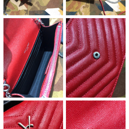
Just Sold: Alice from Chicago on May 15, 2026 at 1:15 PM.
Just Sold: Diana from Miami on Jul 30, 2026 at 2:34 PM.
Just Sold: Oscar from Boston on May 29, 2026 at 11:28 AM.
Just Sold: Ella from Toronto on Aug 06, 2026 at 11:23 AM.
Just Sold: Vince from Sydney on Aug 05, 2026 at 10:01 PM.
Just Sold: Paul from Kansas City on Aug 07, 2026 at 9:28 AM.
Just Sold: Tina from Sacramento on Jun 05, 2026 at 10:25 AM.