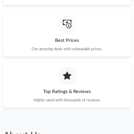
Best Prices
Get amazing deals with unbeatable prices.
Top Ratings & Reviews
Highly rated with thousands of reviews.