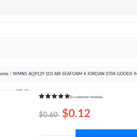
ome
WMNS AQ9129 103 AIR SEAFOAM 4 JORDAN 0704 GOODS 9
❯
(0 customer reviews)
$0.12
$0.60