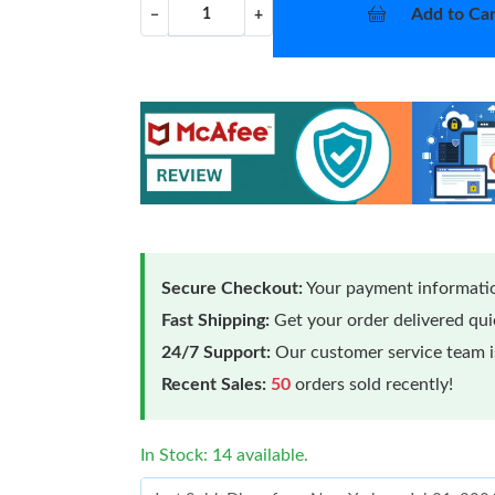
Add to Car
−
+
Secure Checkout:
Your payment informatio
Fast Shipping:
Get your order delivered qu
24/7 Support:
Our customer service team is
Recent Sales:
50
orders sold recently!
In Stock: 14 available.