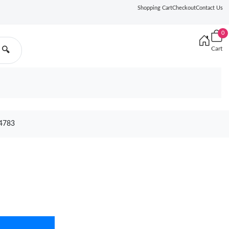
Shopping Cart
Checkout
Contact Us
0
Cart
🔍
4783