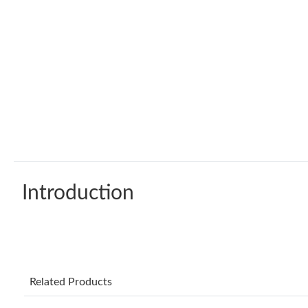
Introduction
Related Products