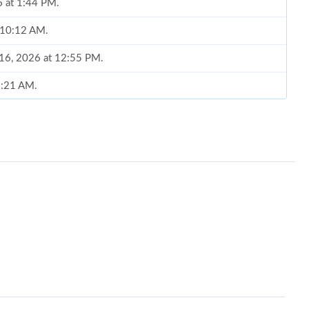
6 at 1:44 PM.
t 10:12 AM.
 16, 2026 at 12:55 PM.
 8:21 AM.
2026 at 1:58 PM.
6 at 1:58 PM.
6 at 10:43 AM.
:38 PM.
6 at 11:53 PM.
2026 at 9:41 AM.
2026 at 11:00 AM.
6 at 6:55 PM.