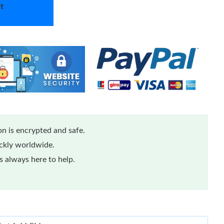
t
n is encrypted and safe.
ickly worldwide.
 always here to help.