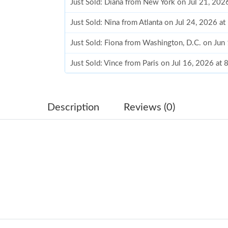
Just Sold: Diana from New York on Jul 21, 202
Just Sold: Nina from Atlanta on Jul 24, 2026 a
Just Sold: Fiona from Washington, D.C. on Jun
Just Sold: Vince from Paris on Jul 16, 2026 at
Just Sold: Adam from Los Angeles on Aug 04, 
Just Sold: Ethan from Houston on Jun 24, 202
Description
Reviews (0)
Just Sold: Paul from Singapore on Jun 06, 202
Just Sold: Ian from Miami on Jul 30, 2026 at 3
Just Sold: Ella from Cleveland on Aug 05, 202
Just Sold: Fiona from Mexico City on Jul 29, 
Just Sold: Dana from Philadelphia on Jun 12, 
Just Sold: Dana from San Jose on Aug 06, 202