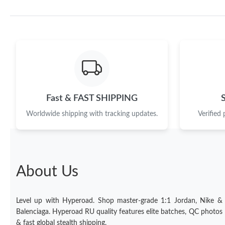
Fast & FAST SHIPPING
Worldwide shipping with tracking updates.
Verified
About Us
Level up with Hyperoad. Shop master-grade 1:1 Jordan, Nike &
Balenciaga. Hyperoad RU quality features elite batches, QC photos
& fast global stealth shipping.