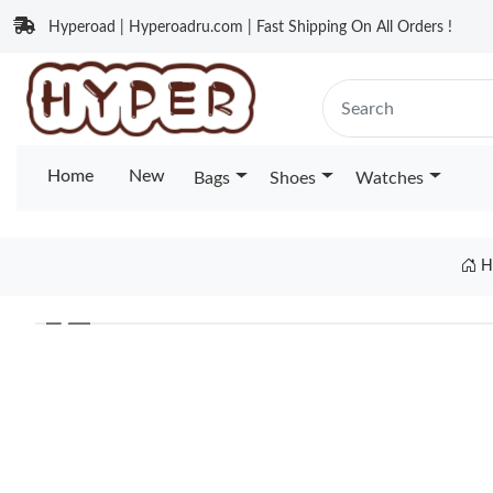
Hyperoad | Hyperoadru.com | Fast Shipping On All Orders !
Home
New
Bags
Shoes
Watches
H
❮