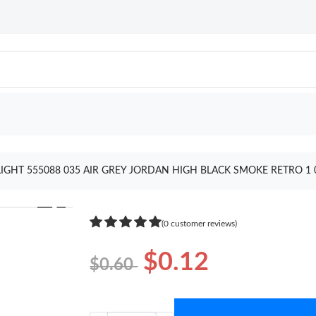
IGHT 555088 035 AIR GREY JORDAN HIGH BLACK SMOKE RETRO 1
❯
(0 customer reviews)
$0.12
$0.60