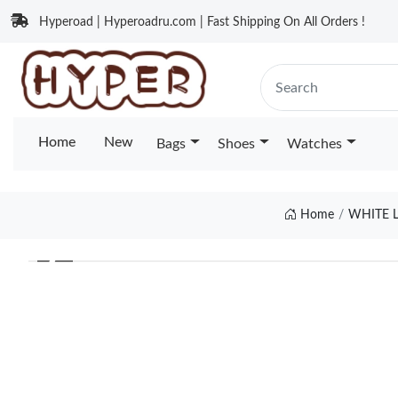
Hyperoad | Hyperoadru.com | Fast Shipping On All Orders !
Home
New
Bags
Shoes
Watches
Home
WHITE L
❮