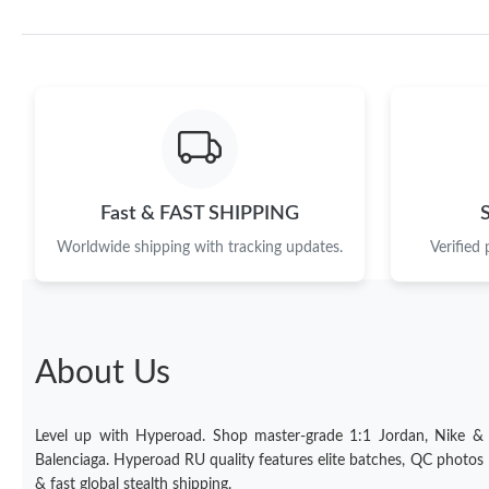
Fast & FAST SHIPPING
Worldwide shipping with tracking updates.
Verified
About Us
Level up with Hyperoad. Shop master-grade 1:1 Jordan, Nike &
Balenciaga. Hyperoad RU quality features elite batches, QC photos
& fast global stealth shipping.