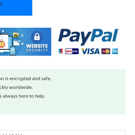
t
n is encrypted and safe.
ickly worldwide.
 always here to help.