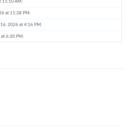
at 11:10 AM.
26 at 11:28 PM.
 16, 2026 at 4:16 PM.
6 at 6:20 PM.
 at 8:48 AM.
 9:05 PM.
 2:10 PM.
026 at 10:02 AM.
 at 12:52 PM.
t 9:17 PM.
026 at 2:25 PM.
26 at 2:41 PM.