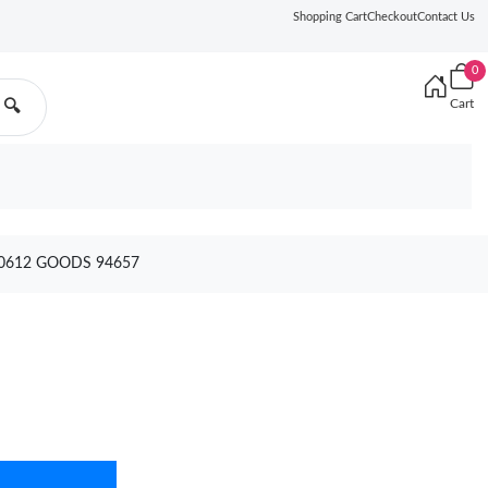
Shopping Cart
Checkout
Contact Us
0
Cart
🔍
 0612 GOODS 94657