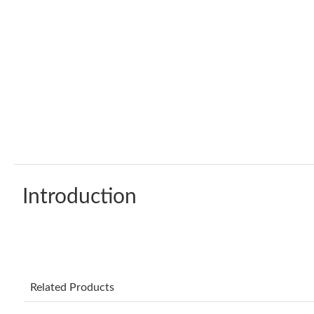
Introduction
Related Products