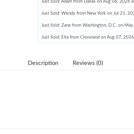
Just Sold: Adam from Dallas on Aug 06, 2026 
Just Sold: Wendy from New York on Jul 21, 20
Just Sold: Zane from Washington, D.C. on May
Just Sold: Ella from Cleveland on Aug 07, 202
Just Sold: Vince from Phoenix on Jul 24, 2026
Just Sold: Paul from Austin on Jun 13, 2026 at
Description
Reviews (0)
Just Sold: Fiona from Paris on Jun 29, 2026 at
Just Sold: Paul from Indianapolis on Jun 12, 2
Just Sold: Diana from Denver on May 27, 2026
Just Sold: Kyle from Miami on May 13, 2026 a
Just Sold: Ursula from Cleveland on Jun 20, 2
Just Sold: Paul from San Diego on May 16, 20