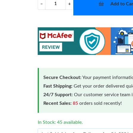
Add to Car
−
+
Secure Checkout:
Your payment informatio
Fast Shipping:
Get your order delivered qu
24/7 Support:
Our customer service team is
Recent Sales:
85
orders sold recently!
In Stock: 45 available.