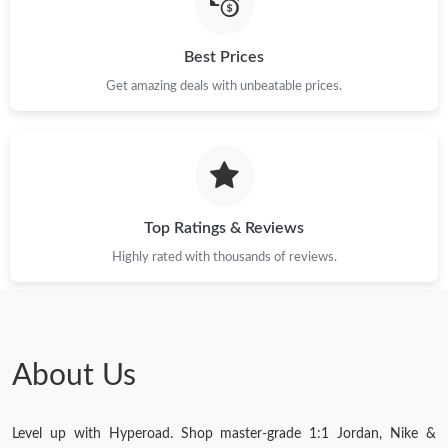
Just Sold: Vince from Singapore on Jul 10, 2026 at 3:13 PM.
Best Prices
Get amazing deals with unbeatable prices.
Just Sold: Peter from Portland on Jul 05, 2026 at 7:40 PM.
Just Sold: Tina from Salt Lake City on May 23, 2026 at 10:48
PM.
Top Ratings & Reviews
Highly rated with thousands of reviews.
About Us
Level up with Hyperoad. Shop master-grade 1:1 Jordan, Nike &