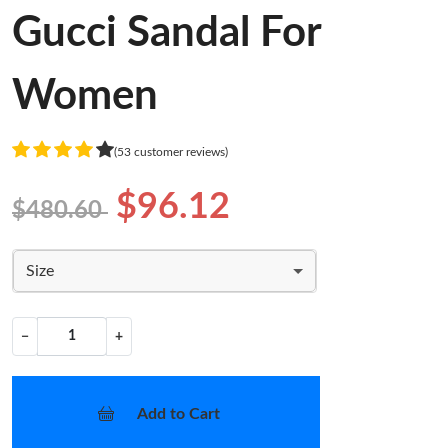
Gucci Sandal For
Women
(53 customer reviews)
$96.12
$480.60
Size
−
+
Add to Cart