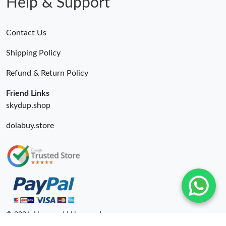
Help & Support
Contact Us
Shipping Policy
Refund & Return Policy
Friend Links
skydup.shop
dolabuy.store
© 2026. Hyperoad | Hyperoadru.com