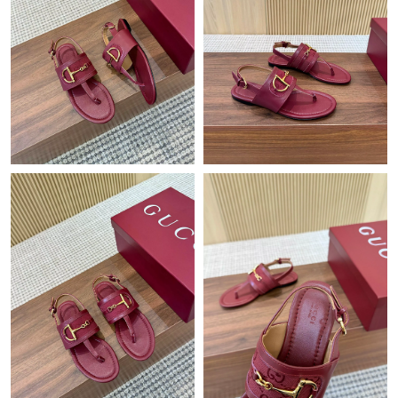
Just Sold: Hannah from Columbus on Jul 22, 2026 at 9:47 PM.
Just Sold: Wendy from Minneapolis on May 08, 2026 at 3:03
PM.
Just Sold: Sam from Mexico City on Aug 06, 2026 at 3:14 PM.
Just Sold: Vince from Singapore on Jul 10, 2026 at 3:13 PM.
Just Sold: Peter from Portland on Jul 05, 2026 at 7:40 PM.
Just Sold: Tina from Salt Lake City on May 23, 2026 at 10:48
PM.
Just Sold: Quinn from Houston on May 14, 2026 at 3:14 PM.
Just Sold: Ethan from Seattle on Jun 14, 2026 at 11:24 PM.