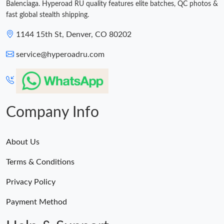
Balenciaga. Hyperoad RU quality features elite batches, QC photos &
fast global stealth shipping.
1144 15th St, Denver, CO 80202
service@hyperoadru.com
Company Info
About Us
Terms & Conditions
Privacy Policy
Payment Method