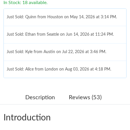
In Stock: 18 available.
Just Sold: Quinn from Houston on May 14, 2026 at 3:14 PM.
Just Sold: Ethan from Seattle on Jun 14, 2026 at 11:24 PM.
Just Sold: Kyle from Austin on Jul 22, 2026 at 3:46 PM.
Just Sold: Alice from London on Aug 03, 2026 at 4:18 PM.
Just Sold: Bob from Cleveland on May 18, 2026 at 10:41 PM.
Description
Reviews (53)
Just Sold: Nina from Atlanta on Jun 29, 2026 at 7:15 PM.
Introduction
Just Sold: Isaac from Atlanta on Aug 04, 2026 at 12:11 PM.