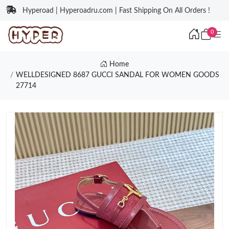
Hyperoad | Hyperoadru.com | Fast Shipping On All Orders !
0
Home
WELLDESIGNED 8687 GUCCI SANDAL FOR WOMEN GOODS
27714