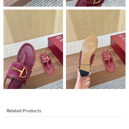
Just Sold: Kyle from Austin on Jul 22, 2026 at 3:46 PM.
Just Sold: Alice from London on Aug 03, 2026 at 4:18 PM.
Just Sold: Bob from Cleveland on May 18, 2026 at 10:41 PM.
Just Sold: Nina from Atlanta on Jun 29, 2026 at 7:15 PM.
Just Sold: Isaac from Atlanta on Aug 04, 2026 at 12:11 PM.
Just Sold: Quinn from Vancouver on Jun 19, 2026 at 2:08 PM.
Related Products
Just Sold: Yara from Orlando on Jun 12, 2026 at 5:36 PM.