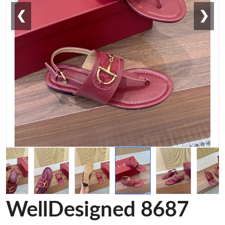
❮
❯
WellDesigned 8687