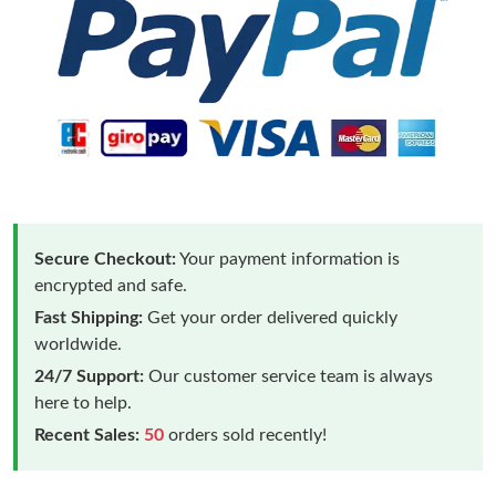
Secure Checkout:
Your payment information is
encrypted and safe.
Fast Shipping:
Get your order delivered quickly
worldwide.
24/7 Support:
Our customer service team is always
here to help.
Recent Sales:
50
orders sold recently!