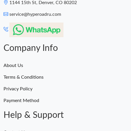
1144 15th St, Denver, CO 80202
service@hyperoadru.com
Company Info
About Us
Terms & Conditions
Privacy Policy
Payment Method
Help & Support