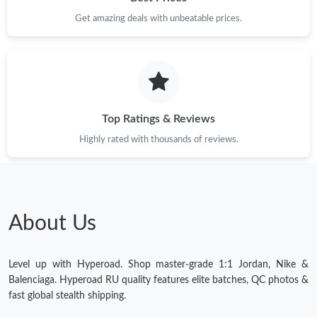
Get amazing deals with unbeatable prices.
Top Ratings & Reviews
Highly rated with thousands of reviews.
About Us
Level up with Hyperoad. Shop master-grade 1:1 Jordan, Nike &
Balenciaga. Hyperoad RU quality features elite batches, QC photos &
fast global stealth shipping.