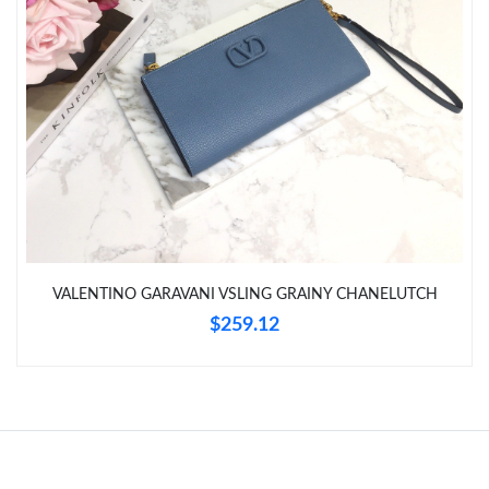
Just Sold: Lily from Seattle on Jul 26, 2026 at 9:38 PM.
Just Sold: Fiona from Sydney on Jun 22, 2026 at 8:10 AM.
Just Sold: Helen from Nashville on Jul 01, 2026 at 11:13 PM.
Just Sold: Ethan from Nashville on Jun 10, 2026 at 11:47 AM.
Just Sold: Dana from Chicago on May 13, 2026 at 9:52 AM.
VALENTINO GARAVANI VSLING GRAINY CHANELUTCH
$259.12
Just Sold: Bob from Dallas on May 09, 2026 at 10:14 PM.
Just Sold: Helen from Boston on Jul 02, 2026 at 12:30 PM.
Just Sold: Becky from Chicago on Aug 07, 2026 at 11:31 PM.