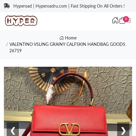
Hyperoad | Hyperoadru.com | Fast Shipping On All Orders !
0
Home
VALENTINO VSLING GRAINY CALFSKIN HANDBAG GOODS
26719
❮
❯