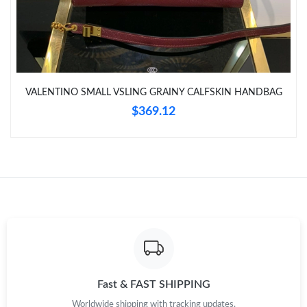
Just Sold: Alice from Indianapolis on Jun 09, 2026 at 4:20 PM.
Just Sold: Jack from Columbus on May 20, 2026 at 1:38 PM.
VALENTINO SMALL VSLING GRAINY CALFSKIN HANDBAG
Just Sold: Ella from Chicago on Jul 19, 2026 at 10:55 AM.
$369.12
Just Sold: Quinn from New York on Jul 02, 2026 at 6:10 PM.
Just Sold: Nina from Minneapolis on Jul 19, 2026 at 5:47 PM.
Just Sold: Charlie from Los Angeles on Jun 17, 2026 at 9:49 AM.
Just Sold: Kara from Atlanta on Jul 02, 2026 at 3:06 PM.
Fast & FAST SHIPPING
Worldwide shipping with tracking updates.