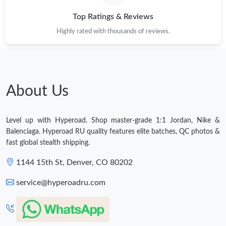
Top Ratings & Reviews
Highly rated with thousands of reviews.
About Us
Level up with Hyperoad. Shop master-grade 1:1 Jordan, Nike &
Balenciaga. Hyperoad RU quality features elite batches, QC photos &
fast global stealth shipping.
1144 15th St, Denver, CO 80202
service@hyperoadru.com