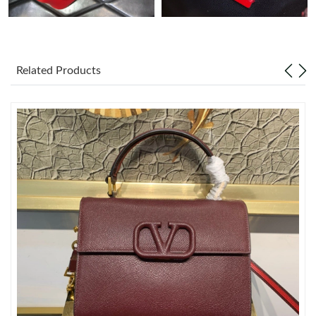
Just Sold: Wendy from Sacramento on Jun 12, 2026 at 10:45
AM.
Related Products
Just Sold: Quinn from Austin on May 12, 2026 at 12:40 PM.
Just Sold: Ella from Sacramento on Jul 24, 2026 at 8:15 AM.
Just Sold: Xander from Columbus on Jun 17, 2026 at 7:04 PM.
Just Sold: Paul from Toronto on Jul 19, 2026 at 8:06 PM.
Just Sold: Kyle from Los Angeles on Jul 26, 2026 at 12:39 PM.
Just Sold: Oscar from Phoenix on Jul 30, 2026 at 1:05 PM.