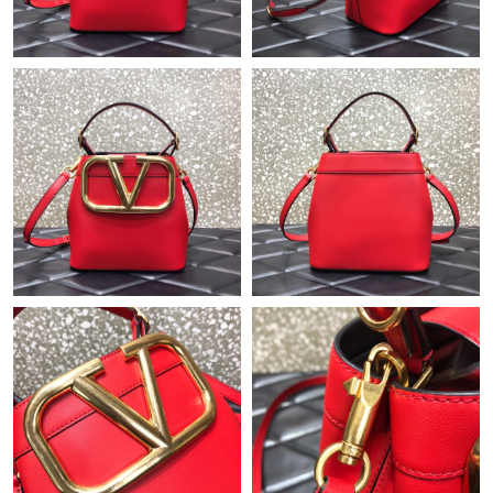
Just Sold: Kyle from Los Angeles on Jul 26, 2026 at 12:39 PM.
Just Sold: Oscar from Phoenix on Jul 30, 2026 at 1:05 PM.
Just Sold: Alice from Indianapolis on Jun 09, 2026 at 4:20 PM.
Just Sold: Jack from Columbus on May 20, 2026 at 1:38 PM.
Just Sold: Ella from Chicago on Jul 19, 2026 at 10:55 AM.
Just Sold: Quinn from New York on Jul 02, 2026 at 6:10 PM.
Just Sold: Nina from Minneapolis on Jul 19, 2026 at 5:47 PM.