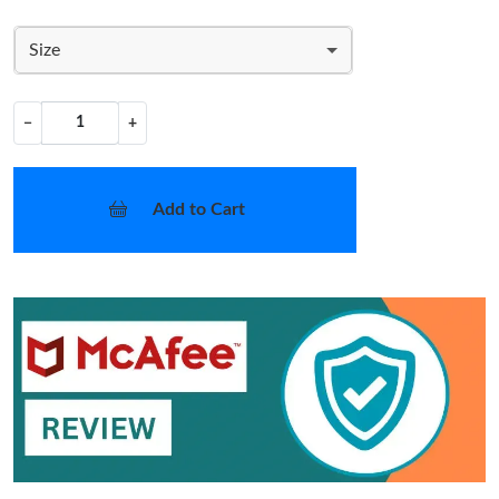
Size
−
+
Add to Cart