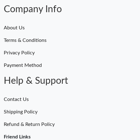
Company Info
About Us
Terms & Conditions
Privacy Policy
Payment Method
Help & Support
Contact Us
Shipping Policy
Refund & Return Policy
Friend Links