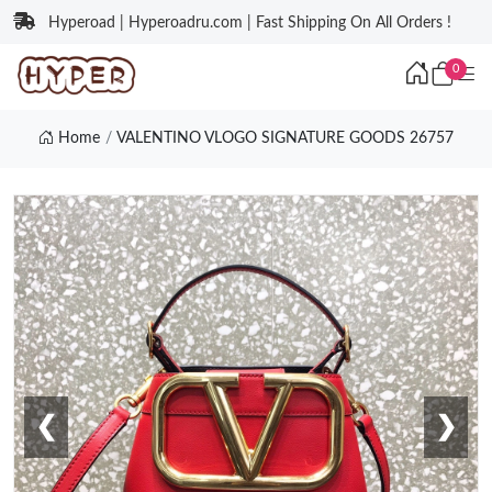
Hyperoad | Hyperoadru.com | Fast Shipping On All Orders !
0
Home
VALENTINO VLOGO SIGNATURE GOODS 26757
❮
❯