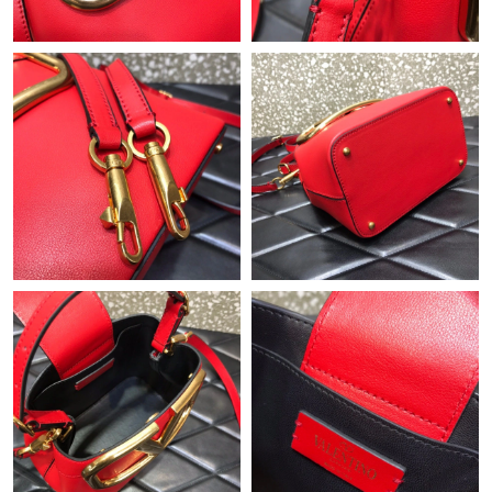
Just Sold: Charlie from Los Angeles on Jun 17, 2026 at 9:49 AM.
Just Sold: Kara from Atlanta on Jul 02, 2026 at 3:06 PM.
Just Sold: Dana from Philadelphia on Jul 18, 2026 at 4:22 PM.
Just Sold: Ian from Orlando on Jun 01, 2026 at 11:31 AM.
Just Sold: Quinn from Paris on Jul 15, 2026 at 3:42 PM.
Just Sold: Helen from Berlin on Jun 07, 2026 at 1:07 PM.
Just Sold: Nate from Sydney on May 26, 2026 at 8:14 PM.
Just Sold: Helen from Columbus on May 28, 2026 at 11:07 PM.