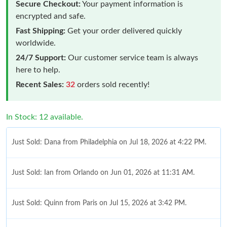
Secure Checkout:
Your payment information is
encrypted and safe.
Fast Shipping:
Get your order delivered quickly
worldwide.
24/7 Support:
Our customer service team is always
here to help.
Recent Sales:
32
orders sold recently!
In Stock: 12 available.
Just Sold: Dana from Philadelphia on Jul 18, 2026 at 4:22 PM.
Just Sold: Ian from Orlando on Jun 01, 2026 at 11:31 AM.
Just Sold: Quinn from Paris on Jul 15, 2026 at 3:42 PM.