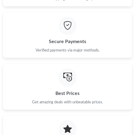
Secure Payments
Verified payments via major methods.
Best Prices
Get amazing deals with unbeatable prices.