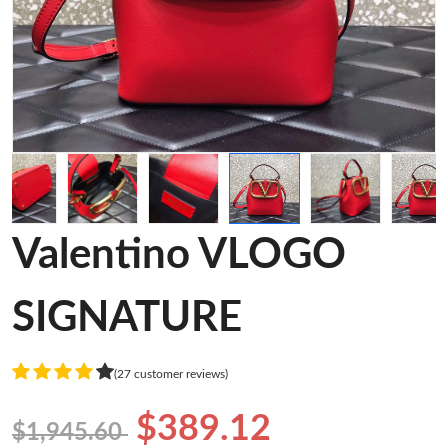
Valentino VLOGO
SIGNATURE
(27 customer reviews)
$389.12
$1,945.60