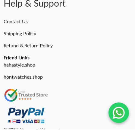
Help & Support
Contact Us
Shipping Policy
Refund & Return Policy
Friend Links
hahastyle.shop
hontwatches.shop
© 2026. Hyperoad | Hyperoadru.com