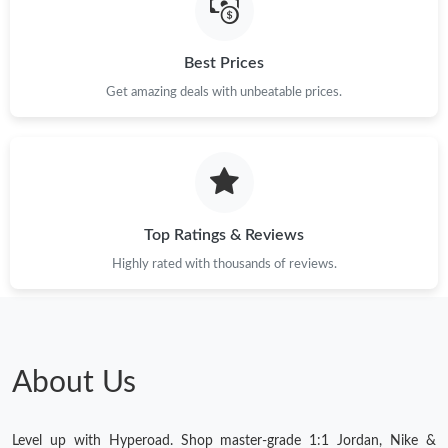
Best Prices
Get amazing deals with unbeatable prices.
Top Ratings & Reviews
Highly rated with thousands of reviews.
About Us
Level up with Hyperoad. Shop master-grade 1:1 Jordan, Nike &