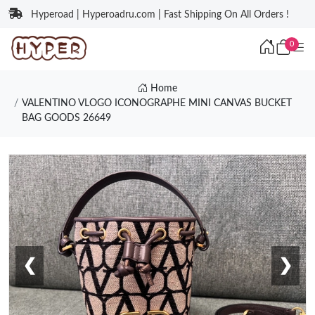
Hyperoad | Hyperoadru.com | Fast Shipping On All Orders !
0
Home
VALENTINO VLOGO ICONOGRAPHE MINI CANVAS BUCKET
BAG GOODS 26649
❮
❯