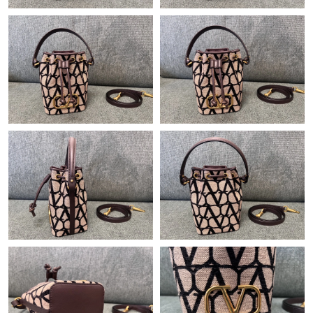
Just Sold: Peter from Cleveland on Jun 05, 2026 at 11:54 PM.
Just Sold: Quinn from Charlotte on May 09, 2026 at 11:39 AM.
Just Sold: Peter from Los Angeles on Jun 27, 2026 at 7:05 PM.
Just Sold: Wendy from Singapore on Jul 13, 2026 at 1:00 PM.
Just Sold: Ursula from Sydney on Jul 26, 2026 at 9:28 PM.
Just Sold: Megan from San Francisco on May 15, 2026 at 9:21
PM.
Just Sold: Alice from Detroit on Jun 20, 2026 at 9:36 AM.
Just Sold: Wendy from Denver on Jul 29, 2026 at 3:37 PM.