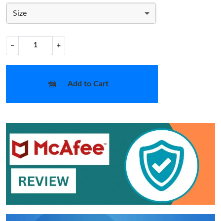
Size
−
+
Add to Cart