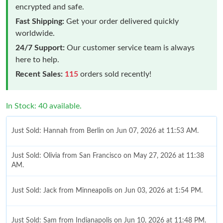
encrypted and safe.
Fast Shipping:
Get your order delivered quickly
worldwide.
24/7 Support:
Our customer service team is always
here to help.
Recent Sales:
115
orders sold recently!
In Stock: 40 available.
Just Sold: Hannah from Berlin on Jun 07, 2026 at 11:53 AM.
Just Sold: Olivia from San Francisco on May 27, 2026 at 11:38
AM.
Just Sold: Jack from Minneapolis on Jun 03, 2026 at 1:54 PM.
Just Sold: Sam from Indianapolis on Jun 10, 2026 at 11:48 PM.