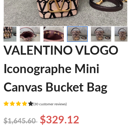
VALENTINO VLOGO
Iconographe Mini
Canvas Bucket Bag
(30 customer reviews)
$329.12
$1,645.60