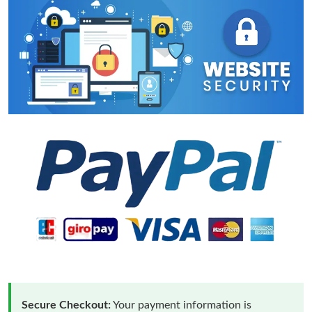
Secure Checkout:
Your payment information is