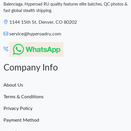
Balenciaga. Hyperoad RU quality features elite batches, QC photos &
fast global stealth shipping.
1144 15th St, Denver, CO 80202
service@hyperoadru.com
Company Info
About Us
Terms & Conditions
Privacy Policy
Payment Method