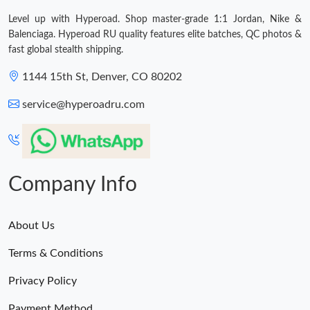
Level up with Hyperoad. Shop master-grade 1:1 Jordan, Nike &
Balenciaga. Hyperoad RU quality features elite batches, QC photos &
fast global stealth shipping.
1144 15th St, Denver, CO 80202
service@hyperoadru.com
Company Info
About Us
Terms & Conditions
Privacy Policy
Payment Method