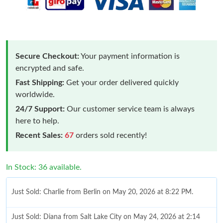
Secure Checkout:
Your payment information is
encrypted and safe.
Fast Shipping:
Get your order delivered quickly
worldwide.
24/7 Support:
Our customer service team is always
here to help.
Recent Sales:
67
orders sold recently!
In Stock: 36 available.
Just Sold: Charlie from Berlin on May 20, 2026 at 8:22 PM.
Just Sold: Diana from Salt Lake City on May 24, 2026 at 2:14