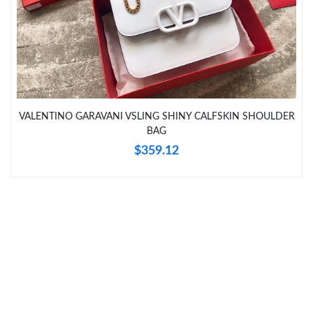
Just Sold: Bob from San Francisco on Jul 31, 2026 at 2:39 PM.
Just Sold: Diana from Orlando on May 29, 2026 at 6:36 PM.
Just Sold: Hannah from Dallas on Jul 31, 2026 at 2:18 PM.
VALENTINO GARAVANI VSLING SHINY CALFSKIN SHOULDER
Just Sold: Becky from Sydney on Jun 13, 2026 at 9:12 AM.
BAG
$359.12
Just Sold: Yara from Austin on Jun 28, 2026 at 4:49 PM.
Just Sold: Jade from Los Angeles on Jun 19, 2026 at 10:54 AM.
Just Sold: Chris from Houston on Jun 12, 2026 at 7:40 PM.
Just Sold: Frank from Seattle on Jun 23, 2026 at 11:51 PM.