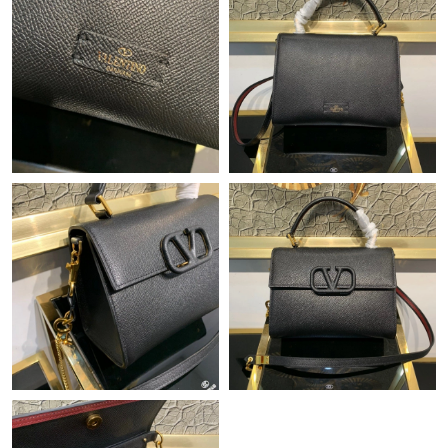
Just Sold: Jade from Los Angeles on Jun 19, 2026 at 10:54 AM.
Just Sold: Chris from Houston on Jun 12, 2026 at 7:40 PM.
Just Sold: Frank from Seattle on Jun 23, 2026 at 11:51 PM.
Just Sold: Bob from Nashville on May 09, 2026 at 4:03 PM.
Just Sold: Charlie from Berlin on May 20, 2026 at 8:22 PM.
Just Sold: Diana from Salt Lake City on May 24, 2026 at 2:14
PM.
Just Sold: Kara from Dallas on Jul 10, 2026 at 1:46 PM.
Just Sold: Peter from Atlanta on Jun 15, 2026 at 9:35 PM.