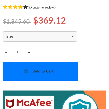
(45 customer reviews)
$369.12
$1,845.60
Size
−
+
Add to Cart