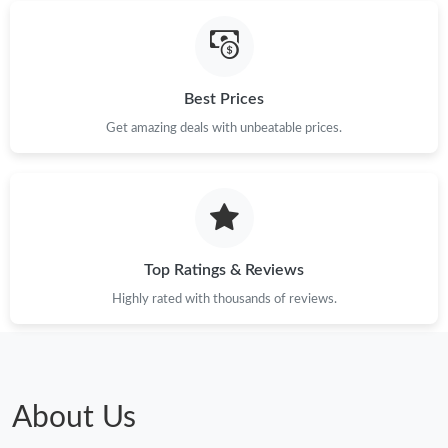
Best Prices
Get amazing deals with unbeatable prices.
Top Ratings & Reviews
Highly rated with thousands of reviews.
About Us