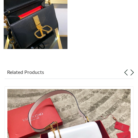
Just Sold: Ethan from Salt Lake City on Jul 24, 2026 at 7:33 PM.
Just Sold: Xander from Houston on May 12, 2026 at 2:00 PM.
Just Sold: Vince from Cleveland on Jul 28, 2026 at 4:09 PM.
Just Sold: Oscar from London on Jul 24, 2026 at 9:52 AM.
Related Products
Just Sold: Milo from Hong Kong on Jun 05, 2026 at 6:04 PM.
Just Sold: Rachel from Berlin on Jun 22, 2026 at 6:20 PM.
Just Sold: Kyle from San Diego on Jul 10, 2026 at 8:49 AM.