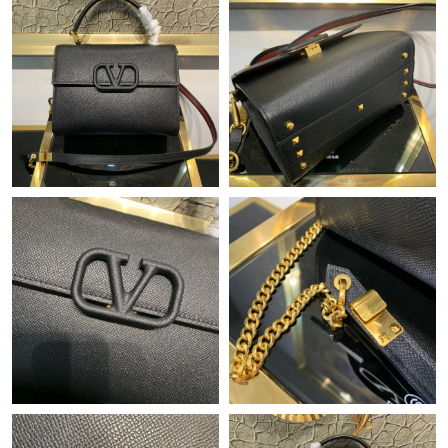
Just Sold: Rachel from Berlin on Jun 22, 2026 at 6:20 PM.
Just Sold: Kyle from San Diego on Jul 10, 2026 at 8:49 AM.
Just Sold: Bob from San Francisco on Jul 31, 2026 at 2:39 PM.
Just Sold: Diana from Orlando on May 29, 2026 at 6:36 PM.
Just Sold: Hannah from Dallas on Jul 31, 2026 at 2:18 PM.
Just Sold: Becky from Sydney on Jun 13, 2026 at 9:12 AM.
Just Sold: Yara from Austin on Jun 28, 2026 at 4:49 PM.