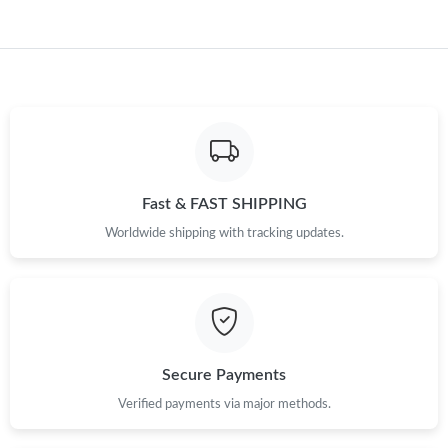
Just Sold: Bob from Nashville on May 09, 2026 at 4:03 PM.
Fast & FAST SHIPPING
Worldwide shipping with tracking updates.
Secure Payments
Verified payments via major methods.