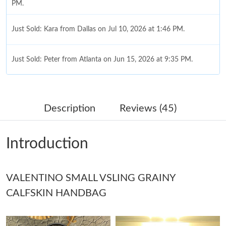
PM.
Just Sold: Kara from Dallas on Jul 10, 2026 at 1:46 PM.
Just Sold: Peter from Atlanta on Jun 15, 2026 at 9:35 PM.
Just Sold: Ethan from Salt Lake City on Jul 24, 2026 at 7:33 PM.
Description
Reviews (45)
Just Sold: Xander from Houston on May 12, 2026 at 2:00 PM.
Introduction
Just Sold: Vince from Cleveland on Jul 28, 2026 at 4:09 PM.
VALENTINO SMALL VSLING GRAINY
Just Sold: Oscar from London on Jul 24, 2026 at 9:52 AM.
CALFSKIN HANDBAG
Just Sold: Milo from Hong Kong on Jun 05, 2026 at 6:04 PM.