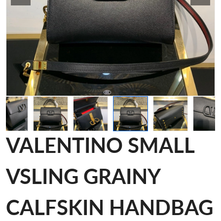
VALENTINO SMALL
VSLING GRAINY
CALFSKIN HANDBAG