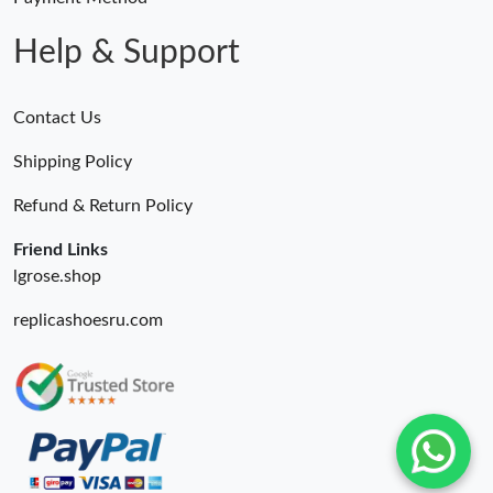
Help & Support
Contact Us
Shipping Policy
Refund & Return Policy
Friend Links
lgrose.shop
replicashoesru.com