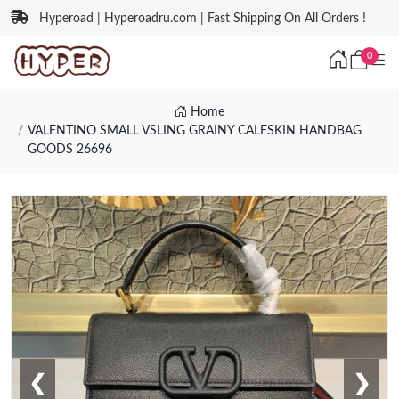
Hyperoad | Hyperoadru.com | Fast Shipping On All Orders !
0
Home
VALENTINO SMALL VSLING GRAINY CALFSKIN HANDBAG
GOODS 26696
❮
❯