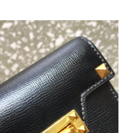
2026 at 11:19 PM.
at 1:33 PM.
26 at 11:33 AM.
026 at 6:09 PM.
at 10:23 PM.
t 4:55 PM.
026 at 8:37 PM.
026 at 1:10 PM.
6 at 9:41 AM.
 2026 at 2:50 PM.
 2026 at 4:23 PM.