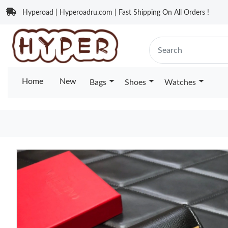
Hyperoad | Hyperoadru.com | Fast Shipping On All Orders !
Home
New
Bags
Shoes
Watches