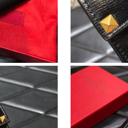
Just Sold: Diana from Minneapolis on Jul 30, 
Just Sold: Xander from Sacramento on Aug 02,
Just Sold: Rachel from Tokyo on Aug 03, 2026
Just Sold: Alice from Sacramento on Jun 08, 2
Just Sold: Chris from Columbus on Jun 04, 20
Just Sold: Ella from Orlando on Jul 27, 2026 a
Just Sold: Liam from Minneapolis on Jul 26, 2
Just Sold: Ethan from Seattle on Jun 30, 2026
Just Sold: Liam from Portland on Jun 08, 2026
Just Sold: Zane from Indianapolis on May 15, 
Just Sold: Nate from Detroit on Jun 20, 2026 