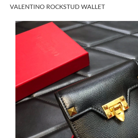
VALENTINO ROCKSTUD WALLET