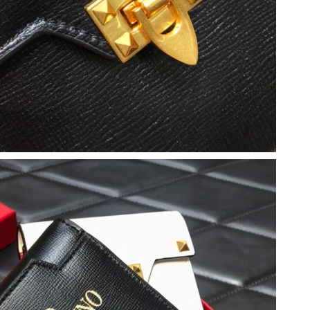
2026 at 6:41 PM.
 2026 at 5:07 PM.
 at 3:23 PM.
026 at 6:29 PM.
26 at 3:36 PM.
t 1:00 PM.
026 at 3:22 PM.
 at 10:37 AM.
 at 11:16 PM.
2026 at 11:19 PM.
at 1:33 PM.