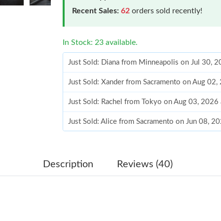
Recent Sales:
62
orders sold recently!
In Stock: 23 available.
Just Sold: Diana from Minneapolis on Jul 30, 
Just Sold: Xander from Sacramento on Aug 02,
Just Sold: Rachel from Tokyo on Aug 03, 2026
Just Sold: Alice from Sacramento on Jun 08, 2
Just Sold: Chris from Columbus on Jun 04, 20
Just Sold: Ella from Orlando on Jul 27, 2026 a
Description
Reviews (40)
Just Sold: Liam from Minneapolis on Jul 26, 2
Just Sold: Ethan from Seattle on Jun 30, 2026
Just Sold: Liam from Portland on Jun 08, 2026