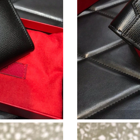
Just Sold: Grace from San Diego on Jul 29, 20
Just Sold: Lily from Indianapolis on Aug 03, 2
Just Sold: Ian from Las Vegas on Jul 13, 2026 
Just Sold: Jack from Austin on Aug 01, 2026 a
Just Sold: George from Phoenix on May 11, 2
Just Sold: Diana from Kansas City on Jul 22, 2
Just Sold: Kara from Cleveland on Jun 14, 202
Just Sold: Olivia from Indianapolis on May 19,
Just Sold: Frank from Minneapolis on May 31,