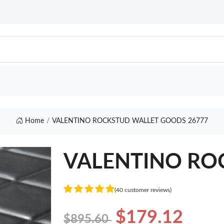
Home
VALENTINO ROCKSTUD WALLET GOODS 26777
VALENTINO RO
(40 customer reviews)
$179.12
$895.60