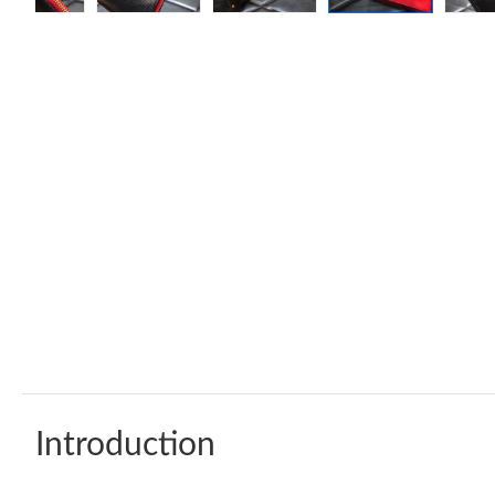
Introduction