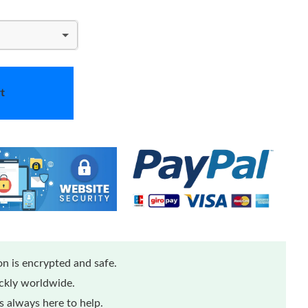
t
n is encrypted and safe.
ickly worldwide.
 always here to help.