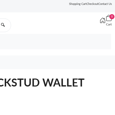
Shopping Cart
Checkout
Contact Us
0
Cart
🔍
CKSTUD WALLET