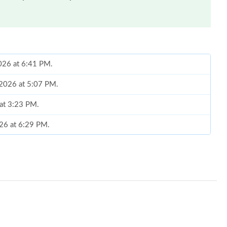
2026 at 6:41 PM.
 2026 at 5:07 PM.
 at 3:23 PM.
026 at 6:29 PM.
26 at 3:36 PM.
t 1:00 PM.
026 at 3:22 PM.
 at 10:37 AM.
 at 11:16 PM.