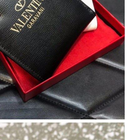
26 at 11:33 AM.
026 at 6:09 PM.
at 10:23 PM.
t 4:55 PM.
026 at 8:37 PM.
026 at 1:10 PM.
6 at 9:41 AM.
 2026 at 2:50 PM.
 2026 at 4:23 PM.