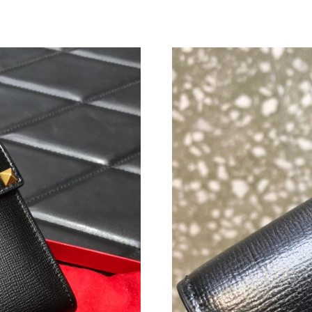
Just Sold: Zane from Indianapolis on May 15, 
Just Sold: Nate from Detroit on Jun 20, 2026 
Just Sold: Grace from San Diego on Jul 29, 20
Just Sold: Lily from Indianapolis on Aug 03, 2
Just Sold: Ian from Las Vegas on Jul 13, 2026 
Just Sold: Jack from Austin on Aug 01, 2026 a
Just Sold: George from Phoenix on May 11, 2
Just Sold: Diana from Kansas City on Jul 22, 2
Just Sold: Kara from Cleveland on Jun 14, 202
Just Sold: Olivia from Indianapolis on May 19,
Just Sold: Frank from Minneapolis on May 31,