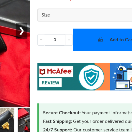
Size
❯
Add to Car
−
+
Secure Checkout:
Your payment informatio
Fast Shipping:
Get your order delivered qu
24/7 Support:
Our customer service team is