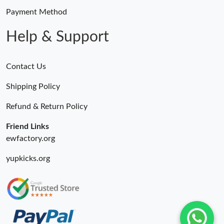
Payment Method
Help & Support
Contact Us
Shipping Policy
Refund & Return Policy
Friend Links
ewfactory.org
yupkicks.org