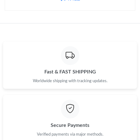
Just Sold: Chris from Tokyo on Jul 13, 2026 at 1:40 PM.
Just Sold: Dana from Paris on Jul 03, 2026 at 8:44 AM.
Just Sold: Hannah from Miami on Aug 01, 2026 at 8:11 PM.
Fast & FAST SHIPPING
Just Sold: Rachel from Seattle on May 25, 2026 at 8:55 PM.
Worldwide shipping with tracking updates.
Just Sold: Wendy from Phoenix on Jul 19, 2026 at 9:36 AM.
Just Sold: Diana from Hong Kong on May 22, 2026 at 3:35 PM.
Secure Payments
Just Sold: Fiona from Kansas City on Jun 10, 2026 at 3:15 PM.
Verified payments via major methods.