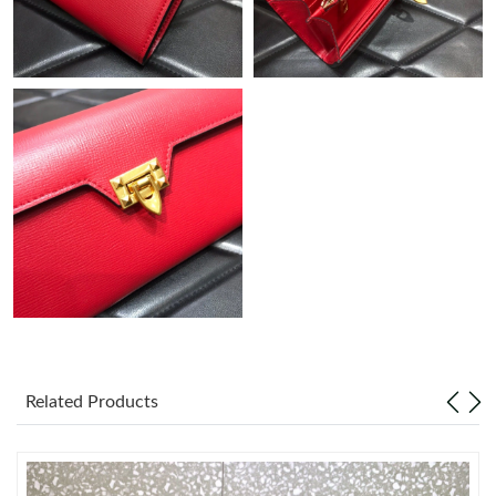
Just Sold: Diana from Hong Kong on May 22, 2026 at 3:35 PM.
Just Sold: Fiona from Kansas City on Jun 10, 2026 at 3:15 PM.
Just Sold: Adam from Sacramento on May 31, 2026 at 3:42 PM.
Just Sold: Sam from Hong Kong on May 23, 2026 at 6:56 PM.
Just Sold: Jade from Indianapolis on May 22, 2026 at 7:18 PM.
Just Sold: Olivia from Philadelphia on Aug 08, 2026 at 8:22 AM.
Related Products
Just Sold: Jade from Atlanta on Jun 14, 2026 at 8:27 AM.