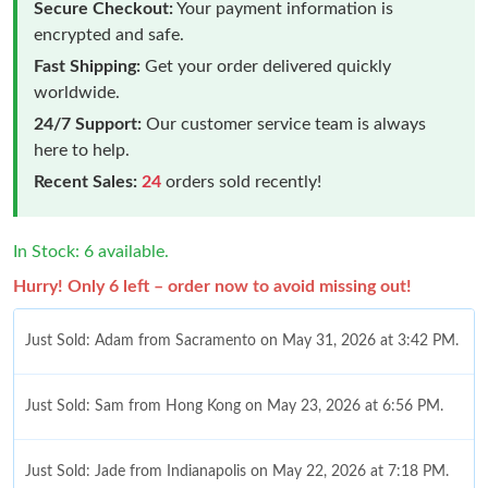
Secure Checkout:
Your payment information is
encrypted and safe.
Fast Shipping:
Get your order delivered quickly
worldwide.
24/7 Support:
Our customer service team is always
here to help.
Recent Sales:
24
orders sold recently!
In Stock: 6 available.
Hurry! Only 6 left – order now to avoid missing out!
Just Sold: Adam from Sacramento on May 31, 2026 at 3:42 PM.
Just Sold: Sam from Hong Kong on May 23, 2026 at 6:56 PM.
Just Sold: Jade from Indianapolis on May 22, 2026 at 7:18 PM.