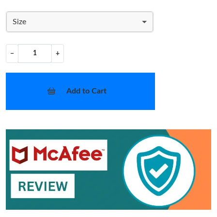
Size
−
+
Add to Cart