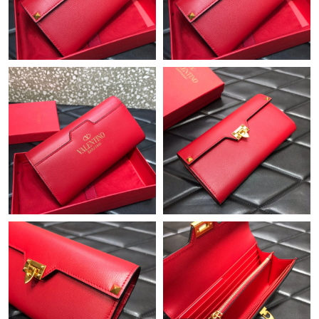
Just Sold: Liam from London on Jun 13, 2026 at 11:05 PM.
Just Sold: Alice from Orlando on Jun 20, 2026 at 4:05 PM.
Just Sold: Jade from Indianapolis on Jul 26, 2026 at 5:25 PM.
Just Sold: Chris from Tokyo on Jul 13, 2026 at 1:40 PM.
Just Sold: Dana from Paris on Jul 03, 2026 at 8:44 AM.
Just Sold: Hannah from Miami on Aug 01, 2026 at 8:11 PM.
Just Sold: Rachel from Seattle on May 25, 2026 at 8:55 PM.
Just Sold: Wendy from Phoenix on Jul 19, 2026 at 9:36 AM.