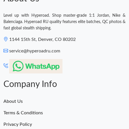
Level up with Hyperoad. Shop master-grade 1:1 Jordan, Nike &
Balenciaga. Hyperoad RU quality features elite batches, QC photos &
fast global stealth shipping.
1144 15th St, Denver, CO 80202
service@hyperoadru.com
Company Info
About Us
Terms & Conditions
Privacy Policy