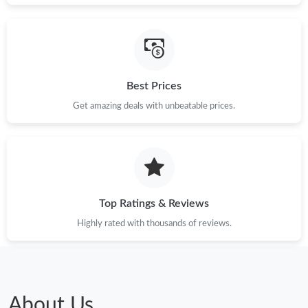
Best Prices
Get amazing deals with unbeatable prices.
Top Ratings & Reviews
Highly rated with thousands of reviews.
About Us