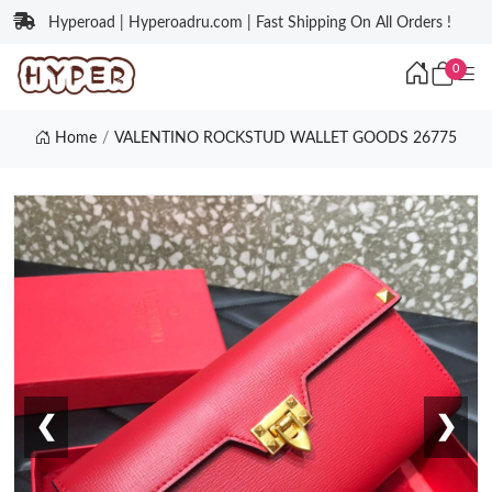
Hyperoad | Hyperoadru.com | Fast Shipping On All Orders !
0
Home
VALENTINO ROCKSTUD WALLET GOODS 26775
❮
❯