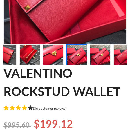
VALENTINO
ROCKSTUD WALLET
(36 customer reviews)
$199.12
$995.60