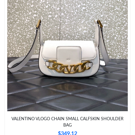
Just Sold: Kyle from Columbus on May 27, 2026 at 6:31 PM.
Just Sold: Dana from Philadelphia on May 17, 2026 at 11:17
AM.
Just Sold: Tina from London on Jul 28, 2026 at 8:19 AM.
Just Sold: Kyle from Paris on May 14, 2026 at 6:34 PM.
Just Sold: Quinn from Kansas City on Jun 06, 2026 at 9:32 AM.
Just Sold: Liam from London on Jun 13, 2026 at 11:05 PM.
Just Sold: Alice from Orlando on Jun 20, 2026 at 4:05 PM.
VALENTINO VLOGO CHAIN SMALL CALFSKIN SHOULDER
BAG
Just Sold: Jade from Indianapolis on Jul 26, 2026 at 5:25 PM.
$349.12