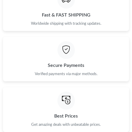
Just Sold: Charlie from Toronto on May 23, 2026 at 6:41 PM.
Fast & FAST SHIPPING
Worldwide shipping with tracking updates.
Secure Payments
Verified payments via major methods.
Best Prices
Get amazing deals with unbeatable prices.