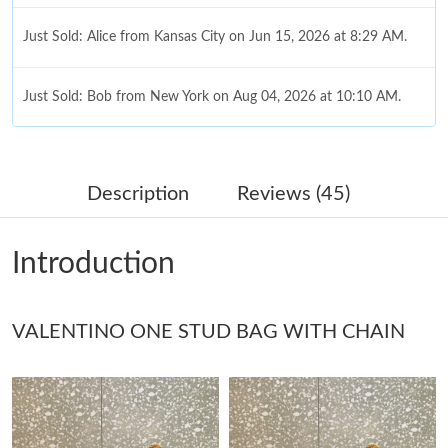
Just Sold: Alice from Kansas City on Jun 15, 2026 at 8:29 AM.
Just Sold: Bob from New York on Aug 04, 2026 at 10:10 AM.
Just Sold: Sam from Austin on May 19, 2026 at 8:53 PM.
Description
Reviews (45)
Just Sold: Hannah from Vancouver on May 31, 2026 at 8:45 PM.
Introduction
Just Sold: Ella from Portland on Jun 04, 2026 at 5:39 PM.
VALENTINO ONE STUD BAG WITH CHAIN
Just Sold: Zane from Toronto on Jun 17, 2026 at 7:47 PM.
Just Sold: Isaac from Vancouver on Jun 25, 2026 at 5:42 PM.