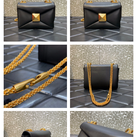
Just Sold: Rachel from Los Angeles on Jul 31, 2026 at 7:53 PM.
Just Sold: George from Houston on Aug 03, 2026 at 6:29 PM.
Just Sold: Bob from Miami on Jun 21, 2026 at 5:13 PM.
Just Sold: Ursula from Washington, D.C. on Jun 22, 2026 at
10:28 AM.
Just Sold: Becky from Atlanta on Jul 03, 2026 at 6:11 PM.
Just Sold: Zane from Seattle on Jun 16, 2026 at 10:51 PM.
Just Sold: Dana from Atlanta on Aug 03, 2026 at 9:52 AM.
Just Sold: Nina from Sacramento on May 31, 2026 at 10:36 AM.