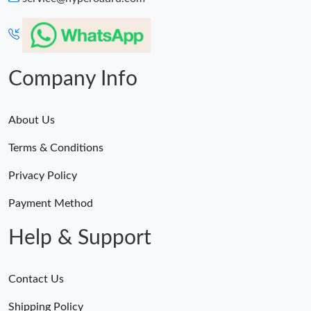
Company Info
About Us
Terms & Conditions
Privacy Policy
Payment Method
Help & Support
Contact Us
Shipping Policy