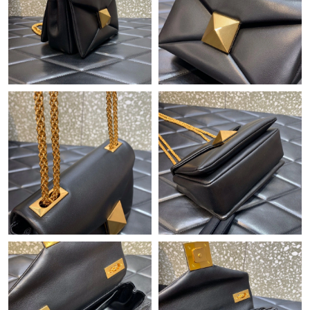
Just Sold: Ursula from Mexico City on Jul 12, 2026 at 6:07 PM.
Just Sold: Kara from Phoenix on Jul 02, 2026 at 5:59 PM.
Just Sold: Charlie from Toronto on May 23, 2026 at 6:41 PM.
Just Sold: Wendy from Sacramento on Jul 16, 2026 at 10:53
PM.
Just Sold: Oscar from Austin on Jun 11, 2026 at 7:07 PM.
Just Sold: Alice from Kansas City on Jun 15, 2026 at 8:29 AM.
Just Sold: Bob from New York on Aug 04, 2026 at 10:10 AM.