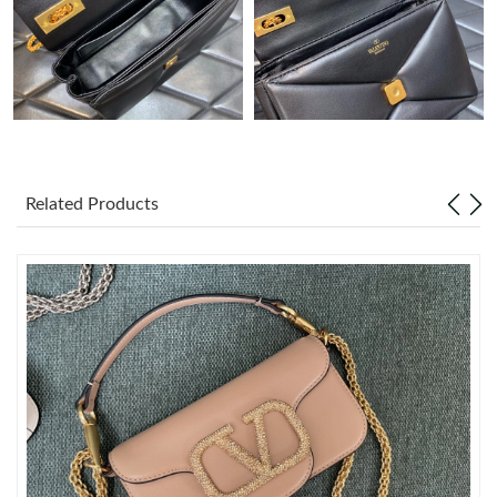
Just Sold: Sam from Austin on May 19, 2026 at 8:53 PM.
Just Sold: Hannah from Vancouver on May 31, 2026 at 8:45 PM.
Just Sold: Ella from Portland on Jun 04, 2026 at 5:39 PM.
Related Products
Just Sold: Zane from Toronto on Jun 17, 2026 at 7:47 PM.
Just Sold: Isaac from Vancouver on Jun 25, 2026 at 5:42 PM.
Just Sold: Rachel from Los Angeles on Jul 31, 2026 at 7:53 PM.
Just Sold: George from Houston on Aug 03, 2026 at 6:29 PM.
Just Sold: Bob from Miami on Jun 21, 2026 at 5:13 PM.