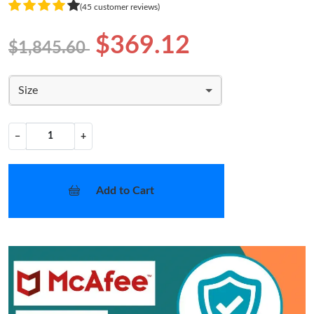
(45 customer reviews)
$369.12
$1,845.60
Size
−
+
Add to Cart