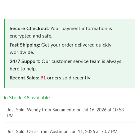
Secure Checkout:
Your payment information is
encrypted and safe.
Fast Shipping:
Get your order delivered quickly
worldwide.
24/7 Support:
Our customer service team is always
here to help.
Recent Sales:
91
orders sold recently!
In Stock: 48 available.
Just Sold: Wendy from Sacramento on Jul 16, 2026 at 10:53
PM.
Just Sold: Oscar from Austin on Jun 11, 2026 at 7:07 PM.