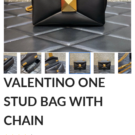
VALENTINO ONE
STUD BAG WITH
CHAIN