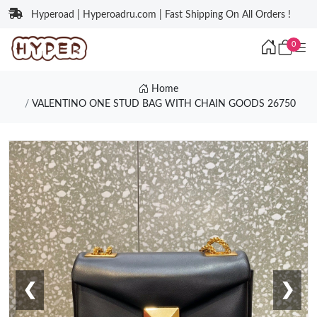
Hyperoad | Hyperoadru.com | Fast Shipping On All Orders !
0
Home
VALENTINO ONE STUD BAG WITH CHAIN GOODS 26750
❮
❯