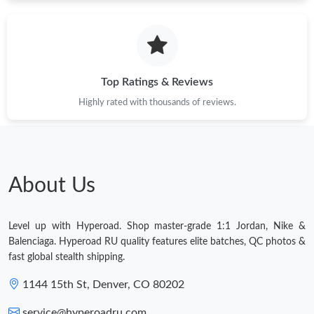
Top Ratings & Reviews
Highly rated with thousands of reviews.
About Us
Level up with Hyperoad. Shop master-grade 1:1 Jordan, Nike &
Balenciaga. Hyperoad RU quality features elite batches, QC photos &
fast global stealth shipping.
1144 15th St, Denver, CO 80202
service@hyperoadru.com