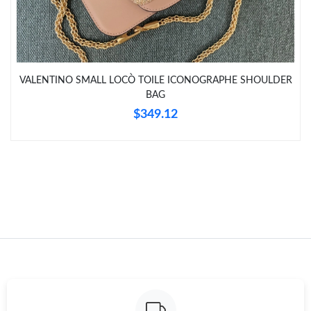
Just Sold: Ursula from Washington, D.C. on Jun 22, 2026 at
10:28 AM.
Just Sold: Becky from Atlanta on Jul 03, 2026 at 6:11 PM.
VALENTINO SMALL LOCÒ TOILE ICONOGRAPHE SHOULDER
BAG
$349.12
Just Sold: Zane from Seattle on Jun 16, 2026 at 10:51 PM.
Just Sold: Dana from Atlanta on Aug 03, 2026 at 9:52 AM.
Just Sold: Nina from Sacramento on May 31, 2026 at 10:36 AM.
Just Sold: Ursula from Mexico City on Jul 12, 2026 at 6:07 PM.
Just Sold: Kara from Phoenix on Jul 02, 2026 at 5:59 PM.