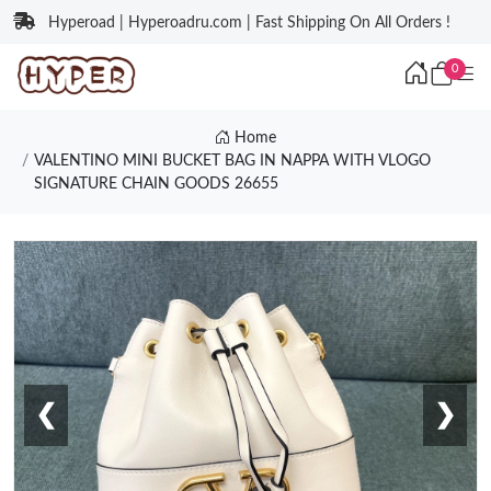
Hyperoad | Hyperoadru.com | Fast Shipping On All Orders !
0
Home
VALENTINO MINI BUCKET BAG IN NAPPA WITH VLOGO
SIGNATURE CHAIN GOODS 26655
❮
❯