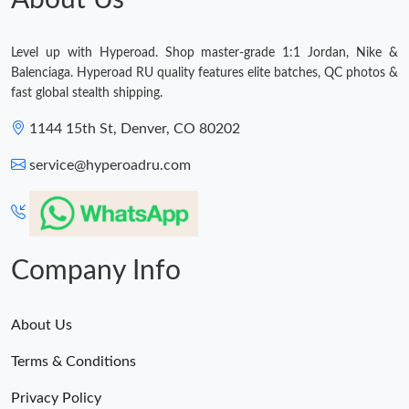
About Us
Level up with Hyperoad. Shop master-grade 1:1 Jordan, Nike &
Balenciaga. Hyperoad RU quality features elite batches, QC photos &
fast global stealth shipping.
1144 15th St, Denver, CO 80202
service@hyperoadru.com
Company Info
About Us
Terms & Conditions
Privacy Policy