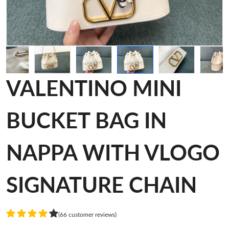
VALENTINO MINI
BUCKET BAG IN
NAPPA WITH VLOGO
SIGNATURE CHAIN
(66 customer reviews)