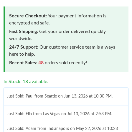
Secure Checkout:
Your payment information is
encrypted and safe.
Fast Shipping:
Get your order delivered quickly
worldwide.
24/7 Support:
Our customer service team is always
here to help.
Recent Sales:
48
orders sold recently!
In Stock: 18 available.
Just Sold: Paul from Seattle on Jun 13, 2026 at 10:30 PM.
Just Sold: Ella from Las Vegas on Jul 13, 2026 at 2:53 PM.
Just Sold: Adam from Indianapolis on May 22, 2026 at 10:23