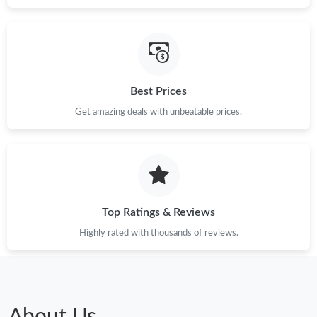
Best Prices
Get amazing deals with unbeatable prices.
Top Ratings & Reviews
Highly rated with thousands of reviews.