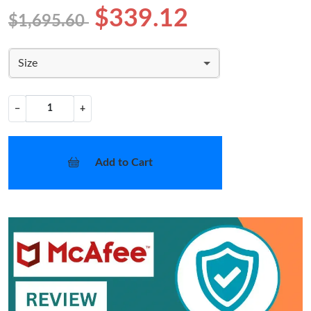
$339.12
$1,695.60
Size
−
+
Add to Cart