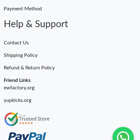
Payment Method
Help & Support
Contact Us
Shipping Policy
Refund & Return Policy
Friend Links
ewfactory.org
yupkicks.org