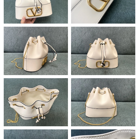
Just Sold: Milo from Phoenix on Jun 17, 2026 at 12:46 PM.
Just Sold: Bob from San Diego on Jun 04, 2026 at 10:59 AM.
Just Sold: Sam from Mexico City on May 27, 2026 at 8:44 AM.
Just Sold: Jade from Atlanta on May 28, 2026 at 1:14 PM.
Just Sold: Quinn from Los Angeles on Jun 03, 2026 at 2:11 PM.
Just Sold: Charlie from Nashville on Jun 16, 2026 at 10:14 AM.
Just Sold: Grace from Orlando on Jun 11, 2026 at 10:15 AM.