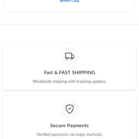
Just Sold: Sam from Mexico City on May 27, 2026 at 8:44 AM.
Just Sold: Jade from Atlanta on May 28, 2026 at 1:14 PM.
Just Sold: Quinn from Los Angeles on Jun 03, 2026 at 2:11 PM.
Just Sold: Charlie from Nashville on Jun 16, 2026 at 10:14 AM.
Fast & FAST SHIPPING
Just Sold: Grace from Orlando on Jun 11, 2026 at 10:15 AM.
Worldwide shipping with tracking updates.
Just Sold: Nina from Minneapolis on Jul 25, 2026 at 12:40 PM.
Just Sold: George from Denver on Aug 05, 2026 at 10:28 AM.
Secure Payments
Just Sold: Isaac from Portland on May 22, 2026 at 9:43 AM.
Verified payments via major methods.