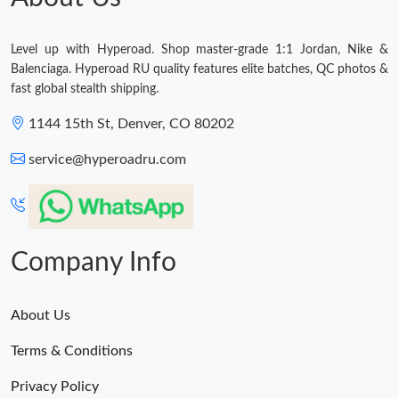
Level up with Hyperoad. Shop master-grade 1:1 Jordan, Nike &
Balenciaga. Hyperoad RU quality features elite batches, QC photos &
fast global stealth shipping.
1144 15th St, Denver, CO 80202
service@hyperoadru.com
Company Info
About Us
Terms & Conditions
Privacy Policy