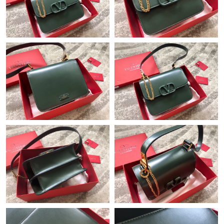
Just Sold: Bob from San Francisco on May 29, 2026 at 5:52 PM.
Just Sold: Bob from Hong Kong on Aug 02, 2026 at 11:23 AM.
Just Sold: Quinn from Tokyo on Jul 04, 2026 at 2:27 PM.
Just Sold: Liam from Columbus on May 26, 2026 at 7:09 PM.
Just Sold: Ursula from Salt Lake City on Jun 10, 2026 at 8:00
PM.
Just Sold: Nate from Portland on May 16, 2026 at 11:28 AM.
Just Sold: Charlie from Philadelphia on May 28, 2026 at 2:28
PM.