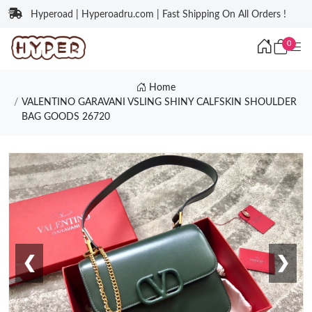
Hyperoad | Hyperoadru.com | Fast Shipping On All Orders !
0
Home
VALENTINO GARAVANI VSLING SHINY CALFSKIN SHOULDER
BAG GOODS 26720
❮
❯