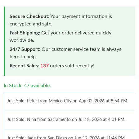
Secure Checkout:
Your payment information is
encrypted and safe.
Fast Shipping:
Get your order delivered quickly
worldwide.
24/7 Support:
Our customer service team is always
here to help.
Recent Sales:
137
orders sold recently!
In Stock: 47 available.
Just Sold: Peter from Mexico City on Aug 02, 2026 at 8:54 PM.
Just Sold: Nina from Sacramento on Jul 18, 2026 at 4:01 PM.
Just Sold: Jade from San Diego on Jun 12, 2026 at 11:46 PM.