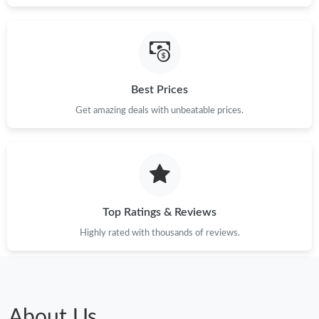
Best Prices
Get amazing deals with unbeatable prices.
Top Ratings & Reviews
Highly rated with thousands of reviews.
About Us