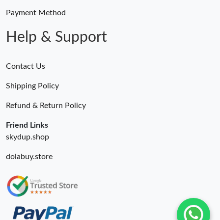
Payment Method
Help & Support
Contact Us
Shipping Policy
Refund & Return Policy
Friend Links
skydup.shop
dolabuy.store