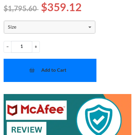
$359.12
$1,795.60
Size
−
+
Add to Cart