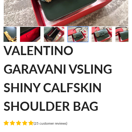
VALENTINO
GARAVANI VSLING
SHINY CALFSKIN
SHOULDER BAG
(25 customer reviews)