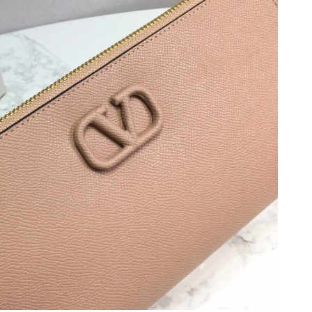
6 at 3:51 PM.
, 2026 at 2:02 PM.
026 at 10:53 PM.
 at 7:22 PM.
at 12:49 PM.
26 at 4:30 PM.
6 at 9:52 AM.
2026 at 1:09 PM.
26 at 2:12 PM.
 at 9:20 AM.
 11:14 AM.