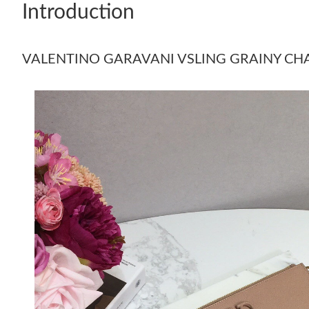
Introduction
VALENTINO GARAVANI VSLING GRAINY C