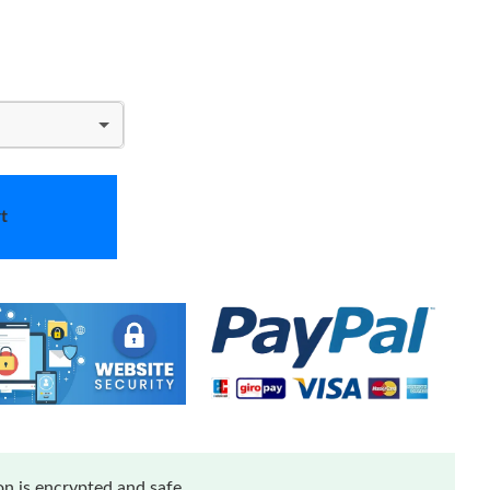
t
n is encrypted and safe.