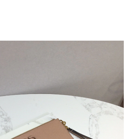
9, 2026 at 8:50 PM.
2026 at 7:51 PM.
6 at 3:51 PM.
, 2026 at 2:02 PM.
026 at 10:53 PM.
 at 7:22 PM.
at 12:49 PM.
26 at 4:30 PM.
6 at 9:52 AM.
2026 at 1:09 PM.
26 at 2:12 PM.