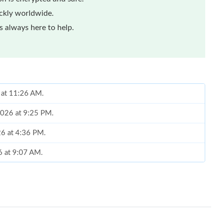
ickly worldwide.
 always here to help.
 at 11:26 AM.
2026 at 9:25 PM.
026 at 4:36 PM.
6 at 9:07 AM.
2026 at 1:11 PM.
 2:46 PM.
 at 6:49 PM.