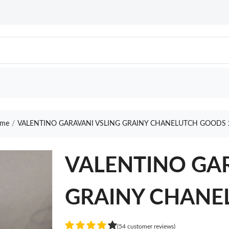
me
VALENTINO GARAVANI VSLING GRAINY CHANELUTCH GOODS 
VALENTINO GAR
GRAINY CHANE
(54 customer reviews)