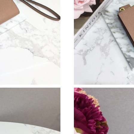
Just Sold: Ursula from Miami on May 22, 2026
Just Sold: Ian from Tokyo on Aug 05, 2026 at
Just Sold: Bob from New York on Jun 01, 2026
Just Sold: Rachel from Sacramento on Jun 16, 
Just Sold: Charlie from Nashville on Jul 19, 2
Just Sold: Hannah from Tokyo on May 30, 202
Just Sold: Helen from Mexico City on Jul 21, 
Just Sold: Frank from Paris on Jun 12, 2026 at
Just Sold: Yara from San Jose on Aug 03, 2026
Just Sold: Megan from Salt Lake City on Jul 1
Just Sold: Chris from Minneapolis on Jun 24, 