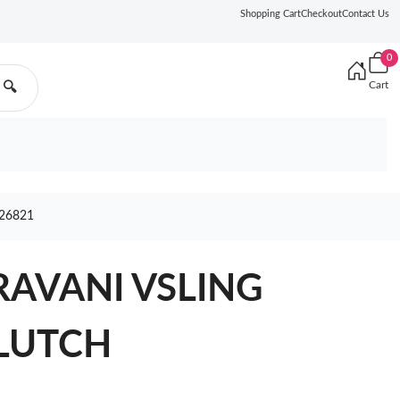
Shopping Cart
Checkout
Contact Us
0
Cart
🔍
26821
AVANI VSLING
LUTCH