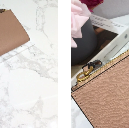
Just Sold: Fiona from New York on Jul 15, 202
Just Sold: Hannah from Mexico City on May 13
Just Sold: Quinn from Charlotte on May 19, 2
Just Sold: Becky from Seattle on Jun 12, 2026
Just Sold: Zane from Chicago on Jul 28, 2026 
Just Sold: Nina from Sacramento on Jun 24, 20
Just Sold: Wendy from Detroit on May 27, 202
Just Sold: Xander from San Diego on Aug 05, 
Just Sold: Fiona from Hong Kong on Jul 15, 20
Just Sold: Ursula from Miami on May 22, 2026
Just Sold: Ian from Tokyo on Aug 05, 2026 at