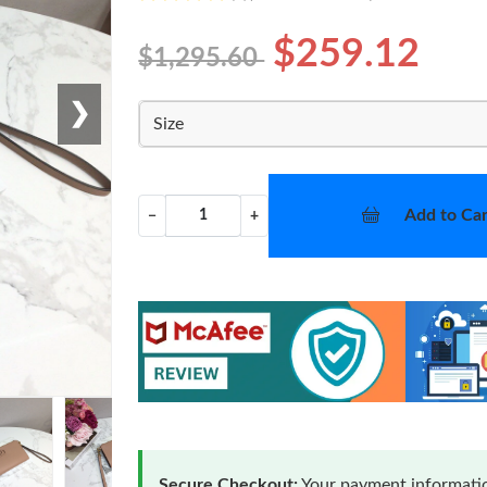
$259.12
$1,295.60
❯
Size
Add to Car
−
+
Secure Checkout:
Your payment informatio