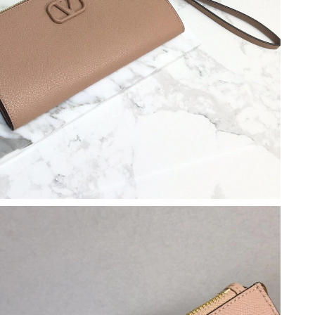
 at 9:20 AM.
 11:14 AM.
 at 11:26 AM.
2026 at 9:25 PM.
026 at 4:36 PM.
6 at 9:07 AM.
2026 at 1:11 PM.
 2:46 PM.
 at 6:49 PM.
9, 2026 at 8:50 PM.
2026 at 7:51 PM.