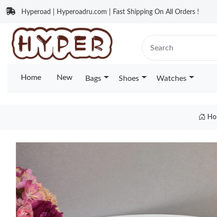
Hyperoad | Hyperoadru.com | Fast Shipping On All Orders !
Home
New
Bags
Shoes
Watches
Ho