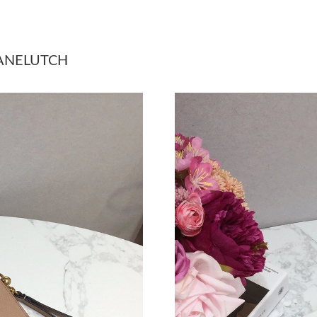
Just Sold: Megan from Salt Lake City on Jul 1
Just Sold: Chris from Minneapolis on Jun 24, 
HANELUTCH
Just Sold: Fiona from New York on Jul 15, 202
Just Sold: Hannah from Mexico City on May 13
Just Sold: Quinn from Charlotte on May 19, 2
Just Sold: Becky from Seattle on Jun 12, 2026
Just Sold: Zane from Chicago on Jul 28, 2026 
Just Sold: Nina from Sacramento on Jun 24, 20
Just Sold: Wendy from Detroit on May 27, 202
Just Sold: Xander from San Diego on Aug 05, 
Just Sold: Fiona from Hong Kong on Jul 15, 20