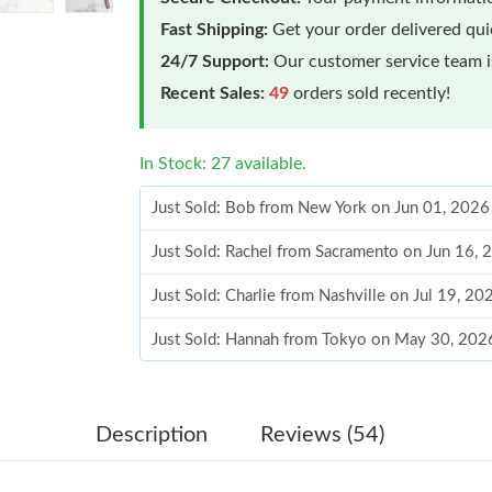
Fast Shipping:
Get your order delivered qu
24/7 Support:
Our customer service team is
Recent Sales:
49
orders sold recently!
In Stock: 27 available.
Just Sold: Bob from New York on Jun 01, 2026
Just Sold: Rachel from Sacramento on Jun 16, 
Just Sold: Charlie from Nashville on Jul 19, 2
Just Sold: Hannah from Tokyo on May 30, 202
Just Sold: Helen from Mexico City on Jul 21, 
Just Sold: Frank from Paris on Jun 12, 2026 at
Description
Reviews (54)
Just Sold: Yara from San Jose on Aug 03, 2026