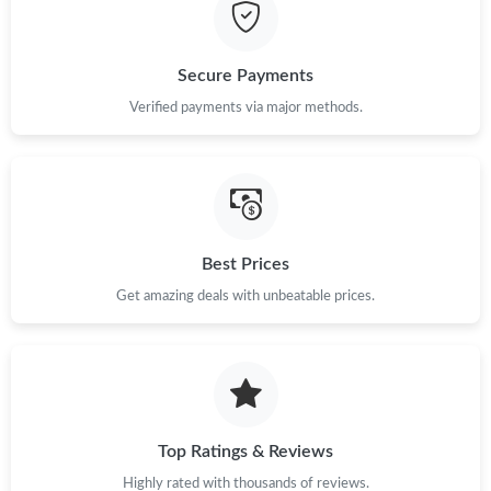
Just Sold: Milo from Austin on May 21, 2026 at 10:40 AM.
Secure Payments
Just Sold: Diana from San Francisco on Jul 25, 2026 at 8:53 AM.
Verified payments via major methods.
Just Sold: Kyle from San Francisco on May 26, 2026 at 4:46 PM.
Just Sold: Hannah from London on Jun 18, 2026 at 10:00 AM.
Best Prices
Get amazing deals with unbeatable prices.
Just Sold: Liam from Dallas on May 31, 2026 at 10:57 AM.
Just Sold: Quinn from Sacramento on Jul 08, 2026 at 8:29 AM.
Just Sold: Kara from Tokyo on Jun 24, 2026 at 11:26 AM.
Top Ratings & Reviews
Highly rated with thousands of reviews.