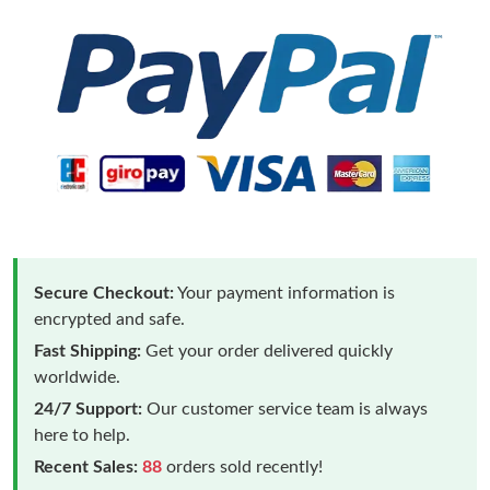
Secure Checkout:
Your payment information is
encrypted and safe.
Fast Shipping:
Get your order delivered quickly
worldwide.
24/7 Support:
Our customer service team is always
here to help.
Recent Sales:
88
orders sold recently!