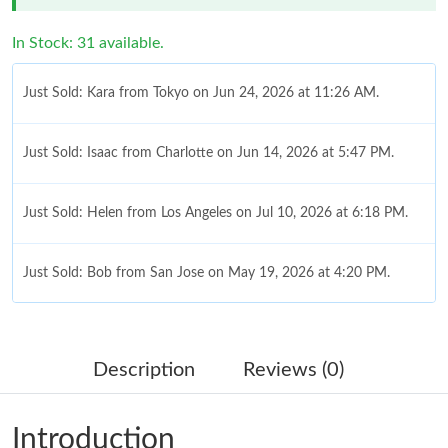
In Stock: 31 available.
Just Sold: Kara from Tokyo on Jun 24, 2026 at 11:26 AM.
Just Sold: Isaac from Charlotte on Jun 14, 2026 at 5:47 PM.
Just Sold: Helen from Los Angeles on Jul 10, 2026 at 6:18 PM.
Just Sold: Bob from San Jose on May 19, 2026 at 4:20 PM.
Just Sold: Charlie from Orlando on Jul 09, 2026 at 6:33 PM.
Description
Reviews (0)
Just Sold: Becky from San Francisco on Jul 12, 2026 at 11:58
AM.
Introduction