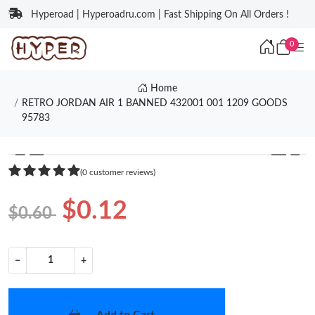
Hyperoad | Hyperoadru.com | Fast Shipping On All Orders !
0
Home
RETRO JORDAN AIR 1 BANNED 432001 001 1209 GOODS
95783
❮
❯
(0 customer reviews)
$0.12
$0.60
−
+