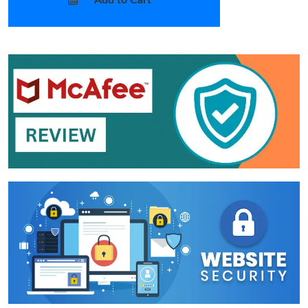
Add to Cart