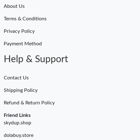
About Us
Just Sold: Kyle from San Jose on Jul 22, 2026 at 11:33 PM.
Terms & Conditions
Just Sold: Helen from San Francisco on May 24, 2026 at 1:21
Privacy Policy
PM.
Payment Method
Just Sold: Rachel from Indianapolis on Jul 22, 2026 at 10:38 PM.
Help & Support
Just Sold: Ethan from Sacramento on Jul 18, 2026 at 9:38 AM.
Contact Us
Just Sold: Tina from Charlotte on May 29, 2026 at 4:21 PM.
Shipping Policy
Refund & Return Policy
Just Sold: Isaac from Las Vegas on Jul 31, 2026 at 7:11 PM.
Friend Links
skydup.shop
Just Sold: Alice from Berlin on May 13, 2026 at 10:47 AM.
dolabuy.store