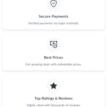
Just Sold: Isaac from Las Vegas on Jul 31, 2026 at 7:11 PM.
Secure Payments
Just Sold: Alice from Berlin on May 13, 2026 at 10:47 AM.
Verified payments via major methods.
Just Sold: Charlie from Detroit on Jul 21, 2026 at 10:53 AM.
Just Sold: Vince from Los Angeles on Jun 09, 2026 at 11:38 PM.
Best Prices
Get amazing deals with unbeatable prices.
Just Sold: Ella from Mexico City on Jul 11, 2026 at 8:57 AM.
Just Sold: Paul from Sacramento on Jun 10, 2026 at 11:48 PM.
Just Sold: Zane from Minneapolis on Jul 28, 2026 at 10:25 AM.
Top Ratings & Reviews
Highly rated with thousands of reviews.