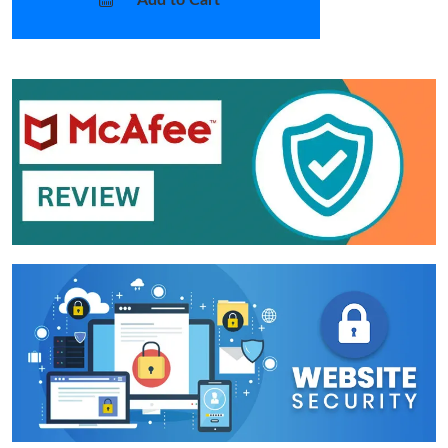
Add to Cart