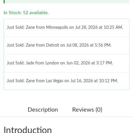
In Stock: 52 available.
Just Sold: Zane from Minneapolis on Jul 28, 2026 at 10:25 AM.
Just Sold: Zane from Detroit on Jul 08, 2026 at 5:56 PM.
Just Sold: Jade from London on Jun 02, 2026 at 3:17 PM.
Just Sold: Zane from Las Vegas on Jul 16, 2026 at 10:12 PM.
Just Sold: Isaac from Orlando on May 16, 2026 at 6:57 PM.
Description
Reviews (0)
Just Sold: Yara from Toronto on Jun 21, 2026 at 4:23 PM.
Introduction