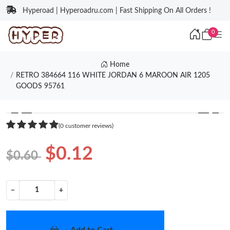
Hyperoad | Hyperoadru.com | Fast Shipping On All Orders !
0
Home
RETRO 384664 116 WHITE JORDAN 6 MAROON AIR 1205
GOODS 95761
❮
❯
(0 customer reviews)
$0.12
$0.60
−
+