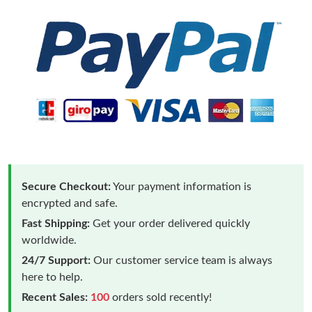
Secure Checkout:
Your payment information is
encrypted and safe.
Fast Shipping:
Get your order delivered quickly
worldwide.
24/7 Support:
Our customer service team is always
here to help.
Recent Sales:
100
orders sold recently!