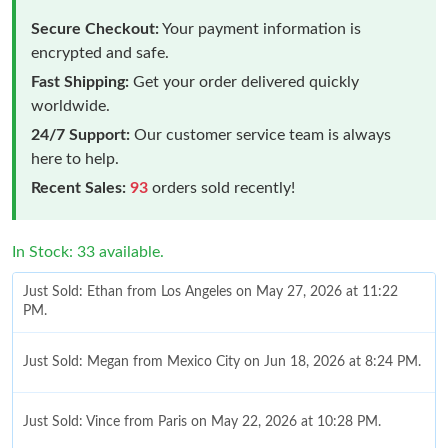
Secure Checkout:
Your payment information is
encrypted and safe.
Fast Shipping:
Get your order delivered quickly
worldwide.
24/7 Support:
Our customer service team is always
here to help.
Recent Sales:
93
orders sold recently!
In Stock: 33 available.
Just Sold: Ethan from Los Angeles on May 27, 2026 at 11:22
PM.
Just Sold: Megan from Mexico City on Jun 18, 2026 at 8:24 PM.
Just Sold: Vince from Paris on May 22, 2026 at 10:28 PM.