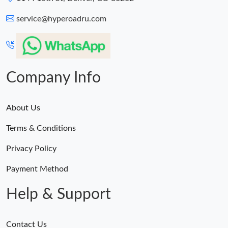
service@hyperoadru.com
Company Info
About Us
Terms & Conditions
Privacy Policy
Payment Method
Help & Support
Contact Us