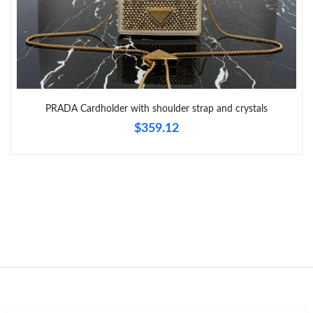
Just Sold: Grace from Dallas on Jul 27, 2026 at 9:41 PM.
Just Sold: Bob from Columbus on Jun 16, 2026 at 1:57 PM.
PRADA Cardholder with shoulder strap and crystals
Just Sold: Peter from Indianapolis on Jul 27, 2026 at 11:06 PM.
$359.12
Just Sold: Wendy from Las Vegas on May 25, 2026 at 6:08 PM.
Just Sold: Jack from Kansas City on Jun 08, 2026 at 10:56 PM.
Just Sold: Liam from Hong Kong on Aug 07, 2026 at 10:55 PM.
Just Sold: Bob from Houston on Jul 30, 2026 at 9:31 AM.