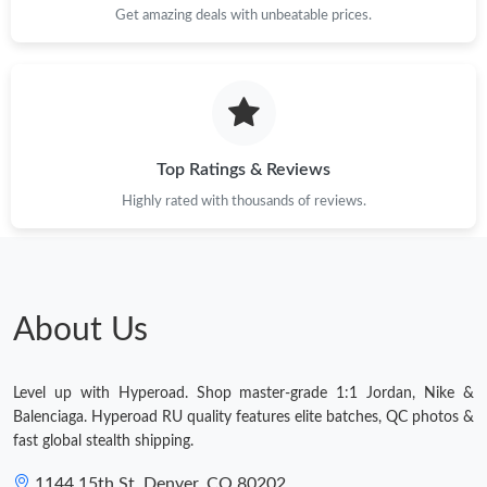
Get amazing deals with unbeatable prices.
Top Ratings & Reviews
Highly rated with thousands of reviews.
About Us
Level up with Hyperoad. Shop master-grade 1:1 Jordan, Nike &
Balenciaga. Hyperoad RU quality features elite batches, QC photos &
fast global stealth shipping.
1144 15th St, Denver, CO 80202