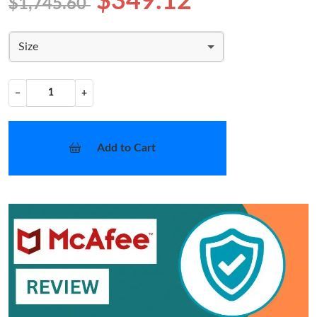
$349.12
$1,745.60
Size
−
+
Add to Cart