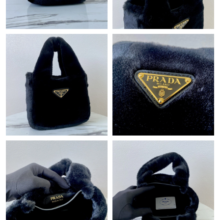
Just Sold: Liam from Hong Kong on Aug 07, 2026 at 10:55 PM.
Just Sold: Bob from Houston on Jul 30, 2026 at 9:31 AM.
Just Sold: Ethan from Los Angeles on May 27, 2026 at 11:22
PM.
Just Sold: Megan from Mexico City on Jun 18, 2026 at 8:24 PM.
Just Sold: Vince from Paris on May 22, 2026 at 10:28 PM.
Just Sold: Ella from Berlin on May 16, 2026 at 3:13 PM.
Just Sold: Quinn from Toronto on Jun 15, 2026 at 7:06 PM.