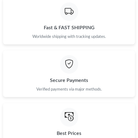
Fast & FAST SHIPPING
Worldwide shipping with tracking updates.
Secure Payments
Verified payments via major methods.
Best Prices