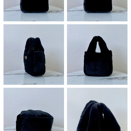
Just Sold: Paul from Berlin on May 31, 2026 at 11:26 PM.
Just Sold: Becky from Nashville on Jun 08, 2026 at 5:24 PM.
Just Sold: Alice from Philadelphia on Jul 01, 2026 at 9:24 AM.
Just Sold: Grace from Dallas on Jul 27, 2026 at 9:41 PM.
Just Sold: Bob from Columbus on Jun 16, 2026 at 1:57 PM.
Just Sold: Peter from Indianapolis on Jul 27, 2026 at 11:06 PM.
Just Sold: Wendy from Las Vegas on May 25, 2026 at 6:08 PM.
Just Sold: Jack from Kansas City on Jun 08, 2026 at 10:56 PM.