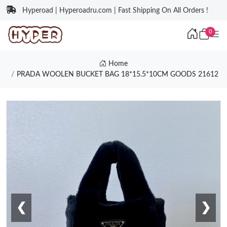
Hyperoad | Hyperoadru.com | Fast Shipping On All Orders !
0
Home
PRADA WOOLEN BUCKET BAG 18*15.5*10CM GOODS 21612
❮
❯