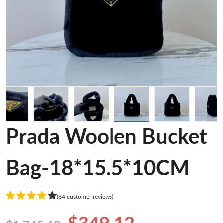
Prada Woolen Bucket
Bag-18*15.5*10CM
(64 customer reviews)