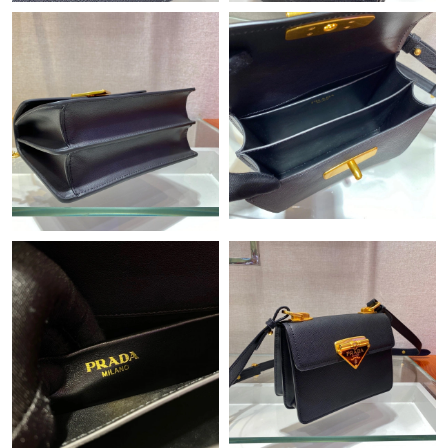
Just Sold: Becky from San Francisco on Jul 25, 2026 at 4:57 PM.
Just Sold: Wendy from Orlando on Jul 14, 2026 at 10:21 PM.
Just Sold: Quinn from San Jose on Jul 16, 2026 at 2:02 PM.
Just Sold: Diana from Philadelphia on Jun 16, 2026 at 3:50 PM.
Just Sold: Sam from Columbus on Jun 02, 2026 at 4:47 PM.
Just Sold: Ethan from Hong Kong on Jun 13, 2026 at 3:15 PM.
Just Sold: Xander from Philadelphia on Jun 24, 2026 at 4:21 PM.