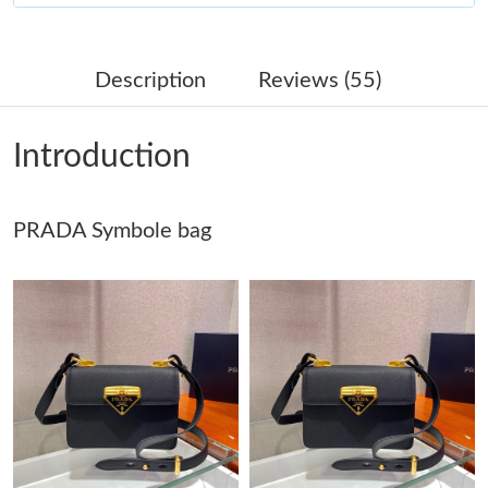
Just Sold: Ethan from Hong Kong on Jun 13, 2026 at 3:15 PM.
Description
Reviews (55)
Just Sold: Xander from Philadelphia on Jun 24, 2026 at 4:21 PM.
Introduction
Just Sold: Sam from Phoenix on Jun 26, 2026 at 2:20 PM.
PRADA Symbole bag
Just Sold: Oscar from Houston on Jun 26, 2026 at 6:21 PM.
Just Sold: Bob from Columbus on Jul 16, 2026 at 4:23 PM.
Just Sold: Ethan from Boston on Jul 07, 2026 at 11:09 AM.
Just Sold: Grace from Toronto on May 23, 2026 at 5:28 PM.