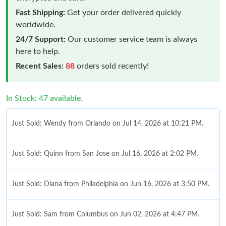
Fast Shipping:
Get your order delivered quickly
worldwide.
24/7 Support:
Our customer service team is always
here to help.
Recent Sales:
88
orders sold recently!
In Stock: 47 available.
Just Sold: Wendy from Orlando on Jul 14, 2026 at 10:21 PM.
Just Sold: Quinn from San Jose on Jul 16, 2026 at 2:02 PM.
Just Sold: Diana from Philadelphia on Jun 16, 2026 at 3:50 PM.
Just Sold: Sam from Columbus on Jun 02, 2026 at 4:47 PM.