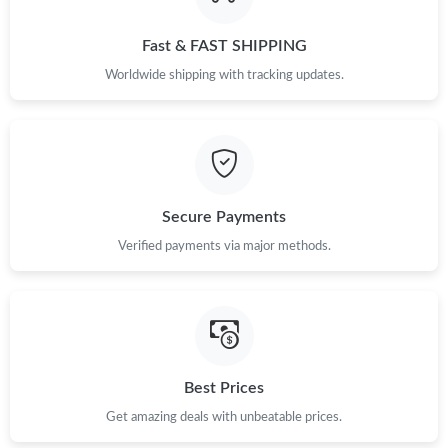
Fast & FAST SHIPPING
Worldwide shipping with tracking updates.
Secure Payments
Verified payments via major methods.
Best Prices
Get amazing deals with unbeatable prices.