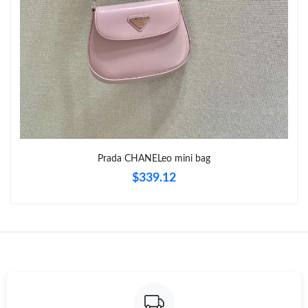
Just Sold: Vince from Nashville on Jul 25, 2026 at 8:30 PM.
Just Sold: Paul from Toronto on Jul 25, 2026 at 9:28 AM.
Just Sold: Kara from Atlanta on Aug 01, 2026 at 9:36 PM.
Just Sold: Quinn from London on May 29, 2026 at 11:00 PM.
Prada CHANELeo mini bag
$339.12
Just Sold: Ursula from Indianapolis on May 11, 2026 at 8:54 AM.
Just Sold: Becky from San Francisco on Jul 25, 2026 at 4:57 PM.