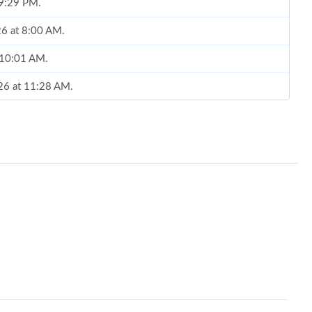
 9:29 PM.
26 at 8:00 AM.
t 10:01 AM.
026 at 11:28 AM.
 at 11:56 PM.
6 at 8:02 AM.
at 4:57 PM.
6 at 9:04 AM.
 at 10:11 PM.
t 8:39 AM.
04, 2026 at 11:25 AM.
t 10:04 AM.