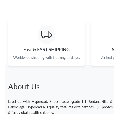
Fast & FAST SHIPPING
Worldwide shipping with tracking updates.
Verified
About Us
Level up with Hyperoad. Shop master-grade 1:1 Jordan, Nike &
Balenciaga. Hyperoad RU quality features elite batches, QC photos
& fast global stealth shipping.