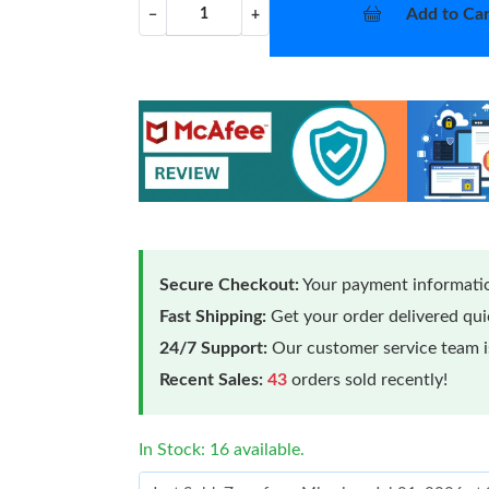
Add to Car
−
+
Secure Checkout:
Your payment informatio
Fast Shipping:
Get your order delivered qu
24/7 Support:
Our customer service team is
Recent Sales:
43
orders sold recently!
In Stock: 16 available.