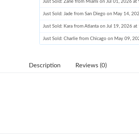
Just Sold: Zane from Miami on Jul 01, 2026 at
Just Sold: Jade from San Diego on May 14, 20
Just Sold: Kara from Atlanta on Jul 19, 2026 a
Just Sold: Charlie from Chicago on May 09, 2
Just Sold: George from Dallas on Jul 23, 2026
Just Sold: Kara from Cleveland on Jun 16, 202
Description
Reviews (0)
Just Sold: Bob from London on May 11, 2026 
Just Sold: Helen from Phoenix on Aug 04, 202
Just Sold: Zane from Houston on Jul 03, 2026
Just Sold: Paul from Seattle on Jul 29, 2026 a
Just Sold: Kara from Washington, D.C. on Jul 
Just Sold: Yara from Phoenix on Jul 23, 2026 a