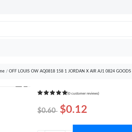
me
OFF LOUIS OW AQ0818 158 1 JORDAN X AIR AJ1 0824 GOODS
❯
(0 customer reviews)
$0.12
$0.60