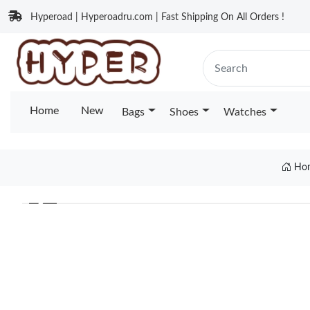
Hyperoad | Hyperoadru.com | Fast Shipping On All Orders !
Home
New
Bags
Shoes
Watches
Ho
❮