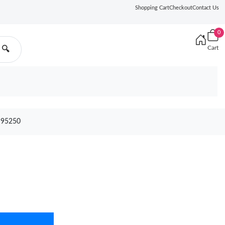
Shopping Cart
Checkout
Contact Us
0
Cart
🔍
 95250