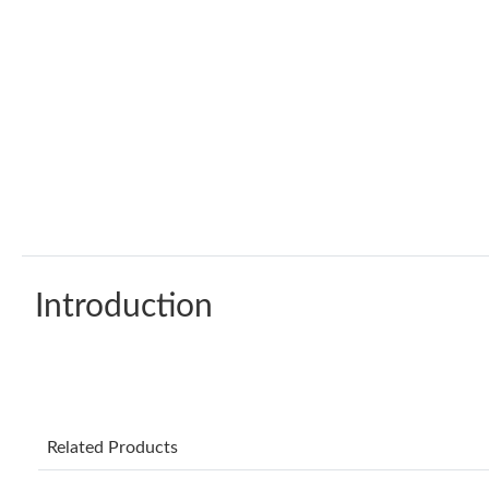
Introduction
Related Products