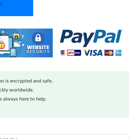
t
n is encrypted and safe.
ickly worldwide.
 always here to help.