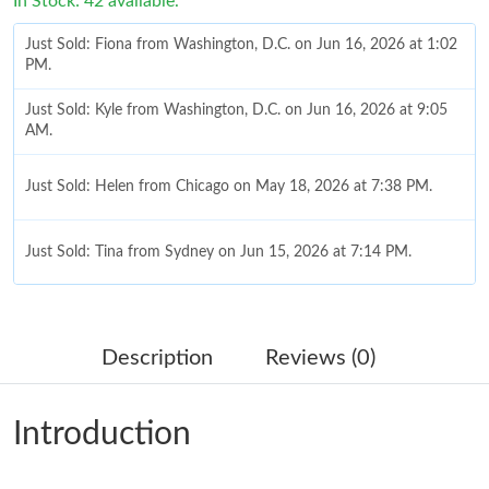
In Stock: 42 available.
Just Sold: Fiona from Washington, D.C. on Jun 16, 2026 at 1:02
PM.
Just Sold: Kyle from Washington, D.C. on Jun 16, 2026 at 9:05
AM.
Just Sold: Helen from Chicago on May 18, 2026 at 7:38 PM.
Just Sold: Tina from Sydney on Jun 15, 2026 at 7:14 PM.
Just Sold: Diana from Portland on Jul 28, 2026 at 11:50 PM.
Description
Reviews (0)
Just Sold: Rachel from London on Jul 12, 2026 at 5:12 PM.
Introduction
Just Sold: Chris from Philadelphia on Jul 16, 2026 at 10:41 AM.