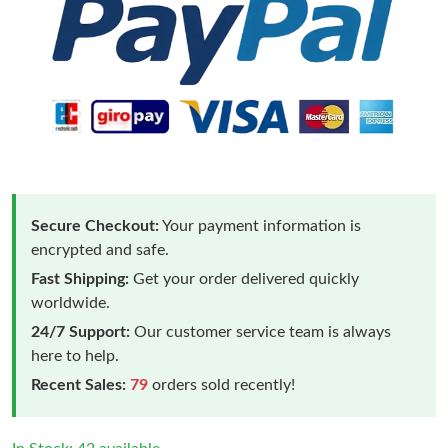
Secure Checkout:
Your payment information is
encrypted and safe.
Fast Shipping:
Get your order delivered quickly
worldwide.
24/7 Support:
Our customer service team is always
here to help.
Recent Sales:
79
orders sold recently!