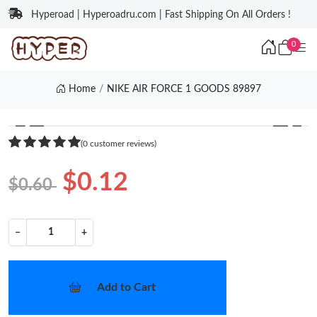
Hyperoad | Hyperoadru.com | Fast Shipping On All Orders !
0
Home
NIKE AIR FORCE 1 GOODS 89897
❮
❯
(0 customer reviews)
$0.12
$0.60
−
+
Add to Cart