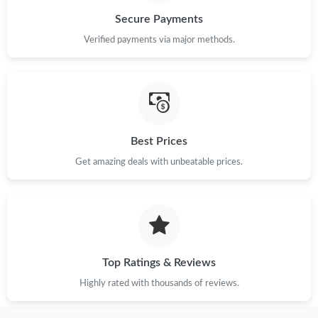
Secure Payments
Just Sold: Quinn from Charlotte on Jul 14, 2026 at 5:15 PM.
Verified payments via major methods.
Just Sold: Wendy from Orlando on Jul 13, 2026 at 6:58 PM.
Just Sold: Hannah from Chicago on Aug 01, 2026 at 5:13 PM.
Best Prices
Get amazing deals with unbeatable prices.
Just Sold: Paul from Dallas on Jun 13, 2026 at 10:00 PM.
Just Sold: Yara from Vancouver on May 21, 2026 at 10:34 PM.
Just Sold: Fiona from Washington, D.C. on Jun 16, 2026 at 1:02
PM.
Top Ratings & Reviews
Highly rated with thousands of reviews.
Just Sold: Kyle from Washington, D.C. on Jun 16, 2026 at 9:05
AM.