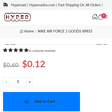
Hyperoad | Hyperoadru.com | Fast Shipping On All Orders !
0
Home
NIKE AIR FORCE 1 GOODS 89853
❮
❯
(0 customer reviews)
$0.12
$0.60
−
+
Add to Cart