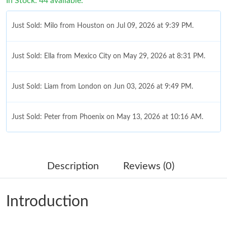
In Stock: 44 available.
Just Sold: Milo from Houston on Jul 09, 2026 at 9:39 PM.
Just Sold: Ella from Mexico City on May 29, 2026 at 8:31 PM.
Just Sold: Liam from London on Jun 03, 2026 at 9:49 PM.
Just Sold: Peter from Phoenix on May 13, 2026 at 10:16 AM.
Just Sold: Jade from Singapore on Jul 17, 2026 at 3:55 PM.
Description
Reviews (0)
Just Sold: Hannah from San Jose on Jun 07, 2026 at 11:51 AM.
Introduction
Just Sold: Lily from Atlanta on Jun 24, 2026 at 9:55 PM.