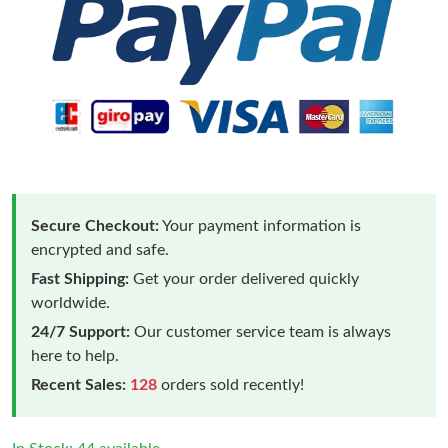
Secure Checkout:
Your payment information is
encrypted and safe.
Fast Shipping:
Get your order delivered quickly
worldwide.
24/7 Support:
Our customer service team is always
here to help.
Recent Sales:
128
orders sold recently!