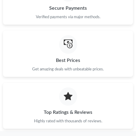
Secure Payments
Just Sold: Grace from Las Vegas on Jun 12, 2026 at 1:00 PM.
Verified payments via major methods.
Just Sold: Ian from Berlin on Jun 24, 2026 at 7:51 PM.
Just Sold: Quinn from San Diego on Jun 12, 2026 at 9:57 AM.
Best Prices
Get amazing deals with unbeatable prices.
Just Sold: Alice from Kansas City on Jul 16, 2026 at 4:58 PM.
Just Sold: Yara from Tokyo on May 09, 2026 at 10:58 AM.
Just Sold: Milo from Houston on Jul 09, 2026 at 9:39 PM.
Top Ratings & Reviews
Highly rated with thousands of reviews.
Just Sold: Ella from Mexico City on May 29, 2026 at 8:31 PM.