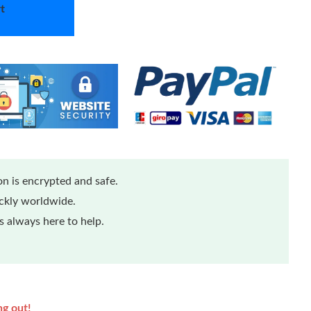
t
n is encrypted and safe.
ickly worldwide.
 always here to help.
ng out!