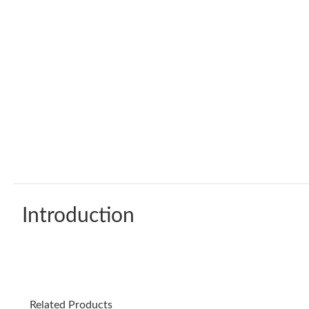
Introduction
Related Products