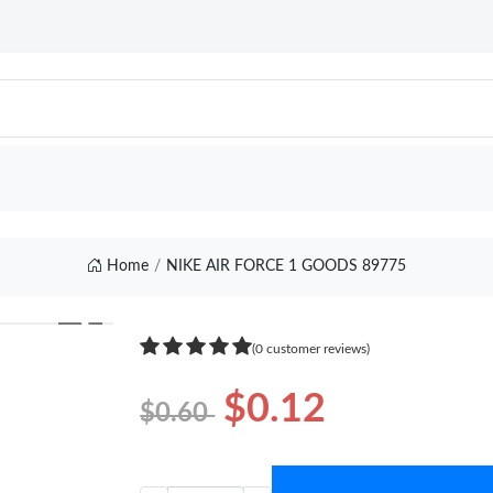
Home
NIKE AIR FORCE 1 GOODS 89775
❯
(0 customer reviews)
$0.12
$0.60