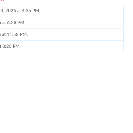
14, 2026 at 4:35 PM.
6 at 6:28 PM.
6 at 11:58 PM.
at 8:20 PM.
6 at 10:58 PM.
 2026 at 9:49 PM.
26 at 7:52 PM.
2026 at 6:15 PM.
6 at 11:19 PM.
6 at 4:23 PM.
t 8:24 AM.