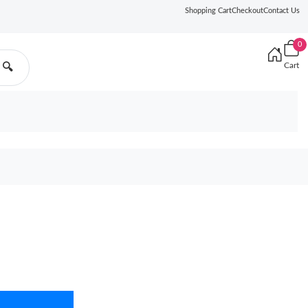
Shopping Cart
Checkout
Contact Us
0
Cart
🔍