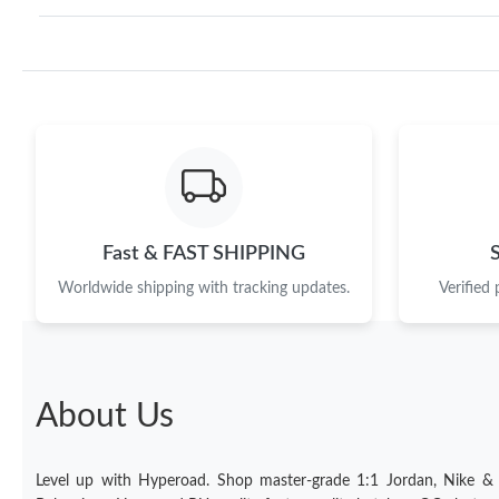
Fast & FAST SHIPPING
Worldwide shipping with tracking updates.
Verified
About Us
Level up with Hyperoad. Shop master-grade 1:1 Jordan, Nike &