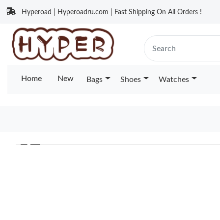
Hyperoad | Hyperoadru.com | Fast Shipping On All Orders !
Home
New
Bags
Shoes
Watches
❮