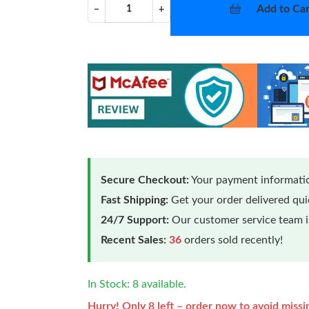
Add to Car
−
+
Secure Checkout:
Your payment informatio
Fast Shipping:
Get your order delivered qu
24/7 Support:
Our customer service team is
Recent Sales:
36
orders sold recently!
In Stock: 8 available.
Hurry! Only 8 left – order now to avoid missi