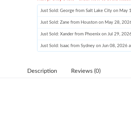
Just Sold: George from Salt Lake City on May 
Just Sold: Zane from Houston on May 28, 202
Just Sold: Xander from Phoenix on Jul 29, 202
Just Sold: Isaac from Sydney on Jun 08, 2026 
Just Sold: Jack from Singapore on Jul 04, 202
Just Sold: Ursula from Los Angeles on Jun 11,
Description
Reviews (0)
Just Sold: Diana from San Diego on Jul 04, 20
Just Sold: Megan from Hong Kong on Jun 30, 
Just Sold: Hannah from Atlanta on Jul 03, 202
Just Sold: Xander from Boston on Jun 04, 202
Just Sold: Milo from Austin on Aug 01, 2026 a