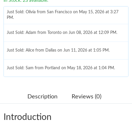
In Stock: 23 available.
Just Sold: Olivia from San Francisco on May 15, 2026 at 3:27
PM.
Just Sold: Adam from Toronto on Jun 08, 2026 at 12:09 PM.
Just Sold: Alice from Dallas on Jun 11, 2026 at 1:05 PM.
Just Sold: Sam from Portland on May 18, 2026 at 1:04 PM.
Just Sold: Dana from Kansas City on Jul 18, 2026 at 6:02 PM.
Description
Reviews (0)
Just Sold: Lily from Detroit on May 31, 2026 at 3:21 PM.
Introduction
Just Sold: Quinn from Cleveland on Jun 19, 2026 at 10:05 AM.