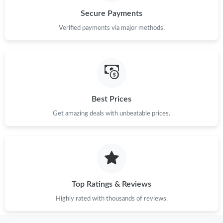
Secure Payments
Just Sold: Adam from Columbus on Jul 16, 2026 at 11:16 PM.
Verified payments via major methods.
Just Sold: Hannah from San Diego on Jul 10, 2026 at 11:47 PM.
Just Sold: Chris from Washington, D.C. on Jun 27, 2026 at 4:59
PM.
Best Prices
Get amazing deals with unbeatable prices.
Just Sold: Jade from San Jose on Jun 26, 2026 at 10:51 PM.
Just Sold: George from Cleveland on May 25, 2026 at 4:16 PM.
Just Sold: Olivia from San Francisco on May 15, 2026 at 3:27
PM.
Top Ratings & Reviews
Highly rated with thousands of reviews.
Just Sold: Adam from Toronto on Jun 08, 2026 at 12:09 PM.