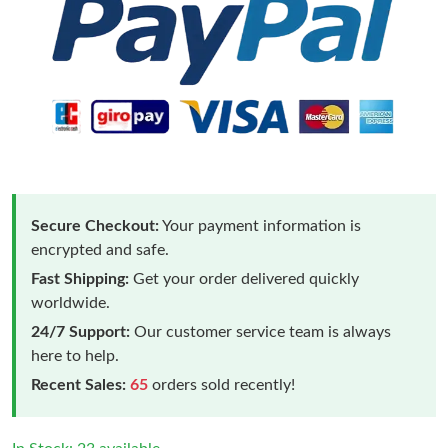
Secure Checkout:
Your payment information is
encrypted and safe.
Fast Shipping:
Get your order delivered quickly
worldwide.
24/7 Support:
Our customer service team is always
here to help.
Recent Sales:
65
orders sold recently!