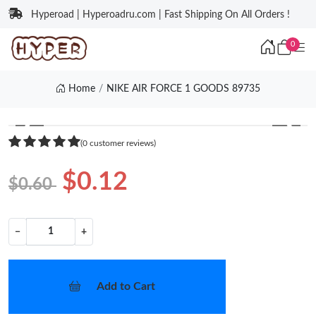
Hyperoad | Hyperoadru.com | Fast Shipping On All Orders !
0
Home
NIKE AIR FORCE 1 GOODS 89735
❮
❯
(0 customer reviews)
$0.12
$0.60
−
+
Add to Cart