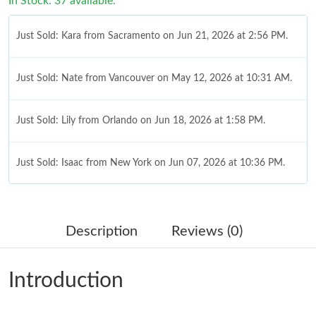
In Stock: 37 available.
Just Sold: Kara from Sacramento on Jun 21, 2026 at 2:56 PM.
Just Sold: Nate from Vancouver on May 12, 2026 at 10:31 AM.
Just Sold: Lily from Orlando on Jun 18, 2026 at 1:58 PM.
Just Sold: Isaac from New York on Jun 07, 2026 at 10:36 PM.
Just Sold: Milo from Hong Kong on May 19, 2026 at 3:09 PM.
Description
Reviews (0)
Just Sold: Milo from Salt Lake City on Jun 11, 2026 at 8:19 PM.
Introduction
Just Sold: Helen from Nashville on Jun 05, 2026 at 11:27 PM.