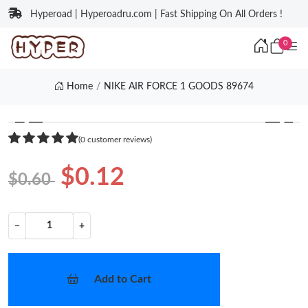
Hyperoad | Hyperoadru.com | Fast Shipping On All Orders !
0
Home
NIKE AIR FORCE 1 GOODS 89674
❮
❯
(0 customer reviews)
$0.12
$0.60
−
+
Add to Cart