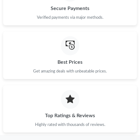
Secure Payments
Just Sold: Ursula from Mexico City on Jul 23, 2026 at 6:50 PM.
Verified payments via major methods.
Just Sold: Adam from Houston on Jun 14, 2026 at 8:16 PM.
Just Sold: Oscar from Miami on Jun 01, 2026 at 10:31 PM.
Best Prices
Get amazing deals with unbeatable prices.
Just Sold: Nate from Hong Kong on May 16, 2026 at 1:24 PM.
Just Sold: Adam from Portland on Jul 20, 2026 at 12:37 PM.
Just Sold: Kara from Sacramento on Jun 21, 2026 at 2:56 PM.
Top Ratings & Reviews
Highly rated with thousands of reviews.
Just Sold: Nate from Vancouver on May 12, 2026 at 10:31 AM.