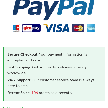
Secure Checkout:
Your payment information is
encrypted and safe.
Fast Shipping:
Get your order delivered quickly
worldwide.
24/7 Support:
Our customer service team is always
here to help.
Recent Sales:
106
orders sold recently!