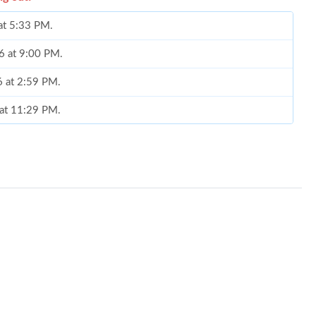
 at 5:33 PM.
6 at 9:00 PM.
6 at 2:59 PM.
 at 11:29 PM.
026 at 8:09 AM.
t 10:39 PM.
6 at 4:22 PM.
2026 at 10:19 PM.
6 at 8:45 PM.
at 10:38 AM.
at 11:04 PM.