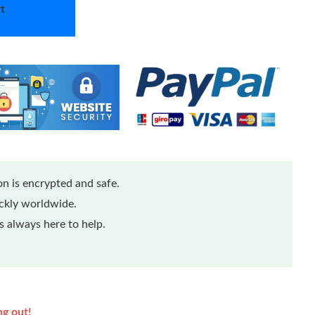
t
n is encrypted and safe.
ickly worldwide.
 always here to help.
ng out!