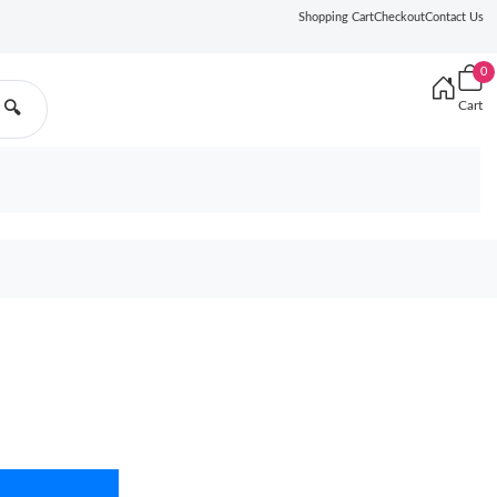
Shopping Cart
Checkout
Contact Us
0
Cart
🔍