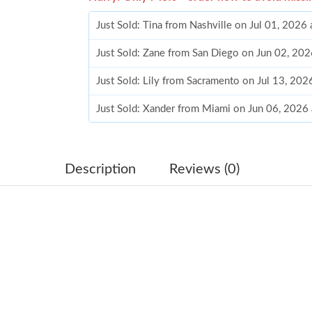
Just Sold: Tina from Nashville on Jul 01, 2026
Just Sold: Zane from San Diego on Jun 02, 202
Just Sold: Lily from Sacramento on Jul 13, 202
Just Sold: Xander from Miami on Jun 06, 2026
Just Sold: Xander from Charlotte on Jun 07, 2
Just Sold: Bob from Toronto on Jul 08, 2026 a
Description
Reviews (0)
Just Sold: Sam from Charlotte on May 22, 202
Just Sold: Milo from Sacramento on May 24, 
Just Sold: Fiona from Chicago on May 09, 202
Just Sold: Isaac from Dallas on May 18, 2026 
Just Sold: Oscar from Berlin on Jun 10, 2026 