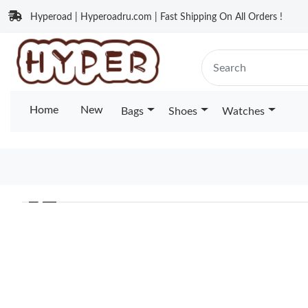
Hyperoad | Hyperoadru.com | Fast Shipping On All Orders !
Home
New
Bags
Shoes
Watches
❮