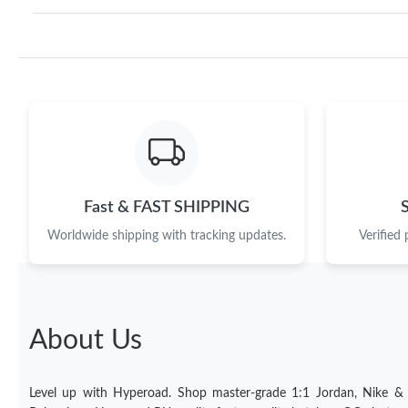
Fast & FAST SHIPPING
Worldwide shipping with tracking updates.
Verified
About Us
Level up with Hyperoad. Shop master-grade 1:1 Jordan, Nike &