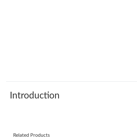
Introduction
Related Products