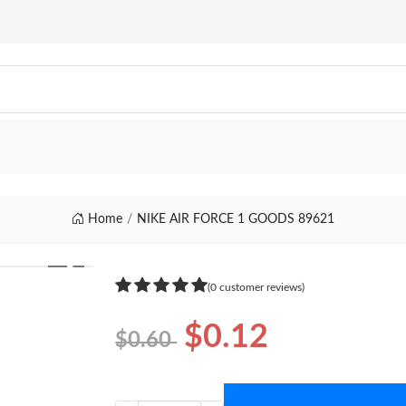
Home
NIKE AIR FORCE 1 GOODS 89621
❯
(0 customer reviews)
$0.12
$0.60