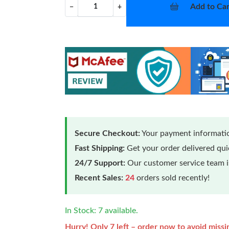
Add to Car
−
+
Secure Checkout:
Your payment informatio
Fast Shipping:
Get your order delivered qu
24/7 Support:
Our customer service team is
Recent Sales:
24
orders sold recently!
In Stock: 7 available.
Hurry! Only 7 left – order now to avoid missi