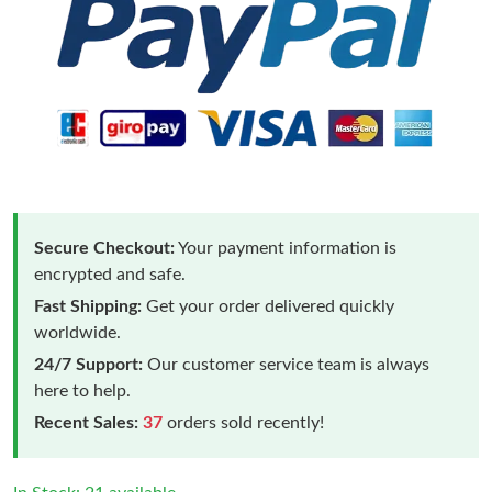
Secure Checkout:
Your payment information is
encrypted and safe.
Fast Shipping:
Get your order delivered quickly
worldwide.
24/7 Support:
Our customer service team is always
here to help.
Recent Sales:
37
orders sold recently!