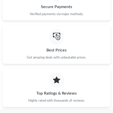
Secure Payments
Just Sold: Rachel from Atlanta on May 15, 2026 at 10:40 PM.
Verified payments via major methods.
Just Sold: Helen from Portland on Jun 15, 2026 at 5:20 PM.
Just Sold: Megan from Houston on Jun 15, 2026 at 8:55 PM.
Best Prices
Get amazing deals with unbeatable prices.
Just Sold: Zane from Chicago on Jul 15, 2026 at 2:18 PM.
Just Sold: Milo from Philadelphia on Jun 02, 2026 at 6:46 PM.
Just Sold: Lily from Washington, D.C. on May 19, 2026 at 1:38
PM.
Top Ratings & Reviews
Highly rated with thousands of reviews.
Just Sold: Bob from Orlando on May 09, 2026 at 12:29 PM.