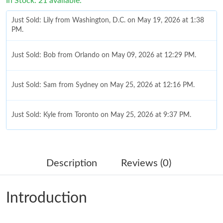
In Stock: 21 available.
Just Sold: Lily from Washington, D.C. on May 19, 2026 at 1:38
PM.
Just Sold: Bob from Orlando on May 09, 2026 at 12:29 PM.
Just Sold: Sam from Sydney on May 25, 2026 at 12:16 PM.
Just Sold: Kyle from Toronto on May 25, 2026 at 9:37 PM.
Just Sold: Lily from San Francisco on Jun 04, 2026 at 8:02 PM.
Description
Reviews (0)
Just Sold: Grace from Hong Kong on Jun 24, 2026 at 11:00 PM.
Introduction
Just Sold: Kyle from Detroit on Jul 21, 2026 at 10:00 AM.