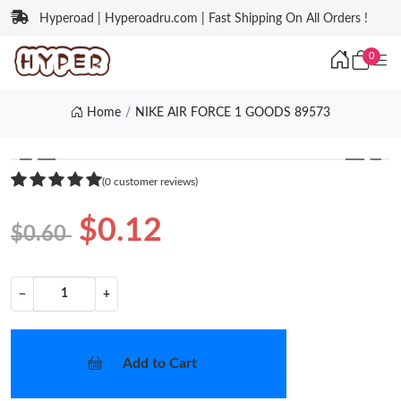
Hyperoad | Hyperoadru.com | Fast Shipping On All Orders !
0
Home
NIKE AIR FORCE 1 GOODS 89573
❮
❯
(0 customer reviews)
$0.12
$0.60
−
+
Add to Cart