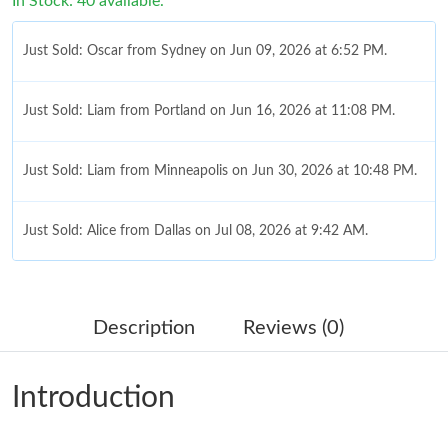
In Stock: 40 available.
Just Sold: Oscar from Sydney on Jun 09, 2026 at 6:52 PM.
Just Sold: Liam from Portland on Jun 16, 2026 at 11:08 PM.
Just Sold: Liam from Minneapolis on Jun 30, 2026 at 10:48 PM.
Just Sold: Alice from Dallas on Jul 08, 2026 at 9:42 AM.
Just Sold: Sam from Toronto on Jul 07, 2026 at 5:46 PM.
Description
Reviews (0)
Just Sold: Nate from Hong Kong on Jul 27, 2026 at 12:07 PM.
Introduction
Just Sold: Xander from Chicago on Jul 03, 2026 at 2:04 PM.