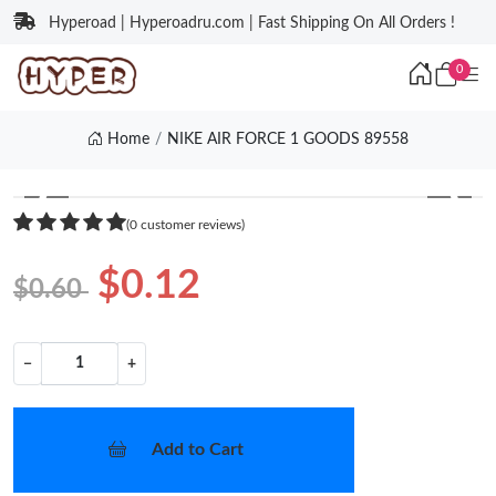
Hyperoad | Hyperoadru.com | Fast Shipping On All Orders !
0
Home
NIKE AIR FORCE 1 GOODS 89558
❮
❯
(0 customer reviews)
$0.12
$0.60
−
+
Add to Cart