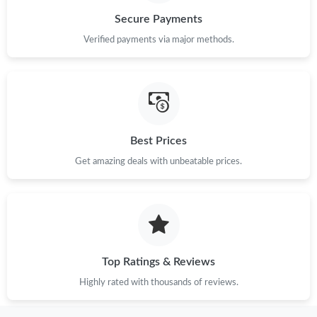
Secure Payments
Just Sold: Adam from Denver on Jul 29, 2026 at 11:17 PM.
Verified payments via major methods.
Just Sold: Paul from Orlando on May 12, 2026 at 5:04 PM.
Just Sold: Helen from Mexico City on May 29, 2026 at 8:10 AM.
Best Prices
Get amazing deals with unbeatable prices.
Just Sold: Becky from Detroit on Jul 02, 2026 at 7:15 PM.
Just Sold: Kyle from Chicago on May 11, 2026 at 1:06 PM.
Just Sold: Oscar from Sydney on Jun 09, 2026 at 6:52 PM.
Top Ratings & Reviews
Highly rated with thousands of reviews.
Just Sold: Liam from Portland on Jun 16, 2026 at 11:08 PM.