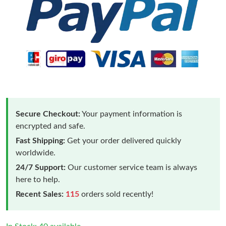
Secure Checkout:
Your payment information is
encrypted and safe.
Fast Shipping:
Get your order delivered quickly
worldwide.
24/7 Support:
Our customer service team is always
here to help.
Recent Sales:
115
orders sold recently!