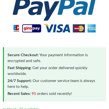
Secure Checkout:
Your payment information is
encrypted and safe.
Fast Shipping:
Get your order delivered quickly
worldwide.
24/7 Support:
Our customer service team is always
here to help.
Recent Sales:
95
orders sold recently!