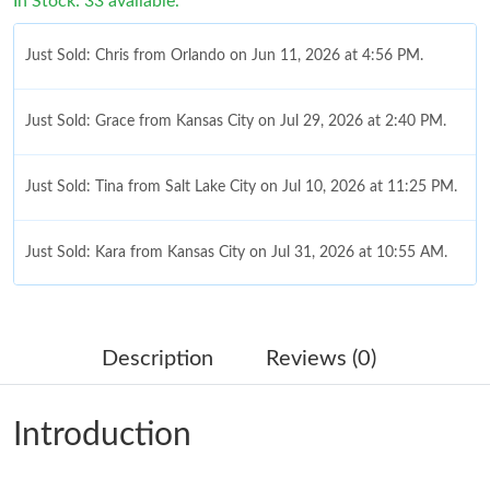
In Stock: 33 available.
Just Sold: Chris from Orlando on Jun 11, 2026 at 4:56 PM.
Just Sold: Grace from Kansas City on Jul 29, 2026 at 2:40 PM.
Just Sold: Tina from Salt Lake City on Jul 10, 2026 at 11:25 PM.
Just Sold: Kara from Kansas City on Jul 31, 2026 at 10:55 AM.
Just Sold: Peter from Paris on Jun 27, 2026 at 1:38 PM.
Description
Reviews (0)
Just Sold: Peter from Portland on May 28, 2026 at 5:55 PM.
Introduction
Just Sold: Olivia from New York on Jun 14, 2026 at 12:48 PM.