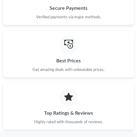
Secure Payments
Just Sold: Xander from Tokyo on May 21, 2026 at 1:47 PM.
Verified payments via major methods.
Just Sold: Jade from Las Vegas on Jul 14, 2026 at 11:30 PM.
Just Sold: Kyle from Washington, D.C. on Aug 05, 2026 at 5:57
PM.
Best Prices
Get amazing deals with unbeatable prices.
Just Sold: Jack from Las Vegas on Jun 10, 2026 at 4:30 PM.
Just Sold: Paul from San Francisco on Jun 29, 2026 at 2:10 PM.
Just Sold: Chris from Orlando on Jun 11, 2026 at 4:56 PM.
Top Ratings & Reviews
Highly rated with thousands of reviews.
Just Sold: Grace from Kansas City on Jul 29, 2026 at 2:40 PM.