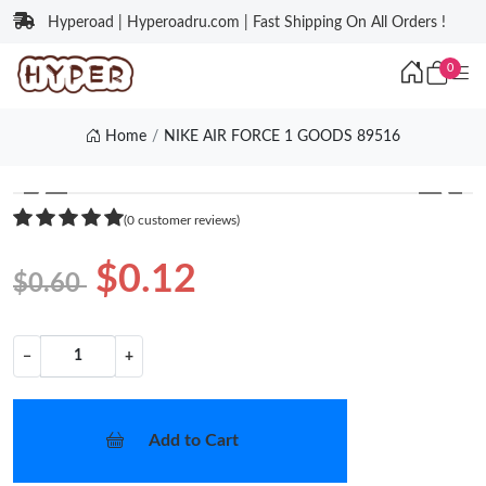
Hyperoad | Hyperoadru.com | Fast Shipping On All Orders !
0
Home
NIKE AIR FORCE 1 GOODS 89516
❮
❯
(0 customer reviews)
$0.12
$0.60
−
+
Add to Cart