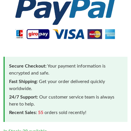
Secure Checkout:
Your payment information is
encrypted and safe.
Fast Shipping:
Get your order delivered quickly
worldwide.
24/7 Support:
Our customer service team is always
here to help.
Recent Sales:
55
orders sold recently!