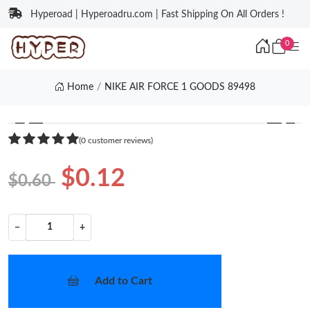
Hyperoad | Hyperoadru.com | Fast Shipping On All Orders !
0
Home
NIKE AIR FORCE 1 GOODS 89498
❮
❯
(0 customer reviews)
$0.12
$0.60
−
+
Add to Cart