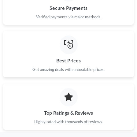
Secure Payments
Just Sold: George from Kansas City on Jul 22, 2026 at 12:54 PM.
Verified payments via major methods.
Just Sold: Nina from Miami on Jul 13, 2026 at 9:56 AM.
Just Sold: Milo from Chicago on Jun 29, 2026 at 5:51 PM.
Best Prices
Get amazing deals with unbeatable prices.
Just Sold: Vince from Portland on May 29, 2026 at 8:49 AM.
Just Sold: Becky from Charlotte on Jul 25, 2026 at 3:41 PM.
Just Sold: Tina from Atlanta on Aug 01, 2026 at 5:55 PM.
Top Ratings & Reviews
Highly rated with thousands of reviews.
Just Sold: Peter from San Diego on May 22, 2026 at 8:05 AM.