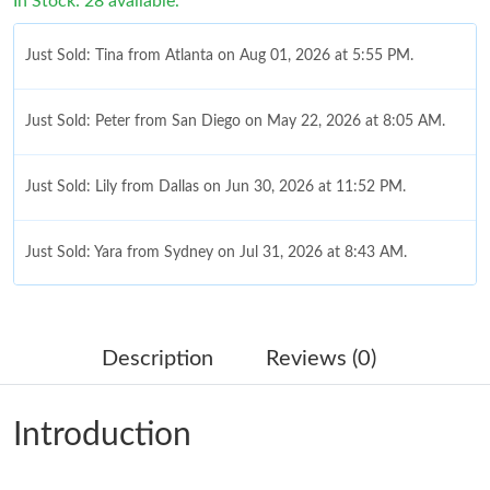
In Stock: 28 available.
Just Sold: Tina from Atlanta on Aug 01, 2026 at 5:55 PM.
Just Sold: Peter from San Diego on May 22, 2026 at 8:05 AM.
Just Sold: Lily from Dallas on Jun 30, 2026 at 11:52 PM.
Just Sold: Yara from Sydney on Jul 31, 2026 at 8:43 AM.
Just Sold: Xander from Orlando on Jun 26, 2026 at 8:11 AM.
Description
Reviews (0)
Just Sold: Paul from Columbus on Jul 16, 2026 at 12:31 PM.
Introduction
Just Sold: Liam from San Diego on May 17, 2026 at 12:30 PM.