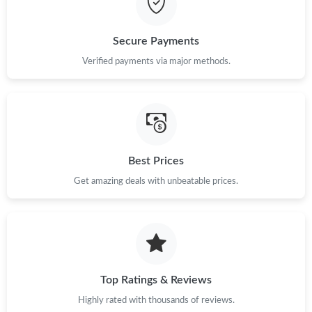
Just Sold: Yara from Sacramento on May 11, 2026 at 6:41 PM.
Secure Payments
Just Sold: Olivia from Austin on Aug 02, 2026 at 6:08 PM.
Verified payments via major methods.
Just Sold: Yara from Mexico City on May 24, 2026 at 1:19 PM.
Just Sold: Paul from Boston on Jun 06, 2026 at 8:05 PM.
Best Prices
Just Sold: Frank from San Francisco on May 15, 2026 at 5:25
Get amazing deals with unbeatable prices.
PM.
Just Sold: Alice from San Francisco on Jul 16, 2026 at 10:48 AM.
Just Sold: Fiona from Salt Lake City on Jul 31, 2026 at 1:33 PM.
Top Ratings & Reviews
Highly rated with thousands of reviews.
Just Sold: Milo from Seattle on Jul 31, 2026 at 3:20 PM.