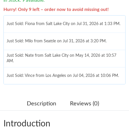
In Stock: 9 available.
Hurry! Only 9 left – order now to avoid missing out!
Just Sold: Fiona from Salt Lake City on Jul 31, 2026 at 1:33 PM.
Just Sold: Milo from Seattle on Jul 31, 2026 at 3:20 PM.
Just Sold: Nate from Salt Lake City on May 14, 2026 at 10:57
AM.
Just Sold: Vince from Los Angeles on Jul 04, 2026 at 10:06 PM.
Just Sold: Frank from Las Vegas on Jun 14, 2026 at 6:43 PM.
Description
Reviews (0)
Just Sold: Rachel from Detroit on Jul 30, 2026 at 7:45 PM.
Introduction
Just Sold: Wendy from Vancouver on Jul 30, 2026 at 2:24 PM.