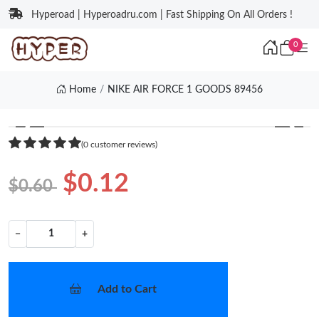
Hyperoad | Hyperoadru.com | Fast Shipping On All Orders !
0
Home
NIKE AIR FORCE 1 GOODS 89456
❮
❯
(0 customer reviews)
$0.12
$0.60
−
+
Add to Cart