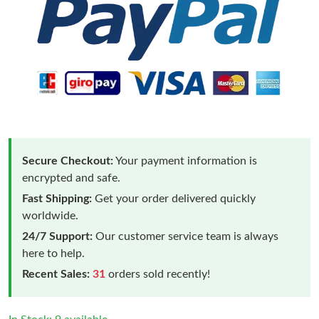
Secure Checkout:
Your payment information is
encrypted and safe.
Fast Shipping:
Get your order delivered quickly
worldwide.
24/7 Support:
Our customer service team is always
here to help.
Recent Sales:
31
orders sold recently!