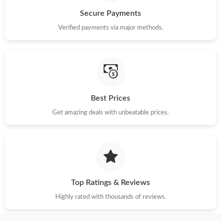
Secure Payments
Just Sold: Vince from Paris on Jun 28, 2026 at 3:15 PM.
Verified payments via major methods.
Just Sold: Ian from Boston on Jun 23, 2026 at 1:22 PM.
Just Sold: Charlie from Washington, D.C. on Jul 20, 2026 at
11:01 PM.
Best Prices
Get amazing deals with unbeatable prices.
Just Sold: Liam from Atlanta on Jul 26, 2026 at 4:42 PM.
Just Sold: Alice from Toronto on Jun 02, 2026 at 11:50 AM.
Just Sold: Lily from Cleveland on May 13, 2026 at 10:30 AM.
Top Ratings & Reviews
Highly rated with thousands of reviews.
Just Sold: Kyle from Toronto on Aug 04, 2026 at 1:26 PM.