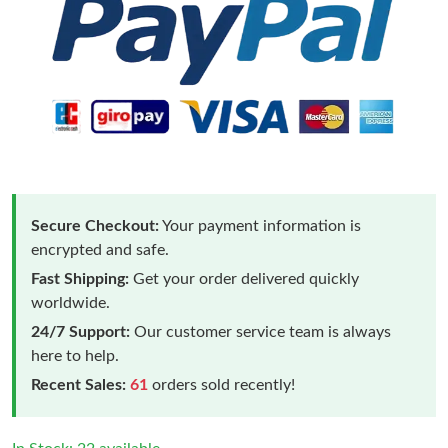
Secure Checkout:
Your payment information is
encrypted and safe.
Fast Shipping:
Get your order delivered quickly
worldwide.
24/7 Support:
Our customer service team is always
here to help.
Recent Sales:
61
orders sold recently!