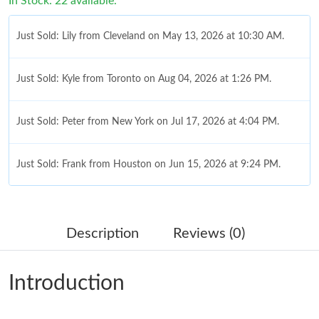
In Stock: 22 available.
Just Sold: Lily from Cleveland on May 13, 2026 at 10:30 AM.
Just Sold: Kyle from Toronto on Aug 04, 2026 at 1:26 PM.
Just Sold: Peter from New York on Jul 17, 2026 at 4:04 PM.
Just Sold: Frank from Houston on Jun 15, 2026 at 9:24 PM.
Just Sold: Peter from Washington, D.C. on Jul 29, 2026 at 10:34
AM.
Description
Reviews (0)
Just Sold: Fiona from Philadelphia on Jun 23, 2026 at 1:07 PM.
Introduction
Just Sold: Kyle from Vancouver on Jun 30, 2026 at 1:18 PM.