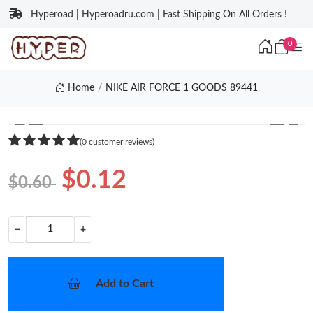
Hyperoad | Hyperoadru.com | Fast Shipping On All Orders !
0
Home
NIKE AIR FORCE 1 GOODS 89441
❮
❯
(0 customer reviews)
$0.12
$0.60
−
+
Add to Cart