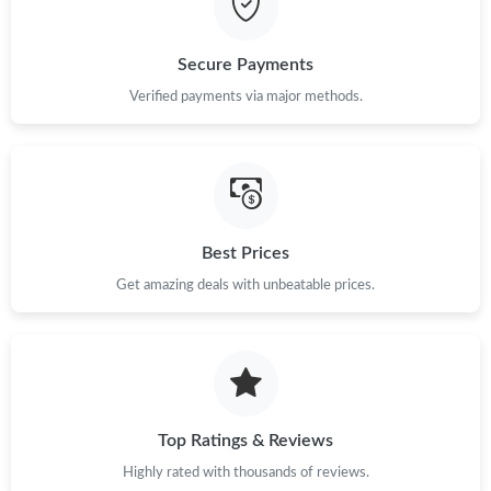
Just Sold: Wendy from Detroit on Jul 07, 2026 at 3:38 PM.
Secure Payments
Just Sold: Megan from Seattle on Jul 04, 2026 at 3:26 PM.
Verified payments via major methods.
Just Sold: Vince from Los Angeles on Jun 18, 2026 at 4:05 PM.
Just Sold: Ursula from London on Jul 15, 2026 at 8:41 PM.
Best Prices
Get amazing deals with unbeatable prices.
Just Sold: Lily from Philadelphia on Jul 31, 2026 at 9:06 AM.
Just Sold: Kyle from Hong Kong on May 30, 2026 at 11:36 PM.
Just Sold: Liam from San Jose on May 23, 2026 at 6:26 PM.
Top Ratings & Reviews
Highly rated with thousands of reviews.
Just Sold: Diana from Minneapolis on May 25, 2026 at 8:02 AM.