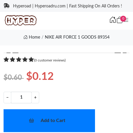
Hyperoad | Hyperoadru.com | Fast Shipping On All Orders !
0
Home
NIKE AIR FORCE 1 GOODS 89354
❮
❯
(0 customer reviews)
$0.12
$0.60
−
+
Add to Cart