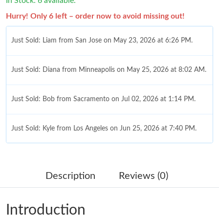
In Stock: 6 available.
Hurry! Only 6 left – order now to avoid missing out!
Just Sold: Liam from San Jose on May 23, 2026 at 6:26 PM.
Just Sold: Diana from Minneapolis on May 25, 2026 at 8:02 AM.
Just Sold: Bob from Sacramento on Jul 02, 2026 at 1:14 PM.
Just Sold: Kyle from Los Angeles on Jun 25, 2026 at 7:40 PM.
Just Sold: Helen from Seattle on Jul 09, 2026 at 11:22 AM.
Description
Reviews (0)
Just Sold: Bob from Chicago on May 14, 2026 at 8:40 AM.
Introduction
Just Sold: Isaac from Mexico City on Jun 01, 2026 at 9:32 AM.