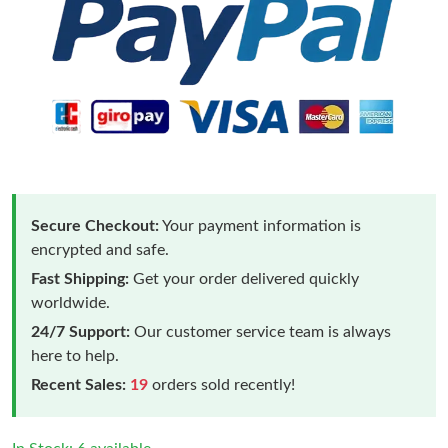
Secure Checkout:
Your payment information is
encrypted and safe.
Fast Shipping:
Get your order delivered quickly
worldwide.
24/7 Support:
Our customer service team is always
here to help.
Recent Sales:
19
orders sold recently!