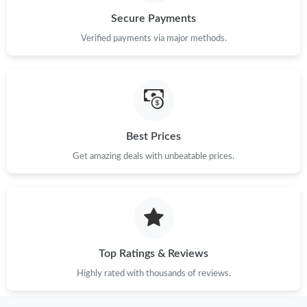
Secure Payments
Just Sold: Peter from Portland on Jun 30, 2026 at 12:37 PM.
Verified payments via major methods.
Just Sold: Yara from Vancouver on May 18, 2026 at 1:51 PM.
Just Sold: Frank from Miami on Jun 17, 2026 at 2:19 PM.
Best Prices
Just Sold: Xander from Minneapolis on Aug 04, 2026 at 1:53
Get amazing deals with unbeatable prices.
PM.
Just Sold: Megan from Portland on Jul 15, 2026 at 9:04 PM.
Just Sold: Peter from Kansas City on Jul 23, 2026 at 3:27 PM.
Top Ratings & Reviews
Highly rated with thousands of reviews.
Just Sold: Bob from New York on May 23, 2026 at 9:15 AM.