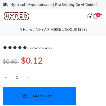
Hyperoad | Hyperoadru.com | Fast Shipping On All Orders !
0
Home
NIKE AIR FORCE 1 GOODS 89285
❮
❯
(0 customer reviews)
$0.12
$0.60
−
+
Add to Cart