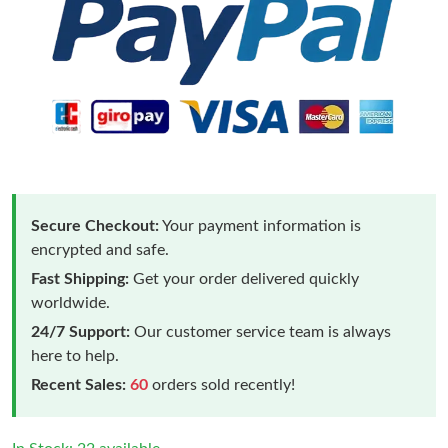
Secure Checkout:
Your payment information is
encrypted and safe.
Fast Shipping:
Get your order delivered quickly
worldwide.
24/7 Support:
Our customer service team is always
here to help.
Recent Sales:
60
orders sold recently!