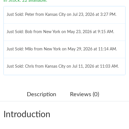
In Stock: 22 available.
Just Sold: Peter from Kansas City on Jul 23, 2026 at 3:27 PM.
Just Sold: Bob from New York on May 23, 2026 at 9:15 AM.
Just Sold: Milo from New York on May 29, 2026 at 11:14 AM.
Just Sold: Chris from Kansas City on Jul 11, 2026 at 11:03 AM.
Just Sold: Ethan from Sydney on Jun 01, 2026 at 5:12 PM.
Description
Reviews (0)
Just Sold: Dana from Dallas on Jun 27, 2026 at 11:51 PM.
Introduction
Just Sold: Grace from Portland on Jul 03, 2026 at 10:45 AM.