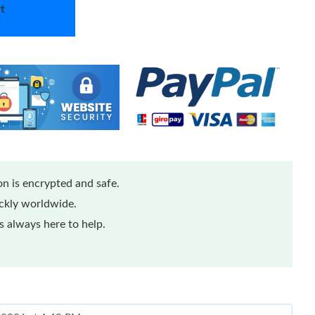
t
n is encrypted and safe.
ickly worldwide.
 always here to help.