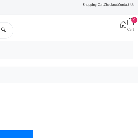
Shopping Cart
Checkout
Contact Us
0
Cart
🔍