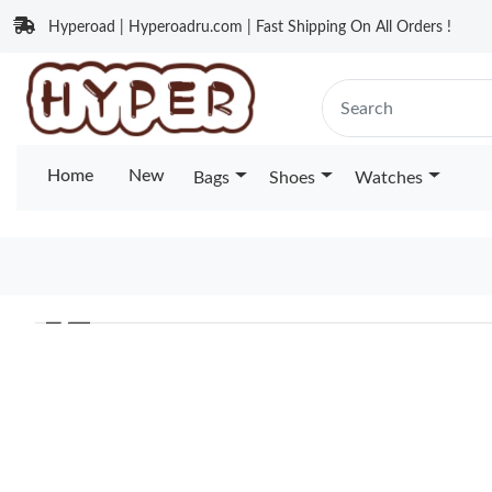
Hyperoad | Hyperoadru.com | Fast Shipping On All Orders !
Home
New
Bags
Shoes
Watches
❮