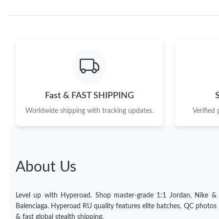
Fast & FAST SHIPPING
Worldwide shipping with tracking updates.
Verified
About Us
Level up with Hyperoad. Shop master-grade 1:1 Jordan, Nike &
Balenciaga. Hyperoad RU quality features elite batches, QC photos
& fast global stealth shipping.