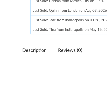
Just Sold: Hannah from Mexico City on Jun 18
Just Sold: Quinn from London on Aug 03, 2026
Just Sold: Jade from Indianapolis on Jul 28, 2
Just Sold: Tina from Indianapolis on May 16, 
Just Sold: Charlie from Austin on Jun 30, 2026
Just Sold: Ian from Dallas on May 13, 2026 at
Description
Reviews (0)
Just Sold: Alice from Vancouver on Jul 31, 202
Just Sold: Ursula from Seattle on Jul 22, 2026
Just Sold: Helen from Atlanta on Jul 20, 2026 
Just Sold: Zane from Los Angeles on Jul 26, 2
Just Sold: Yara from Denver on Jul 27, 2026 at
Just Sold: Vince from San Francisco on Jun 29,