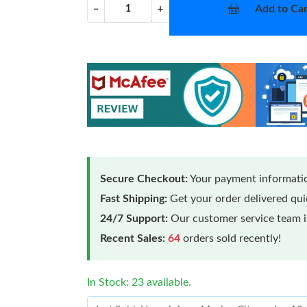
Add to Car
−
+
Secure Checkout:
Your payment informatio
Fast Shipping:
Get your order delivered qu
24/7 Support:
Our customer service team is
Recent Sales:
64
orders sold recently!
In Stock: 23 available.