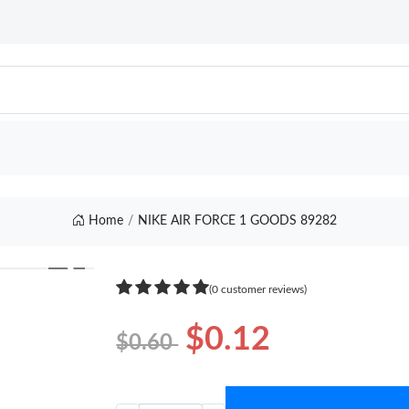
Home
NIKE AIR FORCE 1 GOODS 89282
❯
(0 customer reviews)
$0.12
$0.60