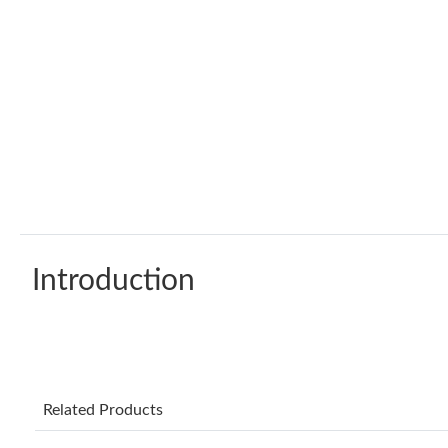
Introduction
Related Products