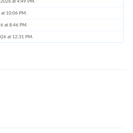
, 2026 at 4:49 PM.
 at 10:06 PM.
026 at 8:46 PM.
2026 at 12:31 PM.
 at 10:09 PM.
 7:07 PM.
6 at 7:16 PM.
 at 1:42 PM.
at 1:57 PM.
026 at 8:18 AM.
 3:41 PM.
 2026 at 5:25 PM.