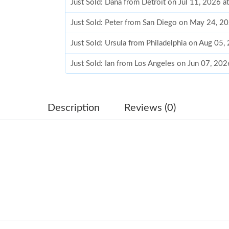
Just Sold: Dana from Detroit on Jul 11, 2026 a
Just Sold: Peter from San Diego on May 24, 2
Just Sold: Ursula from Philadelphia on Aug 05,
Just Sold: Ian from Los Angeles on Jun 07, 20
Just Sold: Peter from Los Angeles on Jul 27, 2
Just Sold: Paul from London on Jul 23, 2026 a
Description
Reviews (0)
Just Sold: Peter from Minneapolis on Jun 09, 
Just Sold: Dana from Boston on Jul 17, 2026 a
Just Sold: Quinn from Houston on Jun 10, 202
Just Sold: Hannah from Cleveland on Jul 22, 2
Just Sold: Dana from Salt Lake City on Jun 22
Just Sold: Lily from Cleveland on Jul 26, 2026