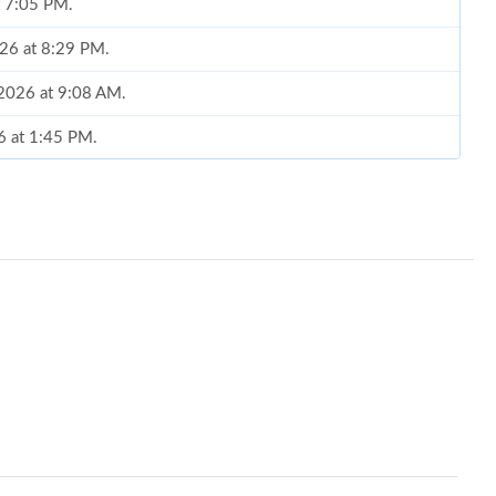
t 7:05 PM.
026 at 8:29 PM.
 2026 at 9:08 AM.
26 at 1:45 PM.
026 at 9:06 AM.
t 10:48 PM.
2026 at 9:47 AM.
t 7:47 PM.
6 at 2:52 PM.
026 at 8:22 PM.
, 2026 at 12:45 PM.
 at 9:41 PM.