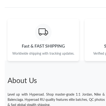
Fast & FAST SHIPPING
Worldwide shipping with tracking updates.
Verified
About Us
Level up with Hyperoad. Shop master-grade 1:1 Jordan, Nike &
Balenciaga. Hyperoad RU quality features elite batches, QC photos
& fast global stealth shipping.