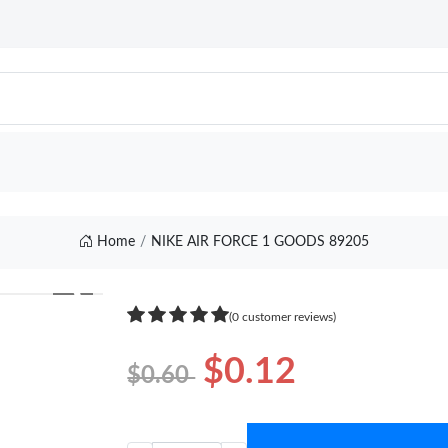
Home
NIKE AIR FORCE 1 GOODS 89205
❯
(0 customer reviews)
$0.12
$0.60