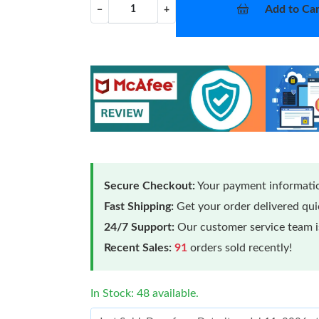
Add to Car
−
+
Secure Checkout:
Your payment informatio
Fast Shipping:
Get your order delivered qu
24/7 Support:
Our customer service team is
Recent Sales:
91
orders sold recently!
In Stock: 48 available.