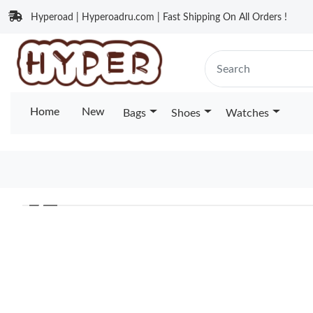
Hyperoad | Hyperoadru.com | Fast Shipping On All Orders !
Home
New
Bags
Shoes
Watches
❮