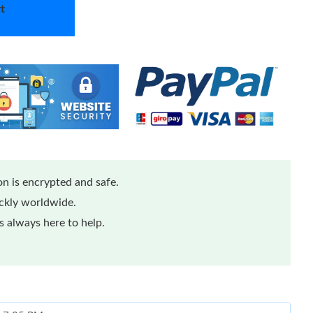
t
n is encrypted and safe.
ickly worldwide.
 always here to help.