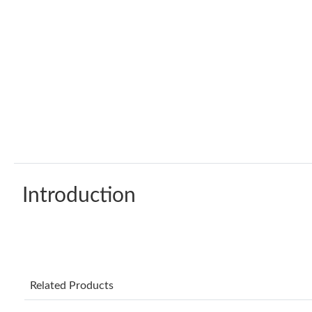
Introduction
Related Products