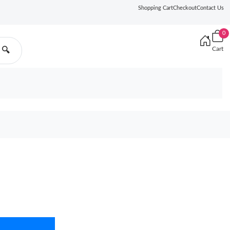
Shopping Cart
Checkout
Contact Us
0
Cart
🔍