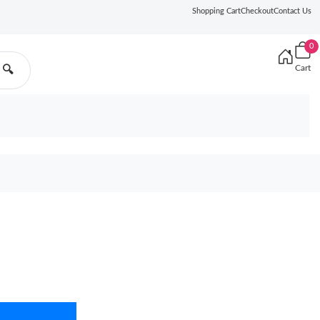
Shopping Cart
Checkout
Contact Us
0
Cart
🔍