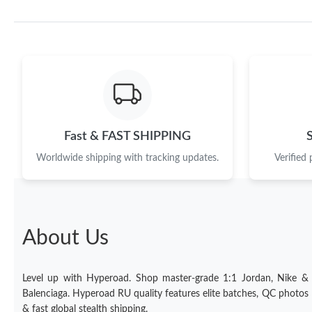
Fast & FAST SHIPPING
Worldwide shipping with tracking updates.
Verified
About Us
Level up with Hyperoad. Shop master-grade 1:1 Jordan, Nike &
Balenciaga. Hyperoad RU quality features elite batches, QC photos
& fast global stealth shipping.