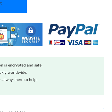
t
n is encrypted and safe.
ickly worldwide.
 always here to help.