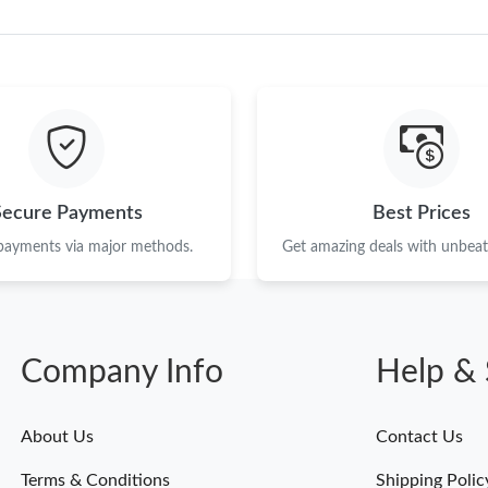
Just Sold: Peter from New York on Jun 17, 202
Just Sold: Hannah from Atlanta on May 24, 20
Just Sold: George from Boston on May 11, 20
Just Sold: Ian from Portland on Jul 10, 2026 a
Secure Payments
Best Prices
Just Sold: Olivia from Denver on May 15, 202
 payments via major methods.
Get amazing deals with unbeata
Just Sold: Helen from Charlotte on Jun 29, 20
Just Sold: Nate from Philadelphia on May 13, 
Just Sold: Jade from Paris on May 28, 2026 at
Company Info
Help & 
Just Sold: Nate from Vancouver on May 26, 20
Just Sold: Yara from Philadelphia on May 24, 
About Us
Contact Us
Just Sold: Milo from Nashville on Aug 02, 202
Terms & Conditions
Shipping Polic