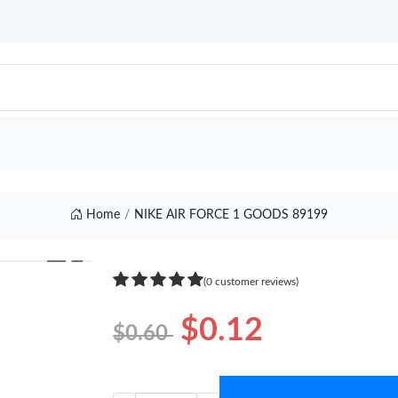
Home
NIKE AIR FORCE 1 GOODS 89199
❯
(0 customer reviews)
$0.12
$0.60