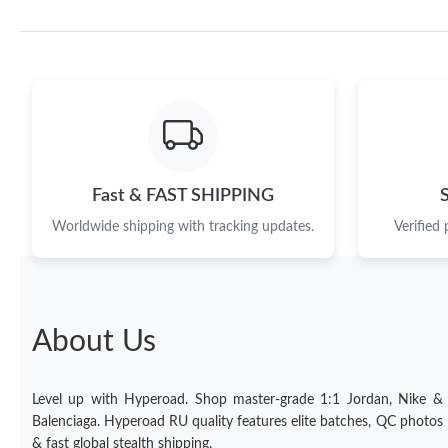
Fast & FAST SHIPPING
Worldwide shipping with tracking updates.
Verified
About Us
Level up with Hyperoad. Shop master-grade 1:1 Jordan, Nike &
Balenciaga. Hyperoad RU quality features elite batches, QC photos
& fast global stealth shipping.