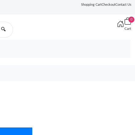
Shopping Cart
Checkout
Contact Us
0
Cart
🔍