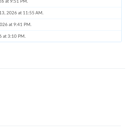
026 at 9:51 PM.
 13, 2026 at 11:55 AM.
 2026 at 9:41 PM.
26 at 3:10 PM.
6 at 5:21 PM.
 2026 at 6:20 PM.
at 12:42 PM.
l 25, 2026 at 4:44 PM.
 at 10:28 PM.
6 at 9:24 PM.
t 8:44 PM.
 2026 at 6:56 PM.