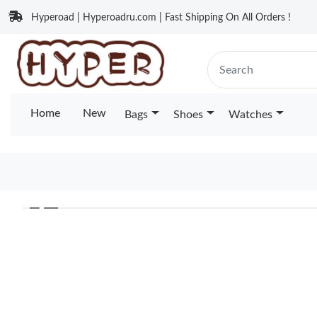
Hyperoad | Hyperoadru.com | Fast Shipping On All Orders !
Home
New
Bags
Shoes
Watches
❮