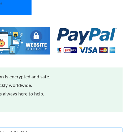
t
n is encrypted and safe.
ickly worldwide.
 always here to help.