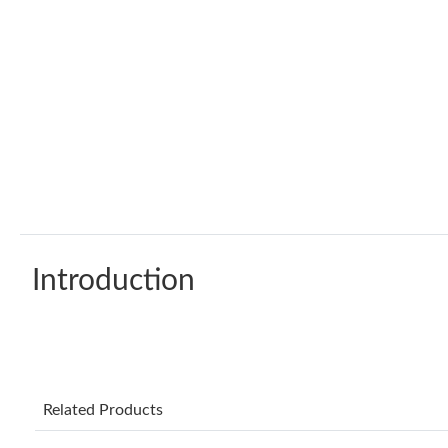
Introduction
Related Products