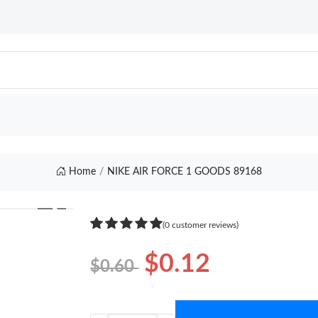
Home
NIKE AIR FORCE 1 GOODS 89168
❯
(0 customer reviews)
$0.12
$0.60