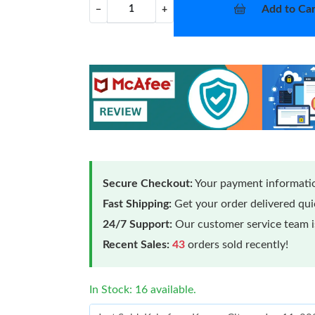
Add to Car
−
+
Secure Checkout:
Your payment informatio
Fast Shipping:
Get your order delivered qu
24/7 Support:
Our customer service team is
Recent Sales:
43
orders sold recently!
In Stock: 16 available.