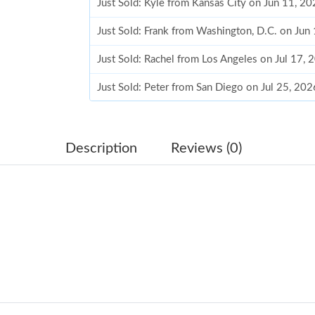
Just Sold: Kyle from Kansas City on Jun 11, 2
Just Sold: Frank from Washington, D.C. on Jun
Just Sold: Rachel from Los Angeles on Jul 17,
Just Sold: Peter from San Diego on Jul 25, 20
Just Sold: Helen from San Jose on Jun 06, 202
Just Sold: Diana from Mexico City on May 25,
Description
Reviews (0)
Just Sold: Jade from Houston on Jul 26, 2026 
Just Sold: Wendy from Washington, D.C. on Ju
Just Sold: Alice from Toronto on Jun 24, 2026
Just Sold: Grace from Portland on Jun 23, 202
Just Sold: Frank from Tokyo on Jul 12, 2026 a
Just Sold: Helen from Kansas City on May 21,