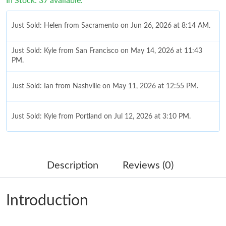
In Stock: 37 available.
Just Sold: Helen from Sacramento on Jun 26, 2026 at 8:14 AM.
Just Sold: Kyle from San Francisco on May 14, 2026 at 11:43
PM.
Just Sold: Ian from Nashville on May 11, 2026 at 12:55 PM.
Just Sold: Kyle from Portland on Jul 12, 2026 at 3:10 PM.
Just Sold: Yara from Hong Kong on Jul 02, 2026 at 9:43 PM.
Description
Reviews (0)
Just Sold: Paul from Singapore on Jul 19, 2026 at 7:21 PM.
Introduction
Just Sold: Kara from New York on Jun 19, 2026 at 8:11 AM.