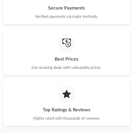
Secure Payments
Just Sold: Kara from San Jose on Aug 01, 2026 at 5:02 PM.
Verified payments via major methods.
Just Sold: Tina from Singapore on Aug 01, 2026 at 1:51 PM.
Just Sold: Oscar from Las Vegas on Jul 29, 2026 at 2:49 PM.
Best Prices
Get amazing deals with unbeatable prices.
Just Sold: Grace from London on Jun 12, 2026 at 8:20 AM.
Just Sold: Grace from Toronto on Jun 17, 2026 at 1:26 PM.
Just Sold: Helen from Sacramento on Jun 26, 2026 at 8:14 AM.
Top Ratings & Reviews
Highly rated with thousands of reviews.
Just Sold: Kyle from San Francisco on May 14, 2026 at 11:43
PM.