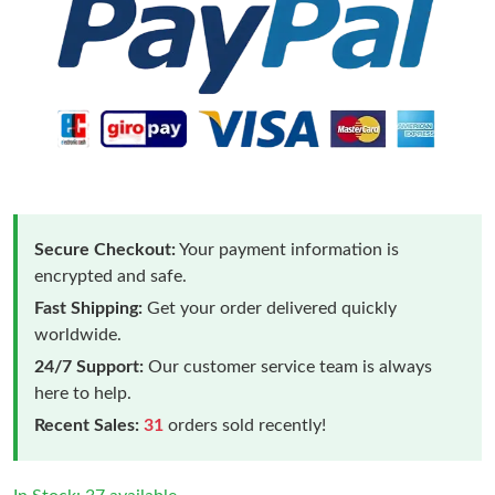
Secure Checkout:
Your payment information is
encrypted and safe.
Fast Shipping:
Get your order delivered quickly
worldwide.
24/7 Support:
Our customer service team is always
here to help.
Recent Sales:
31
orders sold recently!