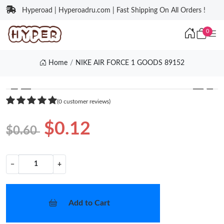
Hyperoad | Hyperoadru.com | Fast Shipping On All Orders !
0
Home
NIKE AIR FORCE 1 GOODS 89152
❮
❯
(0 customer reviews)
$0.12
$0.60
−
+
Add to Cart