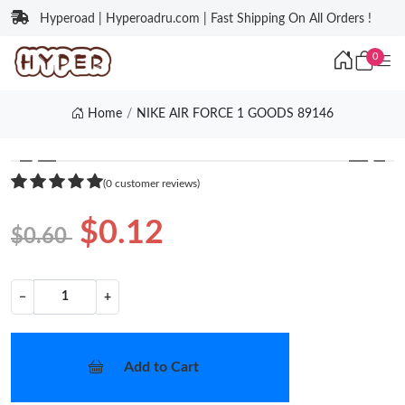
Hyperoad | Hyperoadru.com | Fast Shipping On All Orders !
0
Home
NIKE AIR FORCE 1 GOODS 89146
❮
❯
(0 customer reviews)
$0.12
$0.60
−
+
Add to Cart