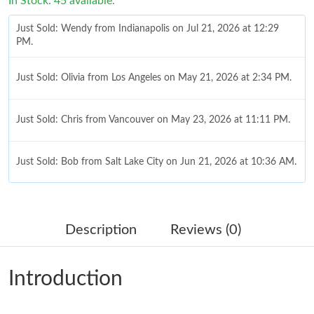
In Stock: 45 available.
Just Sold: Wendy from Indianapolis on Jul 21, 2026 at 12:29
PM.
Just Sold: Olivia from Los Angeles on May 21, 2026 at 2:34 PM.
Just Sold: Chris from Vancouver on May 23, 2026 at 11:11 PM.
Just Sold: Bob from Salt Lake City on Jun 21, 2026 at 10:36 AM.
Just Sold: Kyle from Houston on Jul 28, 2026 at 6:57 PM.
Description
Reviews (0)
Just Sold: Kara from Indianapolis on Jul 08, 2026 at 1:53 PM.
Introduction
Just Sold: Yara from Salt Lake City on Jul 20, 2026 at 7:31 PM.