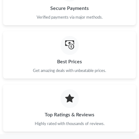
Secure Payments
Just Sold: Quinn from San Francisco on Jun 15, 2026 at 8:21
Verified payments via major methods.
PM.
Just Sold: Nina from Hong Kong on Jun 15, 2026 at 7:44 PM.
Just Sold: Liam from Austin on Jul 12, 2026 at 11:35 PM.
Best Prices
Get amazing deals with unbeatable prices.
Just Sold: Adam from Kansas City on Jun 13, 2026 at 3:12 PM.
Just Sold: Jade from San Jose on Jun 18, 2026 at 12:29 PM.
Just Sold: Wendy from Indianapolis on Jul 21, 2026 at 12:29
PM.
Top Ratings & Reviews
Highly rated with thousands of reviews.
Just Sold: Olivia from Los Angeles on May 21, 2026 at 2:34 PM.