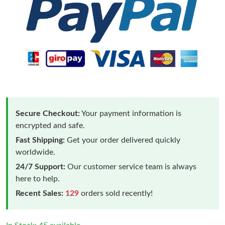
Secure Checkout:
Your payment information is
encrypted and safe.
Fast Shipping:
Get your order delivered quickly
worldwide.
24/7 Support:
Our customer service team is always
here to help.
Recent Sales:
129
orders sold recently!