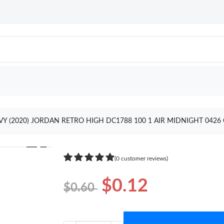
VY (2020) JORDAN RETRO HIGH DC1788 100 1 AIR MIDNIGHT 0426
❯
(0 customer reviews)
$0.12
$0.60