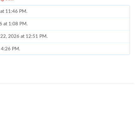
 at 11:46 PM.
6 at 1:08 PM.
y 22, 2026 at 12:51 PM.
t 4:26 PM.
7:13 PM.
t 6:52 PM.
6 at 2:05 PM.
at 4:03 PM.
at 12:41 PM.
6 at 10:20 PM.
1:15 PM.