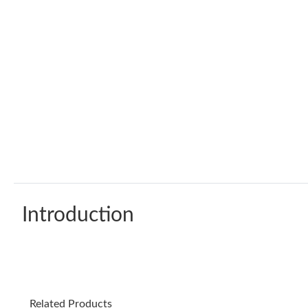
Introduction
Related Products