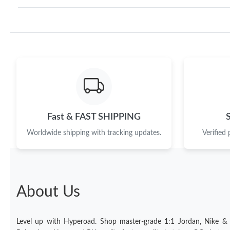
Fast & FAST SHIPPING
Worldwide shipping with tracking updates.
Verified
About Us
Level up with Hyperoad. Shop master-grade 1:1 Jordan, Nike &