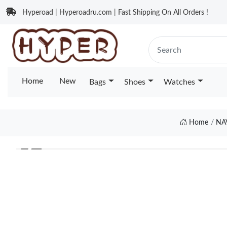
Hyperoad | Hyperoadru.com | Fast Shipping On All Orders !
Home
New
Bags
Shoes
Watches
Home
NA
❮