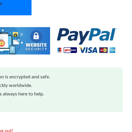
t
n is encrypted and safe.
ickly worldwide.
 always here to help.
ng out!