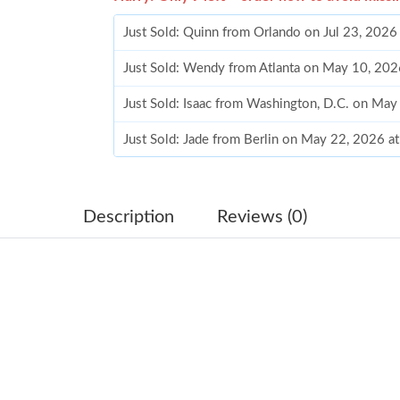
Just Sold: Quinn from Orlando on Jul 23, 2026
Just Sold: Wendy from Atlanta on May 10, 202
Just Sold: Isaac from Washington, D.C. on Ma
Just Sold: Jade from Berlin on May 22, 2026 a
Just Sold: Ian from Seattle on Jul 11, 2026 at 
Just Sold: Ian from Portland on Jun 21, 2026 a
Description
Reviews (0)
Just Sold: Jade from Las Vegas on Aug 06, 202
Just Sold: Milo from Portland on Jul 11, 2026 
Just Sold: Kyle from Sydney on May 14, 2026 
Just Sold: Becky from Phoenix on Jun 29, 202
Just Sold: Bob from Paris on Jun 09, 2026 at 