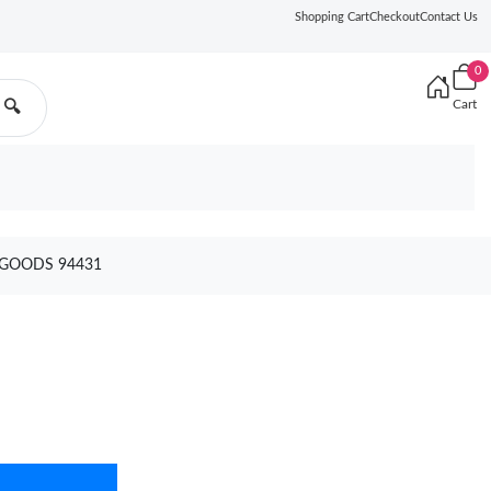
Shopping Cart
Checkout
Contact Us
0
Cart
🔍
 GOODS 94431