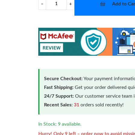
Add to Car
−
+
Secure Checkout:
Your payment informatio
Fast Shipping:
Get your order delivered qu
24/7 Support:
Our customer service team is
Recent Sales:
31
orders sold recently!
In Stock: 9 available.
Hurry! Only 9 left – order now to avoid missi