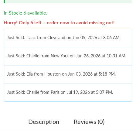
In Stock: 6 available.
Hurry! Only 6 left – order now to avoid missing out!
Just Sold: Isaac from Cleveland on Jun 05, 2026 at 8:06 AM.
Just Sold: Charlie from New York on Jun 26, 2026 at 10:31 AM.
Just Sold: Ella from Houston on Jun 03, 2026 at 5:18 PM.
Just Sold: Charlie from Paris on Jul 19, 2026 at 5:07 PM.
Just Sold: Frank from Chicago on Jul 20, 2026 at 2:04 PM.
Description
Reviews (0)
Just Sold: Ella from Dallas on Aug 07, 2026 at 11:18 PM.