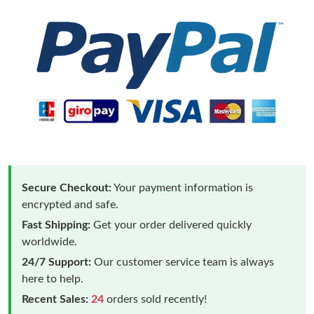
Secure Checkout:
Your payment information is
encrypted and safe.
Fast Shipping:
Get your order delivered quickly
worldwide.
24/7 Support:
Our customer service team is always
here to help.
Recent Sales:
24
orders sold recently!