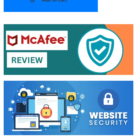
Add to Cart