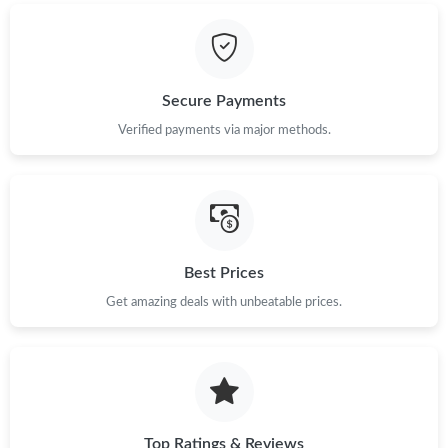
Just Sold: Ian from Austin on Jun 28, 2026 at 9:07 AM.
Just Sold: Lily from Atlanta on Jul 24, 2026 at 2:03 PM.
Secure Payments
Just Sold: Oscar from Dallas on May 20, 2026 at 8:18 PM.
Verified payments via major methods.
Just Sold: Adam from Detroit on Jun 08, 2026 at 12:22 PM.
Just Sold: Olivia from Sacramento on May 16, 2026 at 6:19 PM.
Best Prices
Get amazing deals with unbeatable prices.
Just Sold: Alice from Kansas City on Jul 25, 2026 at 8:53 AM.
Just Sold: Xander from Tokyo on Jun 27, 2026 at 10:56 PM.
Just Sold: Isaac from Cleveland on Jun 05, 2026 at 8:06 AM.
Top Ratings & Reviews