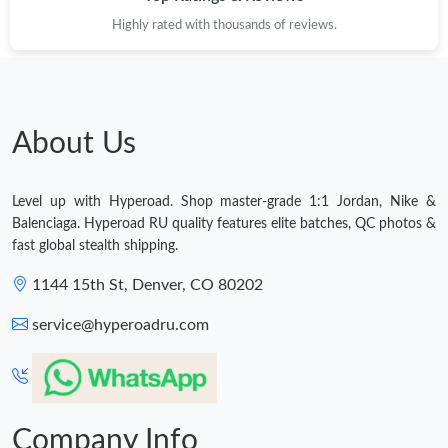
Highly rated with thousands of reviews.
Just Sold: Charlie from New York on Jun 26, 2026 at 10:31 AM.
Just Sold: Ella from Houston on Jun 03, 2026 at 5:18 PM.
About Us
Just Sold: Charlie from Paris on Jul 19, 2026 at 5:07 PM.
Level up with Hyperoad. Shop master-grade 1:1 Jordan, Nike &
Just Sold: Frank from Chicago on Jul 20, 2026 at 2:04 PM.
Balenciaga. Hyperoad RU quality features elite batches, QC photos &
fast global stealth shipping.
Just Sold: Ella from Dallas on Aug 07, 2026 at 11:18 PM.
1144 15th St, Denver, CO 80202
service@hyperoadru.com
Just Sold: Ursula from Sydney on Jul 20, 2026 at 6:42 PM.
Just Sold: Yara from Cleveland on Jun 20, 2026 at 10:59 AM.
Company Info