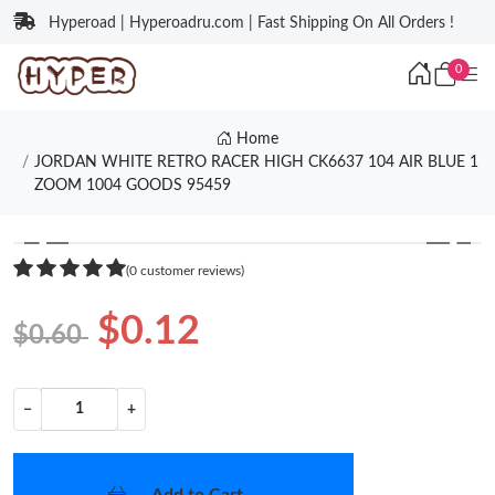
Hyperoad | Hyperoadru.com | Fast Shipping On All Orders !
0
Home
JORDAN WHITE RETRO RACER HIGH CK6637 104 AIR BLUE 1
ZOOM 1004 GOODS 95459
❮
❯
(0 customer reviews)
$0.12
$0.60
−
+