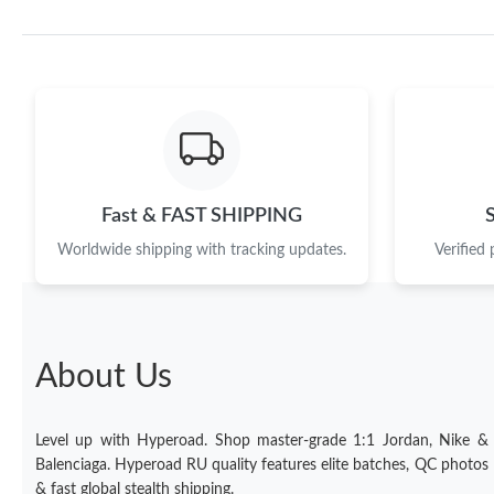
Fast & FAST SHIPPING
Worldwide shipping with tracking updates.
Verified
About Us
Level up with Hyperoad. Shop master-grade 1:1 Jordan, Nike &
Balenciaga. Hyperoad RU quality features elite batches, QC photos
& fast global stealth shipping.