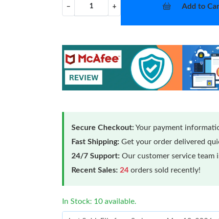
Add to Car
−
+
Secure Checkout:
Your payment informatio
Fast Shipping:
Get your order delivered qu
24/7 Support:
Our customer service team is
Recent Sales:
24
orders sold recently!
In Stock: 10 available.