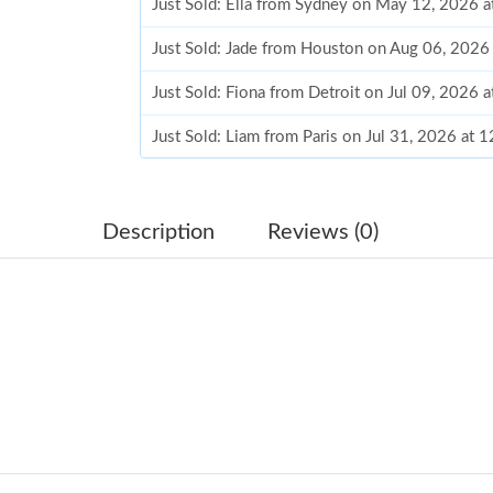
Just Sold: Ella from Sydney on May 12, 2026 
Just Sold: Jade from Houston on Aug 06, 2026
Just Sold: Fiona from Detroit on Jul 09, 2026 
Just Sold: Liam from Paris on Jul 31, 2026 at 
Just Sold: Jack from Portland on Jul 07, 2026 
Just Sold: Wendy from Sacramento on Jun 14,
Description
Reviews (0)
Just Sold: Dana from Philadelphia on Jun 03, 
Just Sold: Yara from Salt Lake City on Jul 29, 
Just Sold: George from Charlotte on Aug 07, 
Just Sold: Jade from Portland on Jul 29, 2026 
Just Sold: Oscar from Seattle on Jun 22, 2026 
Just Sold: Hannah from Cleveland on May 22, 