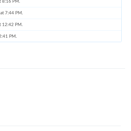
at 8:16 PM.
 at 7:44 PM.
at 12:42 PM.
12:41 PM.
at 8:30 AM.
 2026 at 9:17 PM.
2026 at 11:17 PM.
2026 at 9:22 AM.
2026 at 8:54 AM.
at 2:31 PM.
at 9:32 AM.
2026 at 8:19 PM.