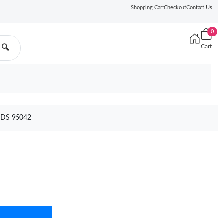
Shopping Cart
Checkout
Contact Us
0
Cart
🔍
ODS 95042