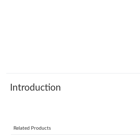
Introduction
Related Products