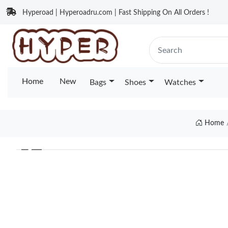
Hyperoad | Hyperoadru.com | Fast Shipping On All Orders !
Home
New
Bags
Shoes
Watches
Home
❮