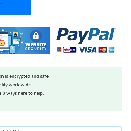
t
n is encrypted and safe.
ickly worldwide.
 always here to help.