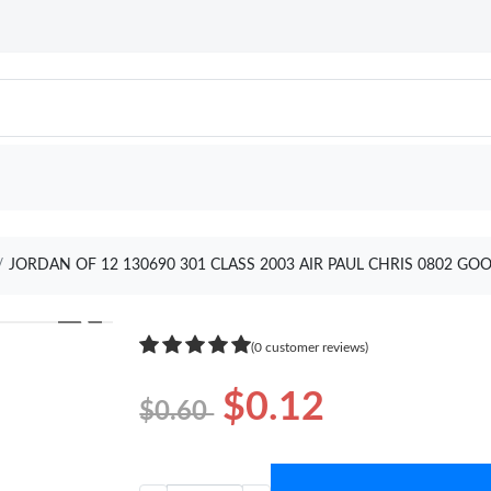
JORDAN OF 12 130690 301 CLASS 2003 AIR PAUL CHRIS 0802 GO
❯
(0 customer reviews)
$0.12
$0.60